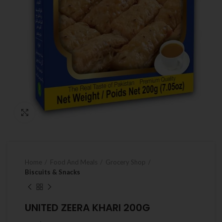
Click to enlarge
Home
Food And Meals
Grocery Shop
Biscuits & Snacks
UNITED ZEERA KHARI 200G