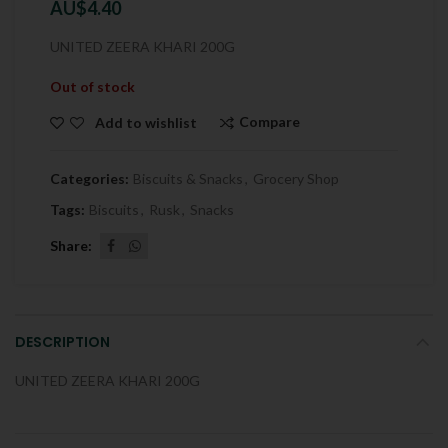
AU$
4.40
UNITED ZEERA KHARI 200G
Out of stock
Compare
Add to wishlist
Categories:
Biscuits & Snacks
,
Grocery Shop
Tags:
Biscuits
,
Rusk
,
Snacks
Share
DESCRIPTION
UNITED ZEERA KHARI 200G