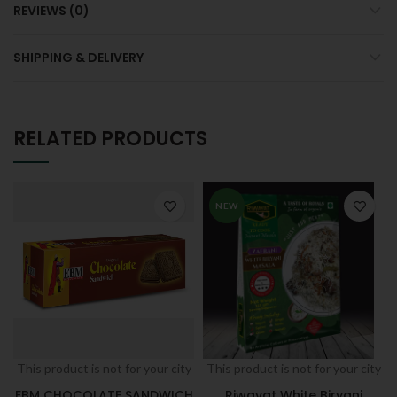
REVIEWS (0)
SHIPPING & DELIVERY
RELATED PRODUCTS
NEW
This product is not for your city
This product is not for your city
EBM CHOCOLATE SANDWICH
Riwayat White Biryani