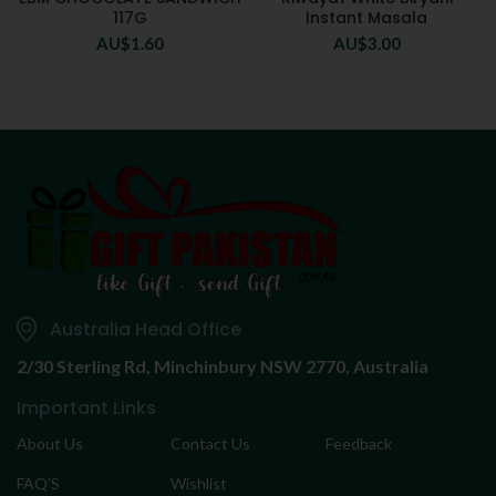
117G
Instant Masala
AU$
1.60
AU$
3.00
Australia Head Office
2/30 Sterling Rd,
Minchinbury NSW 2770, Australia
Important Links
About Us
Contact Us
Feedback
FAQ’S
Wishlist