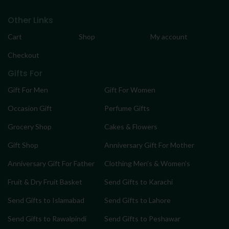
Other Links
Cart
Shop
My account
Checkout
Gifts For
Gift For Men
Gift For Women
Occasion Gift
Perfume Gifts
Grocery Shop
Cakes & Flowers
Gift Shop
Anniversary Gift For Mother
Anniversary Gift For Father
Clothing Men’s & Women’s
Fruit & Dry Fruit Basket
Send Gifts to Karachi
Send Gifts to Islamabad
Send Gifts to Lahore
Send Gifts to Rawalpindi
Send Gifts to Peshawar