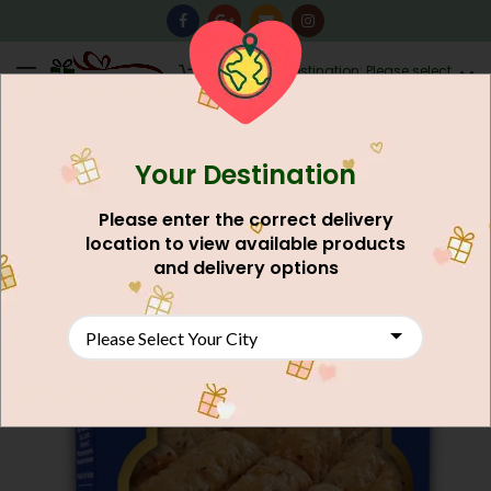
0
Destination: Please select
AU$
0.00
your city.
Your Destination
Please enter the correct delivery
location to view available products
and delivery options