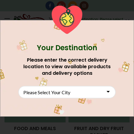
0
Destination: Please select
AU$
0.00
your city.
Your Destination
Home
Gift Item Shop
Please enter the correct delivery
location to view available products
and delivery options
FOOD AND MEALS
FRUIT AND DRY FRUIT