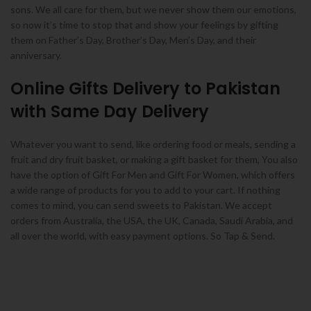
sons. We all care for them, but we never show them our emotions,
so now it’s time to stop that and show your feelings by gifting
them on Father’s Day, Brother’s Day, Men’s Day, and their
anniversary.
Online Gifts Delivery to Pakistan
with Same Day Delivery
Whatever you want to send, like ordering food or meals, sending a
fruit and dry fruit basket, or making a gift basket for them, You also
have the option of Gift For Men and Gift For Women, which offers
a wide range of products for you to add to your cart. If nothing
comes to mind, you can send sweets to Pakistan. We accept
orders from Australia, the USA, the UK, Canada, Saudi Arabia, and
all over the world, with easy payment options. So Tap & Send.