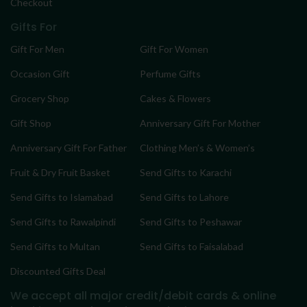
Checkout
Gifts For
Gift For Men
Gift For Women
Occasion Gift
Perfume Gifts
Grocery Shop
Cakes & Flowers
Gift Shop
Anniversary Gift For Mother
Anniversary Gift For Father
Clothing Men’s & Women’s
Fruit & Dry Fruit Basket
Send Gifts to Karachi
Send Gifts to Islamabad
Send Gifts to Lahore
Send Gifts to Rawalpindi
Send Gifts to Peshawar
Send Gifts to Multan
Send Gifts to Faisalabad
Discounted Gifts Deal
We accept all major credit/debit cards & online