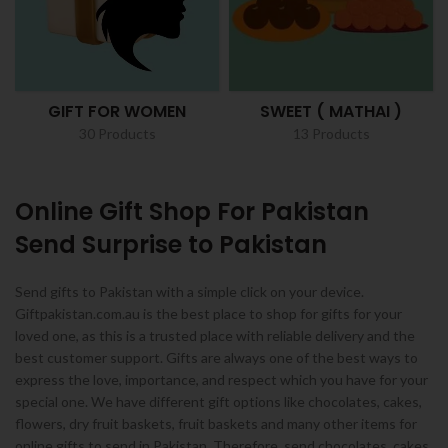
GIFT FOR WOMEN
SWEET ( MATHAI )
30 Products
13 Products
Online Gift Shop For Pakistan
Send Surprise to Pakistan
Send gifts to Pakistan with a simple click on your device.
Giftpakistan.com.au is the best place to shop for gifts for your
loved one, as this is a trusted place with reliable delivery and the
best customer support. Gifts are always one of the best ways to
express the love, importance, and respect which you have for your
special one. We have different gift options like chocolates, cakes,
flowers, dry fruit baskets, fruit baskets and many other items for
online gifts to send in Pakistan. Therefore, send chocolates, cakes