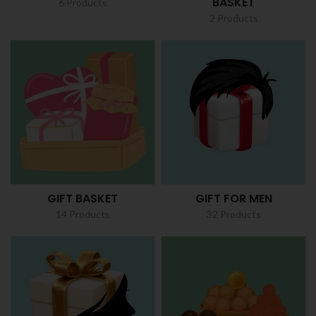
BASKET
6 Products
2 Products
GIFT BASKET
GIFT FOR MEN
14 Products
32 Products