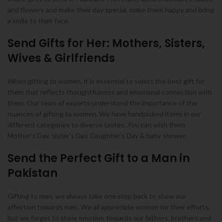
and flowers and make their day special, make them happy and bring
a smile to their face.
Send Gifts for Her: Mothers, Sisters,
Wives & Girlfriends
When gifting to women, it is essential to select the best gift for
them that reflects thoughtfulness and emotional connection with
them. Our team of experts understand the importance of the
nuances of gifting to women. We have handpicked items in our
different categories to diverse tastes. You can wish them
Mother’s Day, sister’s Day, Daughter’s Day & baby shower.
Send the Perfect Gift to a Man in
Pakistan
Gifting to men, we always take one step back to show our
affection towards men. We all appreciate women for their efforts,
but we forget to show emotion towards our fathers, brothers and