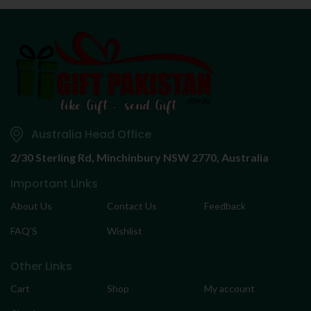
Australia Head Office
2/30 Sterling Rd,
Minchinbury NSW 2770, Australia
Important Links
About Us
Contact Us
Feedback
FAQ’S
Wishlist
Other Links
Cart
Shop
My account