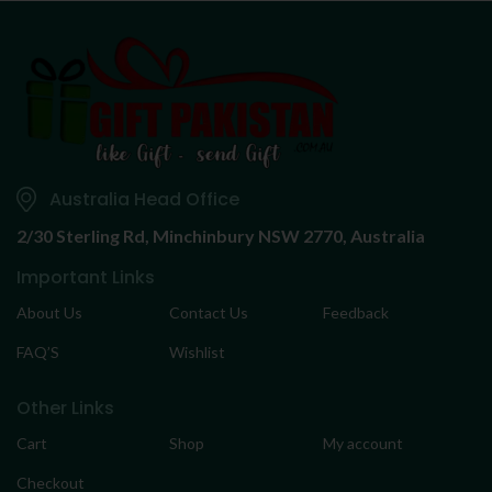
Australia Head Office
2/30 Sterling Rd,
Minchinbury NSW 2770, Australia
Important Links
About Us
Contact Us
Feedback
FAQ’S
Wishlist
Other Links
Cart
Shop
My account
Checkout