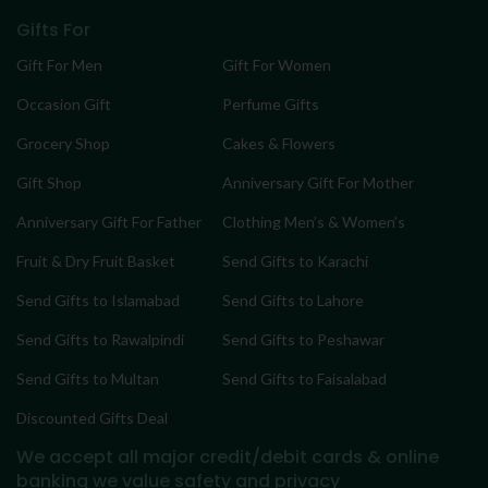
Gifts For
Gift For Men
Gift For Women
Occasion Gift
Perfume Gifts
Grocery Shop
Cakes & Flowers
Gift Shop
Anniversary Gift For Mother
Anniversary Gift For Father
Clothing Men’s & Women’s
Fruit & Dry Fruit Basket
Send Gifts to Karachi
Send Gifts to Islamabad
Send Gifts to Lahore
Send Gifts to Rawalpindi
Send Gifts to Peshawar
Send Gifts to Multan
Send Gifts to Faisalabad
Discounted Gifts Deal
We accept all major credit/debit cards & online
banking
we value safety and privacy