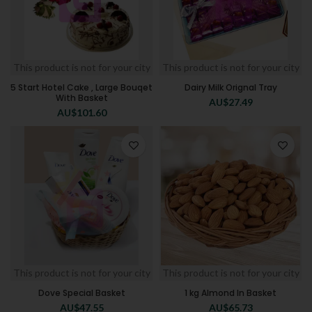
This product is not for your city
This product is not for your city
5 Start Hotel Cake , Large Bouqet
Dairy Milk Orignal Tray
With Basket
AU$
27.49
AU$
101.60
This product is not for your city
This product is not for your city
Dove Special Basket
1 kg Almond In Basket
AU$
47.55
AU$
65.73