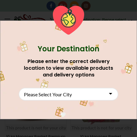
0
Destination: Please select
AU$
0.00
your city.
Your Destination
Home
Gift Basket
FILTERS
Please enter the correct delivery
location to view available products
SOLD
SOLD
and delivery options
OUT
OUT
NEW
NEW
This product is not for your city
This product is not for your city
10 kg Mangoes Basket Premium
10 kg Mangoes Basket