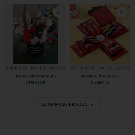
This product is not for your city
This product is not for your city
Happy Anniversary Box
Sepcial Birthday Box
AU$
51.38
AU$
63.15
LOAD MORE PRODUCTS