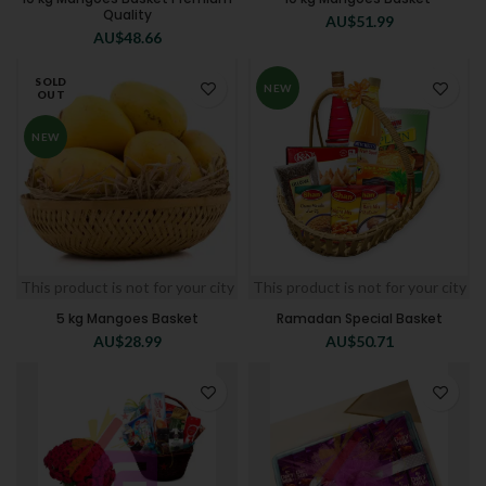
Quality
AU$
51.99
AU$
48.66
SOLD
NEW
OUT
NEW
This product is not for your city
This product is not for your city
5 kg Mangoes Basket
Ramadan Special Basket
AU$
28.99
AU$
50.71