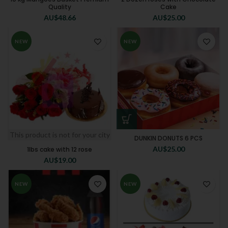
Quality
Cake
AU$
48.66
AU$
25.00
NEW
NEW
This product is not for your city
DUNKIN DONUTS 6 PCS
AU$
25.00
1lbs cake with 12 rose
AU$
19.00
NEW
NEW