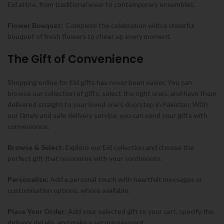
Eid attire, from traditional wear to contemporary ensembles.
Flower Bouquet:
Complete the celebration with a cheerful
bouquet of fresh flowers to cheer up every moment.
The Gift of Convenience
Shopping online for Eid gifts has never been easier. You can
browse our collection of gifts, select the right ones, and have them
delivered straight to your loved one’s doorstep in Pakistan. With
our timely and safe delivery service, you can send your gifts with
convenience.
Browse & Select:
Explore our Eid collection and choose the
perfect gift that resonates with your sentiments.
Personalise:
Add a personal touch with heartfelt messages or
customisation options, where available.
Place Your Order:
Add your selected gift to your cart, specify the
delivery details, and make a secure payment.