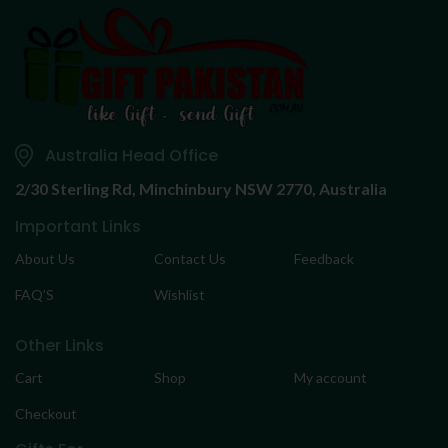
Australia Head Office
2/30 Sterling Rd,
Minchinbury NSW 2770, Australia
Important Links
About Us
Contact Us
Feedback
FAQ’S
Wishlist
Other Links
Cart
Shop
My account
Checkout