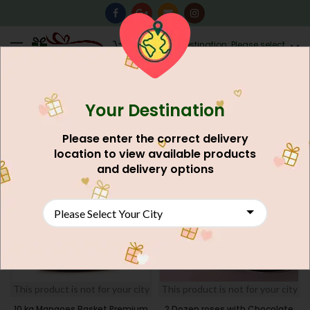
0
Destination: Please select
AU$
0.00
your city.
Your Destination
Home
Occasion Gift
Eid Mubarak Gift
FILTERS
Please enter the correct delivery
location to view available products
SOLD
NEW
and delivery options
OUT
NEW
This product is not for your city
This product is not for your city
10 kg Mangoes Basket Premium
2 Dozen roses with Chocolate