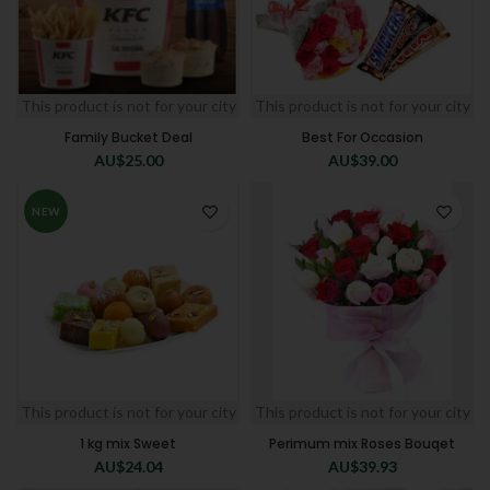
This product is not for your city
This product is not for your city
Family Bucket Deal
Best For Occasion
AU$
25.00
AU$
39.00
NEW
This product is not for your city
This product is not for your city
1 kg mix Sweet
Perimum mix Roses Bouqet
AU$
24.04
AU$
39.93