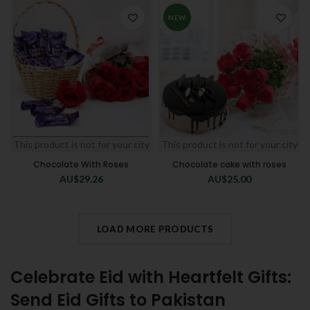
NEW
This product is not for your city
This product is not for your city
Chocolate With Roses
Chocolate cake with roses
AU$
29.26
AU$
25.00
LOAD MORE PRODUCTS
Celebrate Eid with Heartfelt Gifts:
Send Eid Gifts to Pakistan