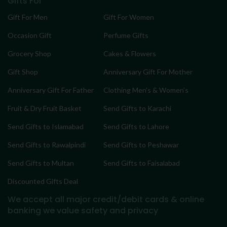
Gifts For
Gift For Men
Gift For Women
Occasion Gift
Perfume Gifts
Grocery Shop
Cakes & Flowers
Gift Shop
Anniversary Gift For Mother
Anniversary Gift For Father
Clothing Men’s & Women’s
Fruit & Dry Fruit Basket
Send Gifts to Karachi
Send Gifts to Islamabad
Send Gifts to Lahore
Send Gifts to Rawalpindi
Send Gifts to Peshawar
Send Gifts to Multan
Send Gifts to Faisalabad
Discounted Gifts Deal
We accept all major credit/debit cards & online
banking
we value safety and privacy