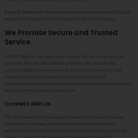
Relax & Celebrate:
Sit back and relax as we ensure your gifts are
delivered in Pakistan on time, adding to the Eid festivities.
We Promise Secure and Trusted
Service
At Gift Pakistan, we value your trust as the cornerstone of our
business. Rest assured that we prioritise the security and
confidentiality of your personal and financial information. Our
commitment to your peace of mind is reflected in our
implementation of robust security measures, ensuring a seamless
and worry-free shopping experience.
Connect with Us
Our dedicated customer support team is here to assist you at
every step of the way. Whether you have inquiries or need
assistance with your order, feel free to reach out to us via email,
phone, or live chat. We are here to ensure that your Eid