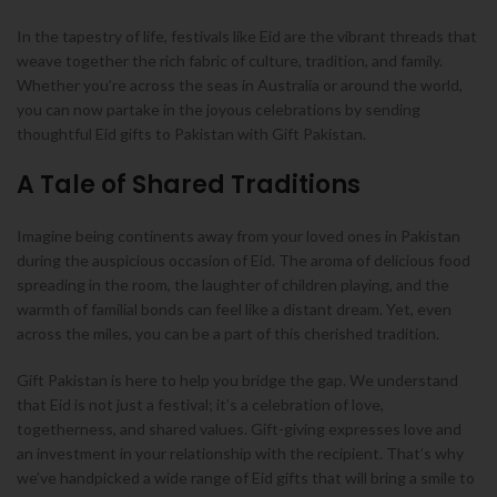
In the tapestry of life, festivals like Eid are the vibrant threads that
weave together the rich fabric of culture, tradition, and family.
Whether you’re across the seas in Australia or around the world,
you can now partake in the joyous celebrations by sending
thoughtful Eid gifts to Pakistan with Gift Pakistan.
A Tale of Shared Traditions
Imagine being continents away from your loved ones in Pakistan
during the auspicious occasion of Eid. The aroma of delicious food
spreading in the room, the laughter of children playing, and the
warmth of familial bonds can feel like a distant dream. Yet, even
across the miles, you can be a part of this cherished tradition.
Gift Pakistan is here to help you bridge the gap. We understand
that Eid is not just a festival; it’s a celebration of love,
togetherness, and shared values. Gift-giving expresses love and
an investment in your relationship with the recipient. That’s why
we’ve handpicked a wide range of Eid gifts that will bring a smile to