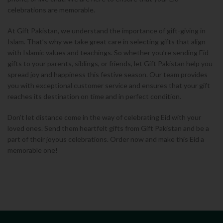
celebrations are memorable.
At Gift Pakistan, we understand the importance of gift-giving in
Islam. That’s why we take great care in selecting gifts that align
with Islamic values and teachings.
So whether you’re sending Eid
gifts to your parents, siblings, or friends, let Gift Pakistan help you
spread joy and happiness this festive season. Our team provides
you with exceptional customer service and ensures that your gift
reaches its destination on time and in perfect condition.
Don’t let distance come in the way of celebrating Eid with your
loved ones. Send them heartfelt gifts from Gift Pakistan and be a
part of their joyous celebrations. Order now and make this Eid a
memorable one!