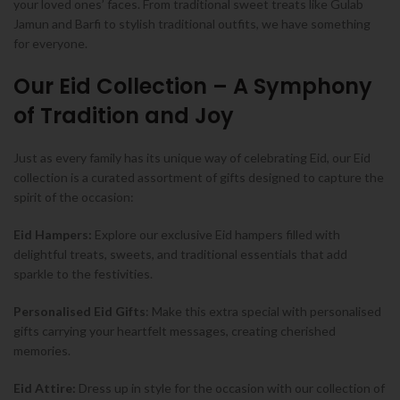
your loved ones’ faces. From traditional sweet treats like Gulab
Jamun and Barfi to stylish traditional outfits, we have something
for everyone.
Our Eid Collection – A Symphony
of Tradition and Joy
Just as every family has its unique way of celebrating Eid, our Eid
collection is a curated assortment of gifts designed to capture the
spirit of the occasion:
Eid Hampers:
Explore our exclusive Eid hampers filled with
delightful treats, sweets, and traditional essentials that add
sparkle to the festivities.
Personalised Eid Gifts
: Make this extra special with personalised
gifts carrying your heartfelt messages, creating cherished
memories.
Eid Attire:
Dress up in style for the occasion with our collection of