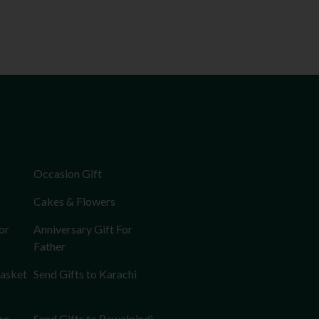
Occasion Gift
Cakes & Flowers
or
Anniversary Gift For
Father
Basket
Send Gifts to Karachi
re
Send Gifts to Rawalpindi