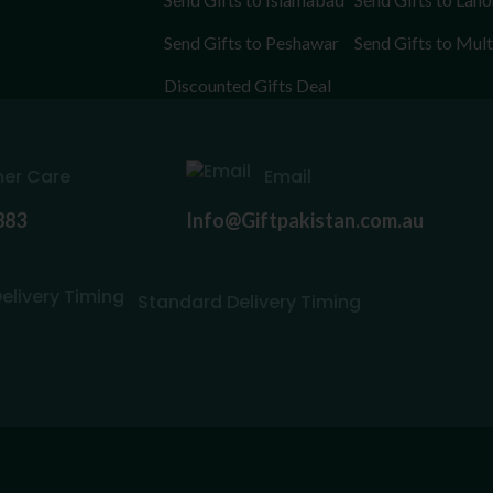
Send Gifts to Peshawar
Send Gifts to Mul
Discounted Gifts Deal
er Care
Email
883
Info@Giftpakistan.com.au
Standard Delivery Timing