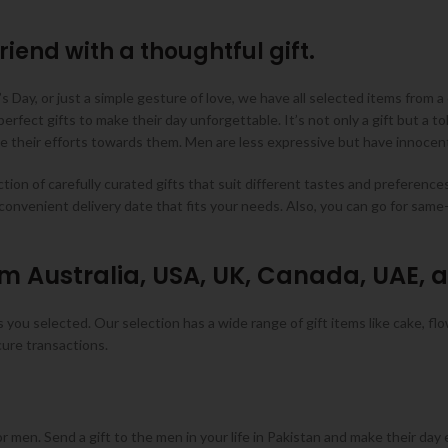
riend with a thoughtful gift.
s Day, or just a simple gesture of love, we have all selected items from a 
fect gifts to make their day unforgettable. It’s not only a gift but a to
 their efforts towards them. Men are less expressive but have innocent 
ion of carefully curated gifts that suit different tastes and preference
convenient delivery date that fits your needs. Also, you can go for sam
om Australia, USA, UK, Canada, UAE, 
you selected. Our selection has a wide range of gift items like cake, flo
cure transactions.
men. Send a gift to the men in your life in Pakistan and make their day e