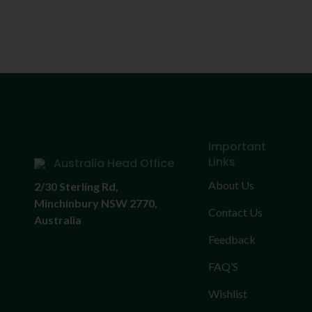
Important
Links
Australia Head Office
About Us
2/30 Sterling Rd,
Minchinbury NSW 2770,
Contact Us
Australia
Feedback
FAQ’S
Wishlist