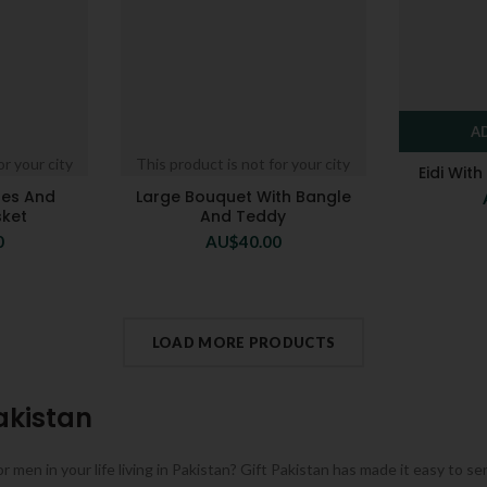
A
or your city
This product is not for your city
Eidi Wit
tes And
Large Bouquet With Bangle
sket
And Teddy
0
AU$
40.00
LOAD MORE PRODUCTS
akistan
or men in your life living in Pakistan? Gift Pakistan has made it easy to