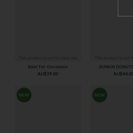
This product is not for your city
This product is not f
Best For Occasion
DUNKIN DONUTS
AU$
39.00
AU$
44.0
NEW
NEW