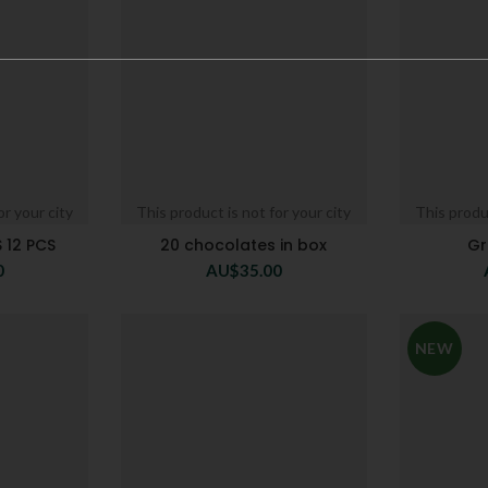
or your city
This product is not for your city
This produc
 12 PCS
20 chocolates in box
Gr
0
AU$
35.00
NEW