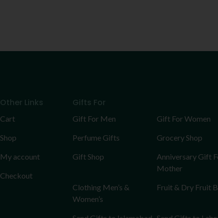
Other Links
Gifts For
Cart
Gift For Men
Gift For Women
Shop
Perfume Gifts
Grocery Shop
My account
Gift Shop
Anniversary Gift F
Mother
Checkout
Clothing Men’s &
Fruit & Dry Fruit 
Women’s
Send Gifts to Islamabad
Send Gifts to Laho