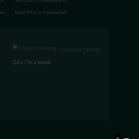
tan
Send Gifts to Faisalabad
Contact Timing
24 x 7 in a week