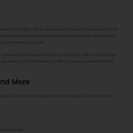
collection of gifts for an easy selection to add to your cart. From
ken of appreciation, as men always do many things for us, and in
hearts looking for love.
s. You can add a personal touch to your gifts with a personalized
e-day delivery to their doorstep. With an easy payment method
and More
wers, perfume, chocolates, dry fruit baskets, fruit baskets and
xtra special.