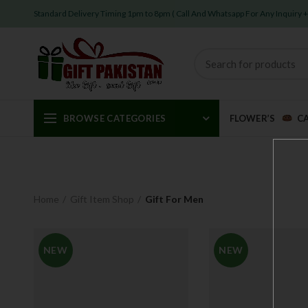
Standard Delivery Timing 1pm to 8pm ( Call And Whatsapp For Any Inquiry
BROWSE CATEGORIES
FLOWER’S
C
Home
Gift Item Shop
Gift For Men
NEW
NEW