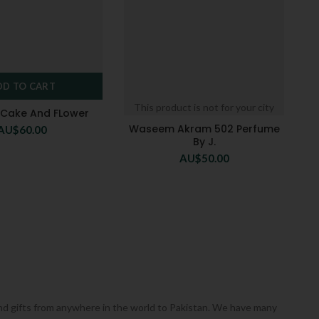
DD TO CART
This product is not for your city
h Cake And FLower
Waseem Akram 502 Perfume
AU$
60.00
By J.
AU$
50.00
 send gifts from anywhere in the world to Pakistan. We have many