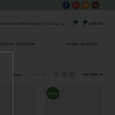
0
0
stination: Please select your city.
AU$
0.00
RY SHOP
OCCASION
LOGIN / REGISTER
Show
9
24
36
FILTERS
NEW