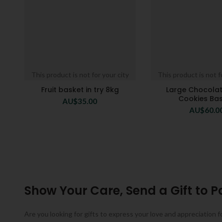
This product is not for your city
This product is not f
Fruit basket in try 8kg
Large Chocola
Cookies Ba
AU$
35.00
AU$
60.0
Show Your Care, Send a Gift to P
Are you looking for gifts to express your love and appreciation f