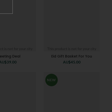
t is not for your city
This product is not for your city
eeting Deal
Eid Gift Basket For You
AU$
39.00
AU$
45.00
NEW