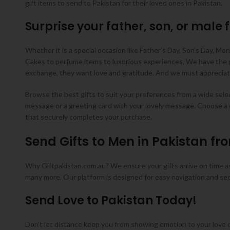
gift items to send to Pakistan for their loved ones in Pakistan.
Surprise your father, son, or male f
Whether it is a special occasion like Father’s Day, Son’s Day, Men’
Cakes to perfume items to luxurious experiences, We have the per
exchange, they want love and gratitude. And we must appreciate
Browse the best gifts to suit your preferences from a wide select
message or a greeting card with your lovely message. Choose a 
that securely completes your purchase.
Send Gifts to Men in Pakistan fr
Why Giftpakistan.com.au? We ensure your gifts arrive on time as 
many more. Our platform is designed for easy navigation and se
Send Love to Pakistan Today!
Don’t let distance keep you from showing emotion to your love or 