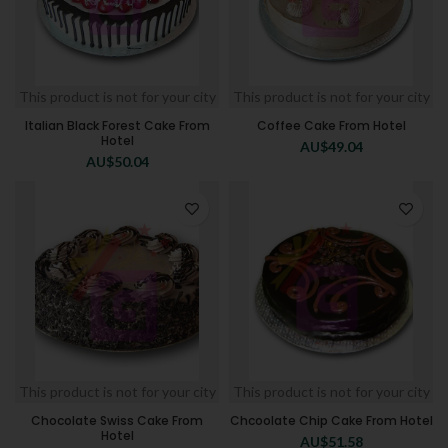
This product is not for your city
This product is not for your city
Italian Black Forest Cake From
Coffee Cake From Hotel
Hotel
AU$
49.04
AU$
50.04
This product is not for your city
This product is not for your city
Chocolate Swiss Cake From
Chcoolate Chip Cake From Hotel
Hotel
AU$
51.58