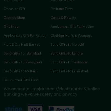
Occasion Gift
Perfume Gifts
Grocery Shop
Cakes & Flowers
Gift Shop
Anniversary Gift For Mother
Anniversary Gift For Father
Clothing Men’s & Women’s
Fruit & Dry Fruit Basket
Send Gifts to Karachi
Send Gifts to Islamabad
Send Gifts to Lahore
Send Gifts to Rawalpindi
Send Gifts to Peshawar
Send Gifts to Multan
Send Gifts to Faisalabad
Discounted Gifts Deal
We accept all major credit/debit cards & online
banking
we value safety and privacy