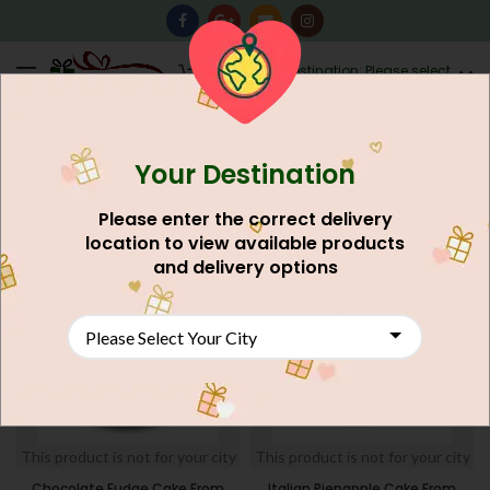
0
Destination: Please select
AU$
0.00
your city.
Your Destination
Home
Cakes
Five Star Hotel Cake
FILTERS
Please enter the correct delivery
location to view available products
and delivery options
This product is not for your city
This product is not for your city
Chocolate Fudge Cake From
Italian Pienapple Cake From