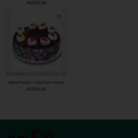
AU$
51.58
This product is not for your city
Black Forest Cake From Hotel
AU$
51.32