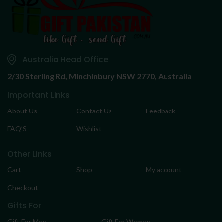
Australia Head Office
2/30 Sterling Rd,
Minchinbury NSW 2770, Australia
Important Links
About Us
Contact Us
Feedback
FAQ’S
Wishlist
Other Links
Cart
Shop
My account
Checkout
Gifts For
Gift For Men
Gift For Women