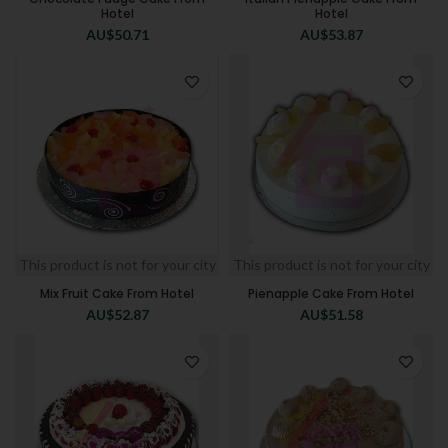
Hotel
Hotel
AU$
50.71
AU$
53.87
This product is not for your city
This product is not for your city
Mix Fruit Cake From Hotel
Pienapple Cake From Hotel
AU$
52.87
AU$
51.58