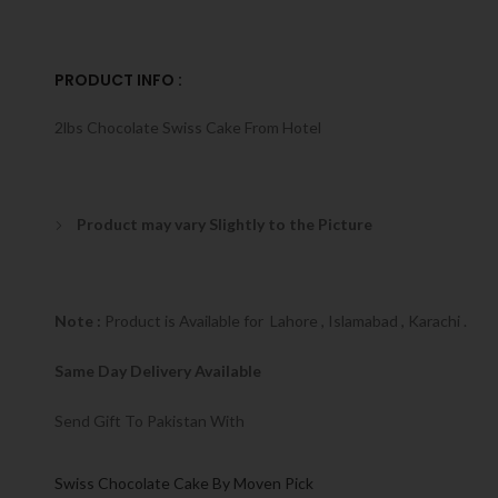
PRODUCT INFO :
2lbs Chocolate Swiss Cake From Hotel
Product may vary Slightly to the Picture
Note :
Product is Available for Lahore , Islamabad , Karachi .
Same Day Delivery Available
Send Gift To Pakistan With
Swiss Chocolate Cake By Moven Pick