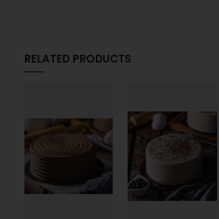
RELATED PRODUCTS