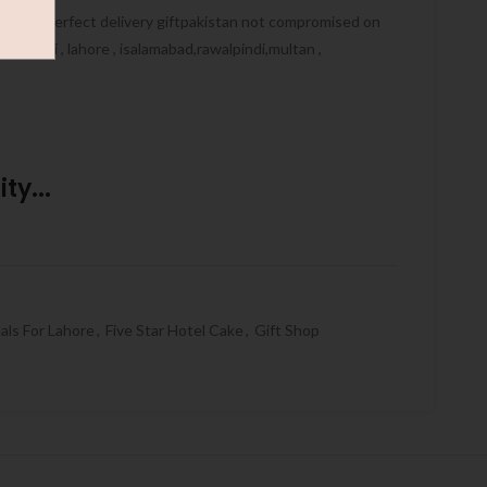
ive you perfect delivery giftpakistan not compromised on
, karachi , lahore , isalamabad,rawalpindi,multan ,
ty...
als For Lahore
,
Five Star Hotel Cake
,
Gift Shop