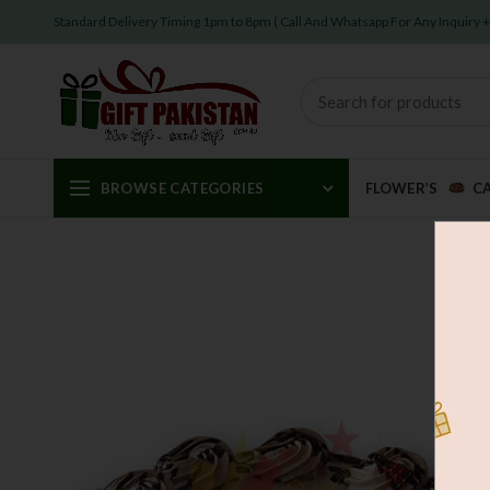
Standard Delivery Timing 1pm to 8pm ( Call And Whatsapp For Any Inquiry
BROWSE CATEGORIES
FLOWER’S
C