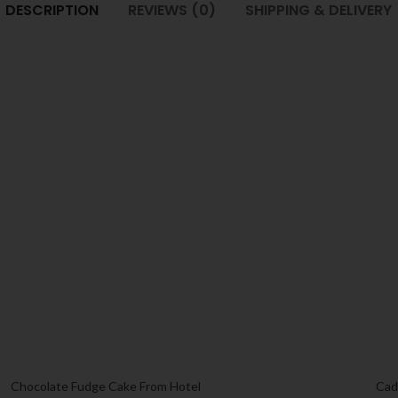
DESCRIPTION
REVIEWS (0)
SHIPPING & DELIVERY
Chocolate Fudge Cake From Hotel
Cad