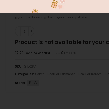
Send Gift to pakistan with Giftpakistan.com.au inshallah we g
quality our service available in more then 155 cities in Pakistan 
gujrat,quetta send gift all major cities in pakistan.
Quantity
Product is not available for your ci
Compare
Add to wishlist
SKU:
GID297
Categories:
Cakes
,
Deal For Islamabad
,
Deal For Karachi
,
De
Share