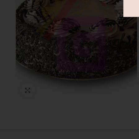
Click to enlarge