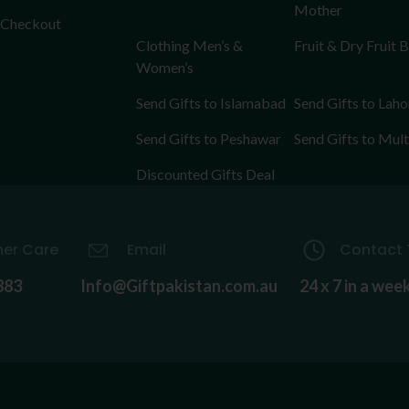
Mother
Checkout
Clothing Men’s &
Fruit & Dry Fruit 
Women’s
Send Gifts to Islamabad
Send Gifts to Laho
Send Gifts to Peshawar
Send Gifts to Mul
Discounted Gifts Deal
er Care
Email
Contact 
883
Info@Giftpakistan.com.au
24 x 7 in a wee