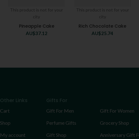
This product is not for your
This product is not for your
city
city
Pineapple Cake
Rich Chocolate Cake
AU$
37.12
AU$
25.74
Other Links
Gifts For
Cart
Gift For Men
Gift For Women
Shop
Perfume Gifts
Grocery Shop
My account
Gift Shop
Anniversary Gift F