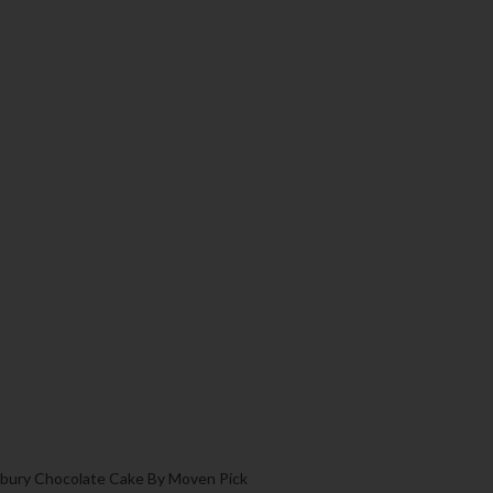
bury Chocolate Cake By Moven Pick