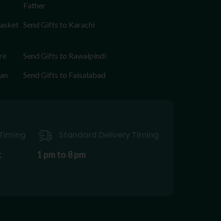
Father
Basket
Send Gifts to Karachi
re
Send Gifts to Rawalpindi
tan
Send Gifts to Faisalabad
Timing
Standard Delivery Timing
k
1 pm to 8 pm