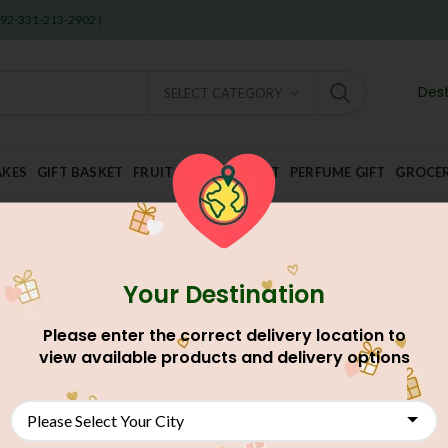
 +92-331-213-2902 )
Dest
SELECT CATEGORY
AKES
GIFT BASKET
FRUIT AND DRY FRUIT
PERFUME GIFT
GROCE
Your Destination
Home
Discounted Gifts Deal
Deal For Karachi
Chocolate S
Please enter the correct delivery location to
Chocolate Swiss Cake 
view available products and delivery options
AU$
51.58