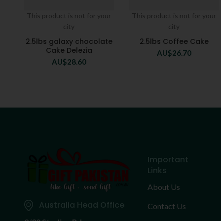
This product is not for your
This product is not for your
city
city
2.5lbs galaxy chocolate
2.5lbs Coffee Cake
Cake Delezia
AU$
26.70
AU$
28.60
Important
Links
About Us
Australia Head Office
Contact Us