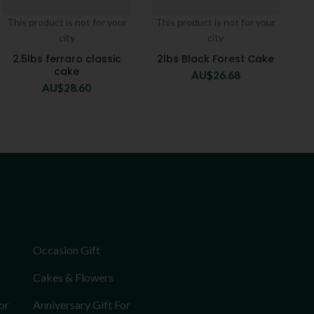
This product is not for your
This product is not for your
city
city
2.5lbs ferraro classic
2lbs Black Forest Cake
cake
AU$
26.68
AU$
28.60
Occasion Gift
Cakes & Flowers
or
Anniversary Gift For