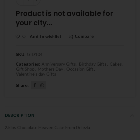
Product is not available for
your city...
Compare
Add to wishlist
SKU:
GID104
Categories:
Anniversary Gifts
,
Birthday Gifts
,
Cakes
,
Gift Shop
,
Mothers Day
,
Occasion Gift
,
Valentine's day Gifts
Share
DESCRIPTION
2.5lbs Chocolate Heaven Cake From Delezia