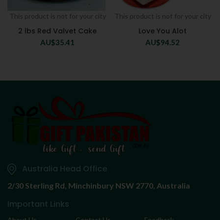
This product is not for your city
This product is not for your city
2 lbs Red Valvet Cake
Love You Alot
AU$
35.41
AU$
94.52
Australia Head Office
2/30 Sterling Rd,
Minchinbury NSW 2770, Australia
Important Links
About Us
Contact Us
Feedback