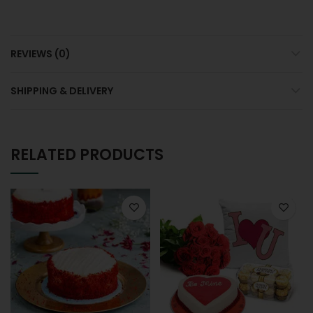
REVIEWS (0)
SHIPPING & DELIVERY
RELATED PRODUCTS