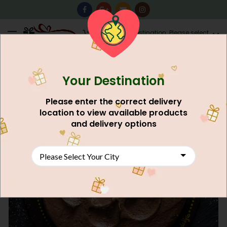
0
Destination: Please select
AU$
0.00
your city.
Your Destination
Please enter the correct delivery
location to view available products
and delivery options