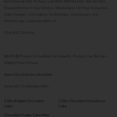
Send Special Gift To Your Love With INSHALLAH . We Are Not
Disappoint You In Our Service , We Do Best On Your Occasions ,
Cake ,Flowers , Chocolates On Birthday , Anniversary , Eid ,
Mothers day, Celebrate With Us .
Click KRO Gift kro.
NOTE 😕
Product is Available for Karachi . Product Can Be Vary
Slightly From Picture.
Same Day Delivery Available
Send Gift To Pakistan With
2.5lbs Belgian Chocolate
2.5lbs Chocolate Decadence
Cake
Cake
Chocolate Fudge Cake New