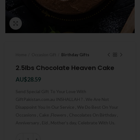
Click to enlarge
Home
Occasion Gift
Birthday Gifts
2.5lbs Chocolate Heaven Cake
AU$
28.59
Send Special Gift To Your Love With
GiftPakistan.com.au INSHALLAH ? . We Are Not
Disappoint You In Our Service , We Do Best On Your
Occasions , Cake ,Flowers , Chocolates On Birthday ,
Anniversary , Eid , Mother’s day, Celebrate With Us.
Quantity