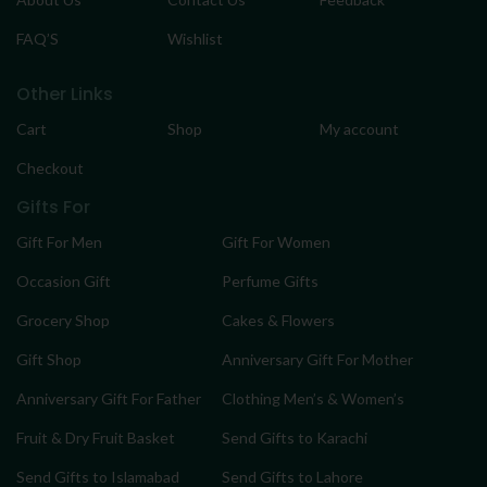
FAQ’S
Wishlist
Other Links
Cart
Shop
My account
Checkout
Gifts For
Gift For Men
Gift For Women
Occasion Gift
Perfume Gifts
Grocery Shop
Cakes & Flowers
Gift Shop
Anniversary Gift For Mother
Anniversary Gift For Father
Clothing Men’s & Women’s
Fruit & Dry Fruit Basket
Send Gifts to Karachi
Send Gifts to Islamabad
Send Gifts to Lahore