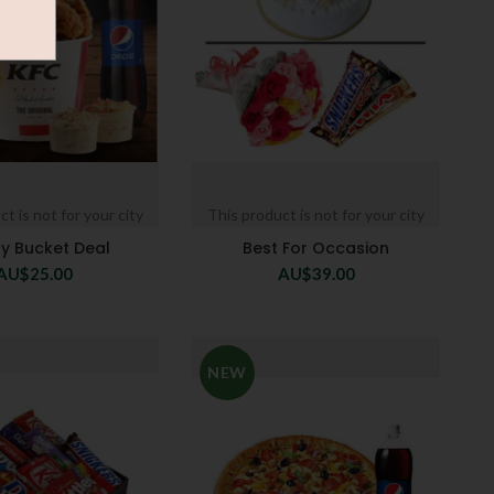
t is not for your city
This product is not for your city
ly Bucket Deal
Best For Occasion
AU$
25.00
AU$
39.00
NEW