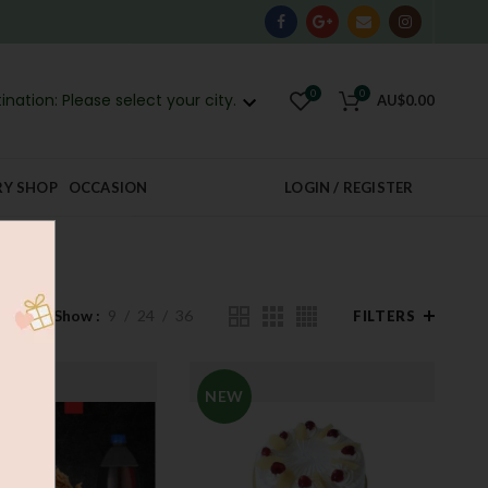
0
0
ination: Please select your city.
AU$
0.00
RY SHOP
OCCASION
LOGIN / REGISTER
Show
9
24
36
FILTERS
NEW