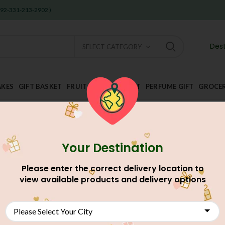
 +92-331-213-2902 )
Dest
SELECT CATEGORY
AKES
GIFT BASKET
FRUIT AND DRY FRUIT
PERFUME GIFT
GROCE
Your Destination
Please enter the correct delivery location to
view available products and delivery options
NEW
NEW