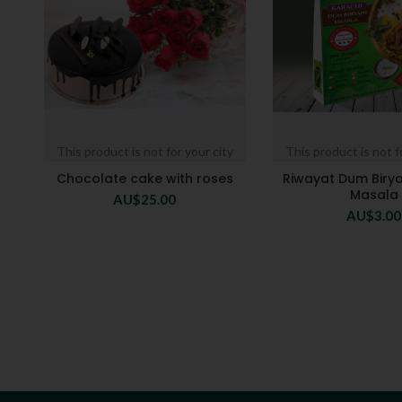
This product is not for your city
This product is not f
Chocolate cake with roses
Riwayat Dum Birya
Masala
AU$
25.00
AU$
3.00