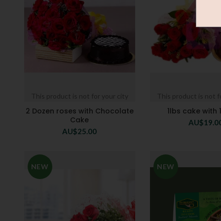
This product is not for your city
This product is not f
2 Dozen roses with Chocolate
1lbs cake with 
Cake
AU$
19.0
AU$
25.00
NEW
NEW