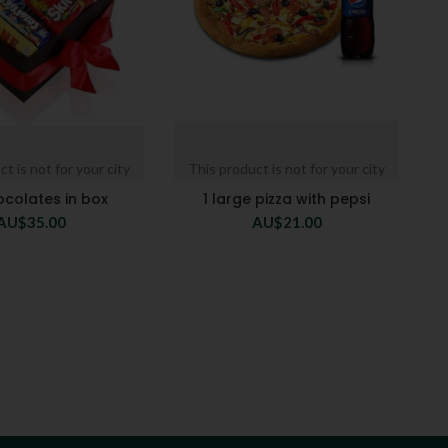
t is not for your city
This product is not for your city
ocolates in box
1 large pizza with pepsi
AU$
35.00
AU$
21.00