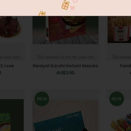
or your city
This product is not for your city
This produc
12 rose
Riwayat Karahi Instant Masala
Fami
0
AU$
3.00
NEW
NEW