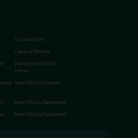
Occasion Gift
Cakes & Flowers
or
Anniversary Gift For
Father
Basket
Send Gifts to Karachi
re
Send Gifts to Rawalpindi
tan
Send Gifts to Faisalabad