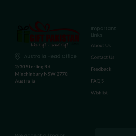
Important
Links
About Us
Australia Head Office
Contact Us
2/30 Sterling Rd,
Feedback
Minchinbury NSW 2770,
FAQ’S
Australia
Wishlist
We accept all major