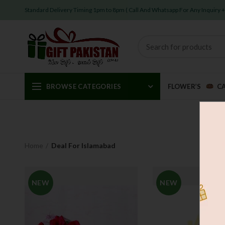
Standard Delivery Timing 1pm to 8pm ( Call And Whatsapp For Any Inquiry
BROWSE CATEGORIES
FLOWER’S
C
Home
Deal For Islamabad
NEW
NEW