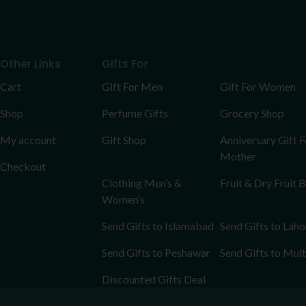
Other Links
Gifts For
Cart
Gift For Men
Gift For Women
Shop
Perfume Gifts
Grocery Shop
My account
Gift Shop
Anniversary Gift F
Mother
Checkout
Clothing Men’s &
Fruit & Dry Fruit 
Women’s
Send Gifts to Islamabad
Send Gifts to Laho
Send Gifts to Peshawar
Send Gifts to Mul
Discounted Gifts Deal