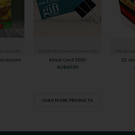
or your city
This product is not for your city
This produc
ni Instant
Khadi Card 5000
20 ch
AU$
60.00
LOAD MORE PRODUCTS