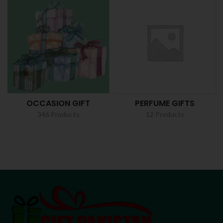
OCCASION GIFT
PERFUME GIFTS
346 Products
12 Products