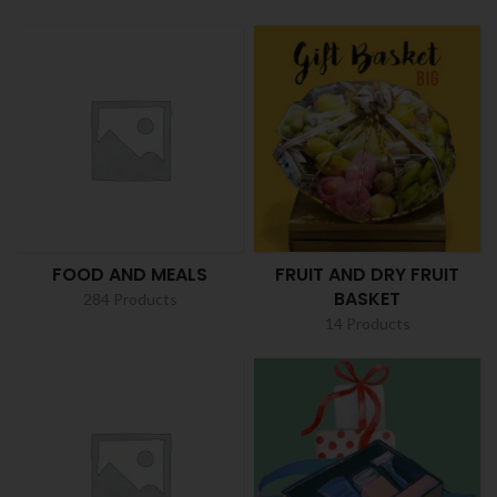
FOOD AND MEALS
FRUIT AND DRY FRUIT
BASKET
284 Products
14 Products