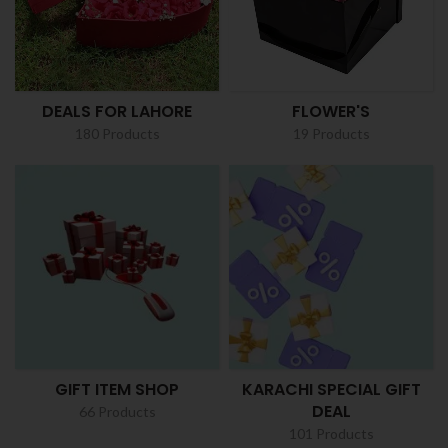
DEALS FOR LAHORE
FLOWER'S
180 Products
19 Products
GIFT ITEM SHOP
KARACHI SPECIAL GIFT
DEAL
66 Products
101 Products