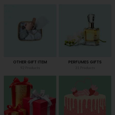
OTHER GIFT ITEM
PERFUMES GIFTS
92 Products
31 Products