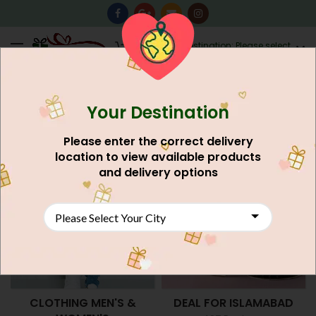
0
Destination: Please select
AU$
0.00
your city.
Your Destination
Home
Shop
Please enter the correct delivery
location to view available products
and delivery options
CLOTHING MEN'S &
DEAL FOR ISLAMABAD