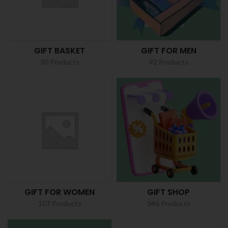
GIFT BASKET
GIFT FOR MEN
30 Products
92 Products
GIFT FOR WOMEN
GIFT SHOP
107 Products
346 Products