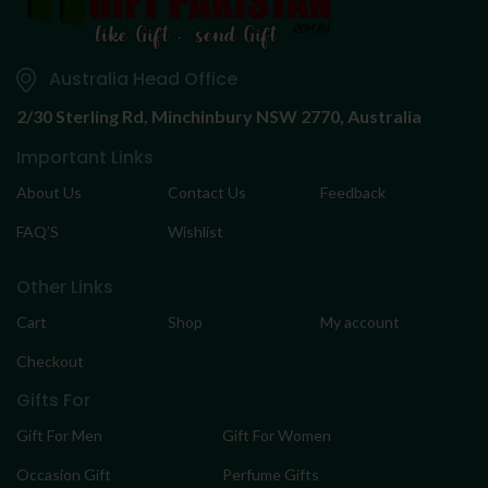
Australia Head Office
2/30 Sterling Rd,
Minchinbury NSW 2770, Australia
Important Links
About Us
Contact Us
Feedback
FAQ’S
Wishlist
Other Links
Cart
Shop
My account
Checkout
Gifts For
Gift For Men
Gift For Women
Occasion Gift
Perfume Gifts