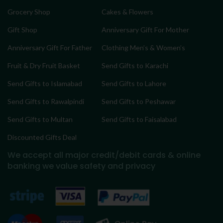
Grocery Shop
Cakes & Flowers
Gift Shop
Anniversary Gift For Mother
Anniversary Gift For Father
Clothing Men’s & Women’s
Fruit & Dry Fruit Basket
Send Gifts to Karachi
Send Gifts to Islamabad
Send Gifts to Lahore
Send Gifts to Rawalpindi
Send Gifts to Peshawar
Send Gifts to Multan
Send Gifts to Faisalabad
Discounted Gifts Deal
We accept all major credit/debit cards & online
banking
we value safety and privacy