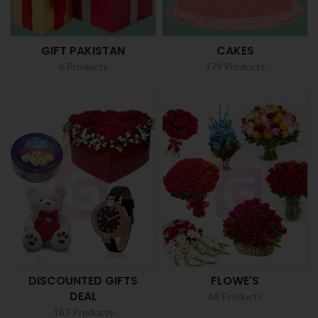
GIFT PAKISTAN
CAKES
6 Products
179 Products
DISCOUNTED GIFTS
FLOWE'S
DEAL
48 Products
187 Products