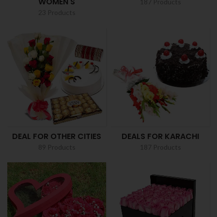
WOMEN'S
187 Products
23 Products
DEAL FOR OTHER CITIES
DEALS FOR KARACHI
89 Products
187 Products