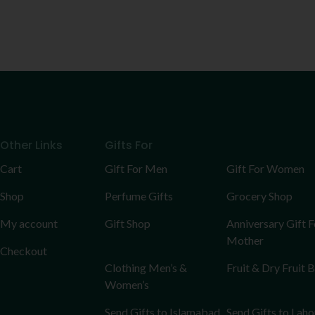
Other Links
Gifts For
Cart
Gift For Men
Gift For Women
Shop
Perfume Gifts
Grocery Shop
My account
Gift Shop
Anniversary Gift F
Mother
Checkout
Clothing Men’s &
Fruit & Dry Fruit 
Women’s
Send Gifts to Islamabad
Send Gifts to Laho