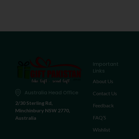
Important
Links
About Us
Australia Head Office
Contact Us
2/30 Sterling Rd,
Feedback
Minchinbury NSW 2770,
FAQ’S
Australia
Wishlist