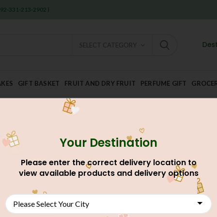
 +92-331-213-2902 )
Dest
SELECT CATEGORY
AKES
GIFT BASKET
FRUIT AND DRY FRUIT
PERFUME GIFT
GROCE
Your Destination
Please enter the correct delivery location to
view available products and delivery options
NEW
NEW