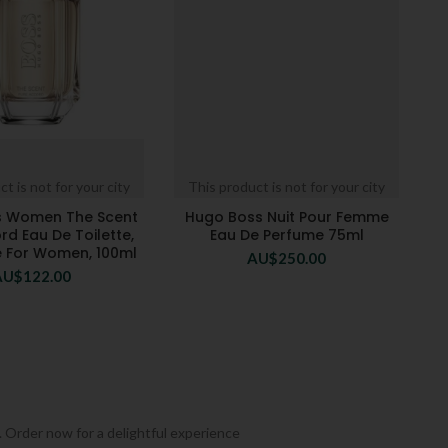
t is not for your city
This product is not for your city
s Women The Scent
Hugo Boss Nuit Pour Femme
rd Eau De Toilette,
Eau De Perfume 75ml
 For Women, 100ml
AU$
250.00
AU$
122.00
. Order now for a delightful experience