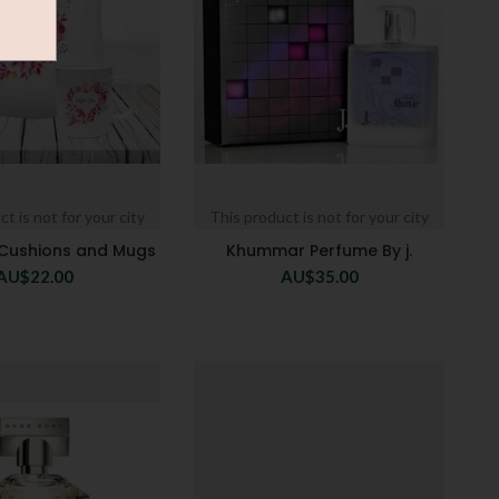
t is not for your city
This product is not for your city
 Cushions and Mugs
Khummar Perfume By j.
AU$
22.00
AU$
35.00