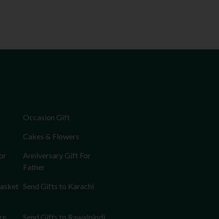
Occasion Gift
Cakes & Flowers
or
Anniversary Gift For
Father
Basket
Send Gifts to Karachi
re
Send Gifts to Rawalpindi