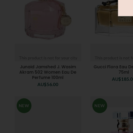
This product is not for your city
This product is not f
Junaid Jamshed J. Wasim
Gucci Flora Eau D
Akram 502 Women Eau De
75ml
Perfume 100ml
AU$
185.
AU$
56.00
NEW
NEW