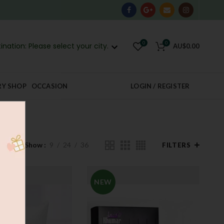
0
0
ination: Please select your city.
AU$
0.00
RY SHOP
OCCASION
LOGIN / REGISTER
Show
9
24
36
FILTERS
NEW