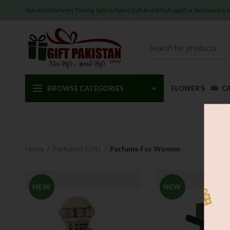
Standard Delivery Timing 1pm to 8pm ( Call And Whatsapp For Any Inquiry
BROWSE CATEGORIES
FLOWER’S
C
Home
Perfumes Gifts
Perfume For Women
NEW
NEW