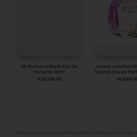
This product is not for your city
This product is not f
My Burberry Black Eau De
Junaid Jamshed B
Perfume, 90ml
Femme Eau De Per
AU$
189.00
AU$
49.0
Surprise your loved one with the perfect fragrance for her! Buy