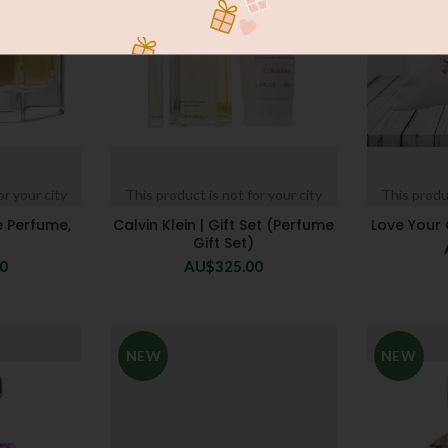
or your city
This product is not for your city
This produc
e Perfume,
Calvin Klein | Gift Set (Perfume
Love Your
Gift Set)
00
AU$
325.00
NEW
NEW