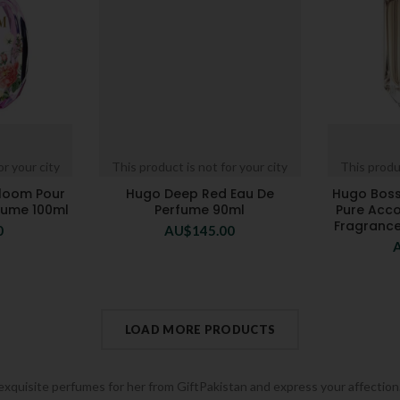
or your city
This product is not for your city
This produc
loom Pour
Hugo Deep Red Eau De
Hugo Bos
fume 100ml
Perfume 90ml
Pure Acco
Fragrance
0
AU$
145.00
LOAD MORE PRODUCTS
 exquisite perfumes for her from GiftPakistan and express your affection