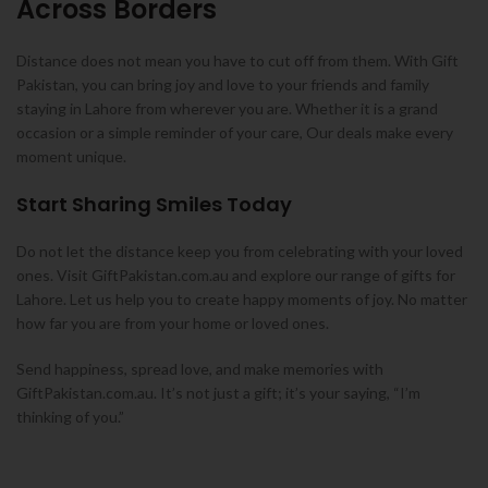
Across Borders
Distance does not mean you have to cut off from them. With Gift
Pakistan, you can bring joy and love to your friends and family
staying in Lahore from wherever you are. Whether it is a grand
occasion or a simple reminder of your care, Our deals make every
moment unique.
Start Sharing Smiles Today
Do not let the distance keep you from celebrating with your loved
ones. Visit GiftPakistan.com.au and explore our range of gifts for
Lahore. Let us help you to create happy moments of joy. No matter
how far you are from your home or loved ones.
Send happiness, spread love, and make memories with
GiftPakistan.com.au. It’s not just a gift; it’s your saying, “I’m
thinking of you.”