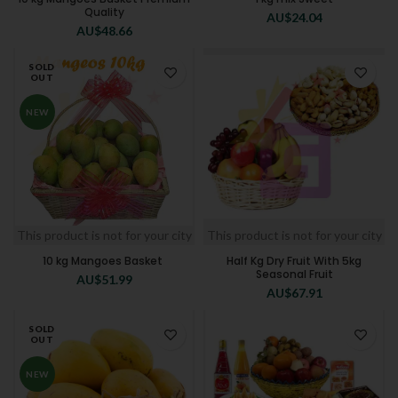
Quality
AU$
24.04
AU$
48.66
SOLD
OUT
NEW
This product is not for your city
This product is not for your city
10 kg Mangoes Basket
Half Kg Dry Fruit With 5kg
Seasonal Fruit
AU$
51.99
AU$
67.91
SOLD
OUT
NEW