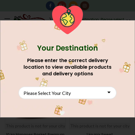
0
Destination: Please select
AU$
0.00
your city.
Your Destination
Home
Discounted Gifts Deal
Deals For Lahore
FILTERS
Please enter the correct delivery
location to view available products
SOLD
NEW
and delivery options
OUT
NEW
This product is not for your city
This product is not for your city
10 kg Mangoes Basket Premium
1 kg mix Sweet