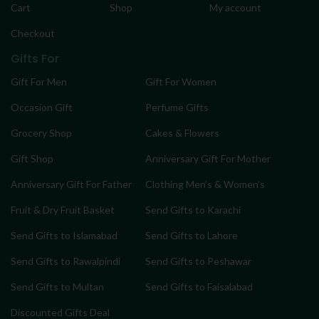
Cart
Shop
My account
Checkout
Gifts For
Gift For Men
Gift For Women
Occasion Gift
Perfume Gifts
Grocery Shop
Cakes & Flowers
Gift Shop
Anniversary Gift For Mother
Anniversary Gift For Father
Clothing Men’s & Women’s
Fruit & Dry Fruit Basket
Send Gifts to Karachi
Send Gifts to Islamabad
Send Gifts to Lahore
Send Gifts to Rawalpindi
Send Gifts to Peshawar
Send Gifts to Multan
Send Gifts to Faisalabad
Discounted Gifts Deal