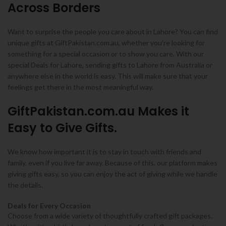
Across Borders
Want to surprise the people you care about in Lahore? You can find
unique gifts at GiftPakistan.com.au, whether you’re looking for
something for a special occasion or to show you care. With our
special Deals for Lahore, sending gifts to Lahore from Australia or
anywhere else in the world is easy. This will make sure that your
feelings get there in the most meaningful way.
GiftPakistan.com.au Makes it
Easy to Give Gifts.
We know how important it is to stay in touch with friends and
family, even if you live far away. Because of this, our platform makes
giving gifts easy, so you can enjoy the act of giving while we handle
the details.
Deals for Every Occasion
Choose from a wide variety of thoughtfully crafted gift packages.