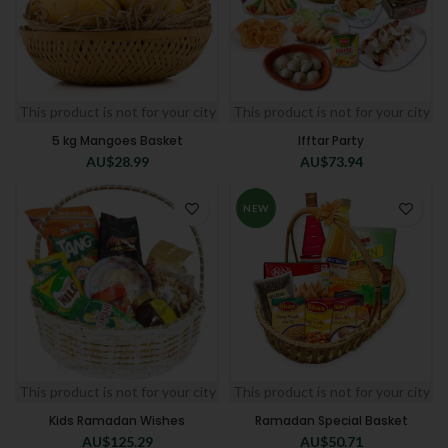
This product is not for your city
This product is not for your city
5 kg Mangoes Basket
Ifftar Party
AU$
28.99
AU$
73.94
NEW
This product is not for your city
This product is not for your city
Kids Ramadan Wishes
Ramadan Special Basket
AU$
125.29
AU$
50.71