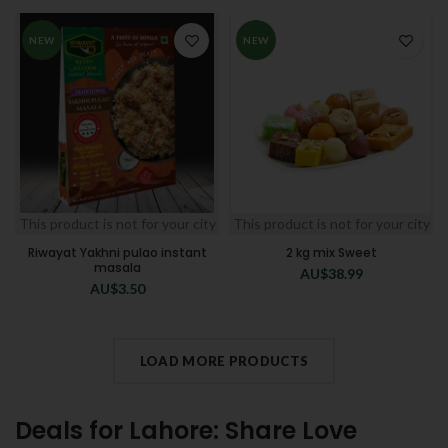
NEW
NEW
This product is not for your city
This product is not for your city
Riwayat Yakhni pulao instant
2 kg mix Sweet
masala
AU$
38.99
AU$
3.50
LOAD MORE PRODUCTS
Deals for Lahore: Share Love