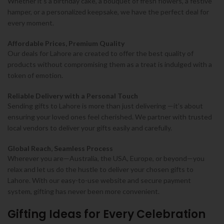
Whether it’s a birthday cake, a bouquet of fresh flowers, a festive
hamper, or a personalized keepsake, we have the perfect deal for
every moment.
Affordable Prices, Premium Quality
Our deals for Lahore are created to offer the best quality of
products without compromising them as a treat is indulged with a
token of emotion.
Reliable Delivery with a Personal Touch
Sending gifts to Lahore is more than just delivering —it’s about
ensuring your loved ones feel cherished. We partner with trusted
local vendors to deliver your gifts easily and carefully.
Global Reach, Seamless Process
Wherever you are—Australia, the USA, Europe, or beyond—you
relax and let us do the hustle to deliver your chosen gifts to
Lahore. With our easy-to-use website and secure payment
system, gifting has never been more convenient.
Gifting Ideas for Every Celebration