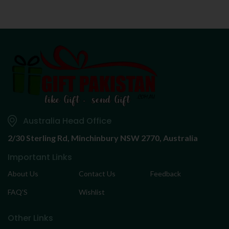
Australia Head Office
2/30 Sterling Rd,
Minchinbury NSW 2770, Australia
Important Links
About Us
Contact Us
Feedback
FAQ’S
Wishlist
Other Links