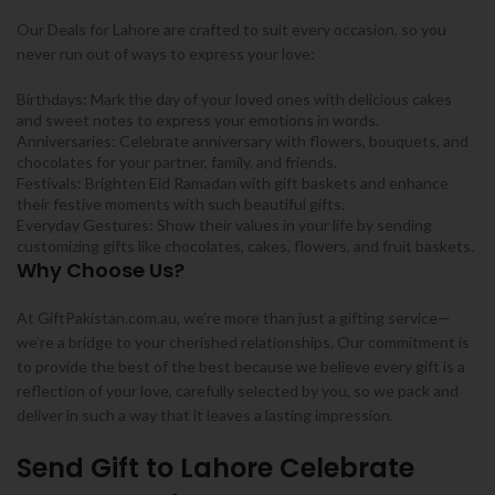
Our Deals for Lahore are crafted to suit every occasion, so you
never run out of ways to express your love:
Birthdays: Mark the day of your loved ones with delicious cakes
and sweet notes to express your emotions in words.
Anniversaries: Celebrate anniversary with flowers, bouquets, and
chocolates for your partner, family, and friends.
Festivals: Brighten Eid Ramadan with gift baskets and enhance
their festive moments with such beautiful gifts.
Everyday Gestures: Show their values in your life by sending
customizing gifts like chocolates, cakes, flowers, and fruit baskets.
Why Choose Us?
At GiftPakistan.com.au, we’re more than just a gifting service—
we’re a bridge to your cherished relationships. Our commitment is
to provide the best of the best because we believe every gift is a
reflection of your love, carefully selected by you, so we pack and
deliver in such a way that it leaves a lasting impression.
Send Gift to Lahore Celebrate