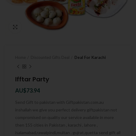
Click to enlarge
Home
Discounted Gifts Deal
Deal For Karachi
Ifftar Party
AU$
73.94
Send Gift to pakistan with Giftpakistan.com.au
inshallah we give you perfect delivery giftpakistan not
compromised on quality our service available in more
then 155 cities in Pakistan , karachi , lahore ,
isalamabad,rawalpindi,multan , gujrat,quetta send gift all