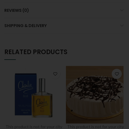
REVIEWS (0)
SHIPPING & DELIVERY
RELATED PRODUCTS
This product is not for your city
This product is not for your city