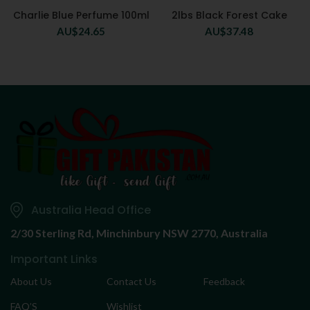
Charlie Blue Perfume 100ml
2lbs Black Forest Cake
AU$
24.65
AU$
37.48
Australia Head Office
2/30 Sterling Rd,
Minchinbury NSW 2770, Australia
Important Links
About Us
Contact Us
Feedback
FAQ’S
Wishlist