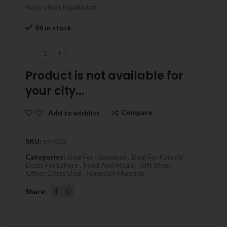
major cities in pakistan.
96 in stock
Quantity
Product is not available for
your city...
Compare
Add to wishlist
SKU:
rm-003
Categories:
Deal For Islamabad
,
Deal For Karachi
,
Deals For Lahore
,
Food And Meals
,
Gift Shop
,
Other Cities Deal
,
Ramadan Mubarak
Share