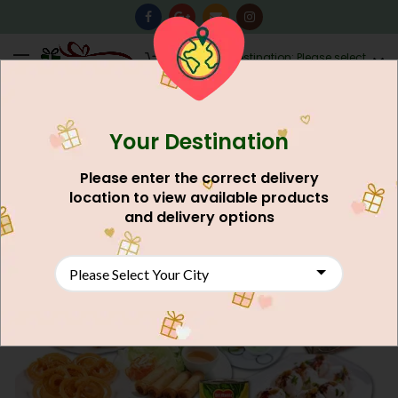
0
Destination: Please select
AU$
0.00
your city.
Your Destination
Please enter the correct delivery
location to view available products
and delivery options