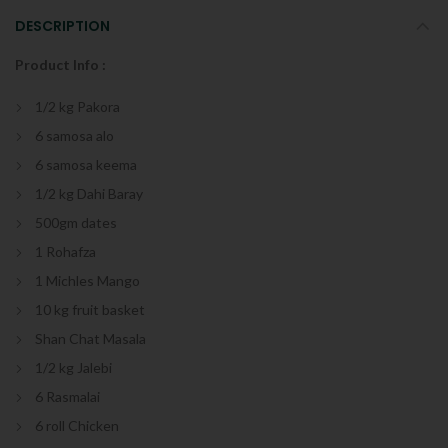
DESCRIPTION
Product Info :
1/2 kg Pakora
6 samosa alo
6 samosa keema
1/2 kg Dahi Baray
500gm dates
1 Rohafza
1 Michles Mango
10 kg fruit basket
Shan Chat Masala
1/2 kg Jalebi
6 Rasmalai
6 roll Chicken