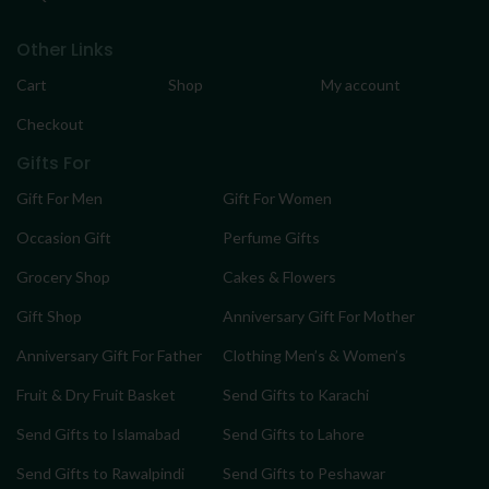
Other Links
Cart
Shop
My account
Checkout
Gifts For
Gift For Men
Gift For Women
Occasion Gift
Perfume Gifts
Grocery Shop
Cakes & Flowers
Gift Shop
Anniversary Gift For Mother
Anniversary Gift For Father
Clothing Men’s & Women’s
Fruit & Dry Fruit Basket
Send Gifts to Karachi
Send Gifts to Islamabad
Send Gifts to Lahore
Send Gifts to Rawalpindi
Send Gifts to Peshawar