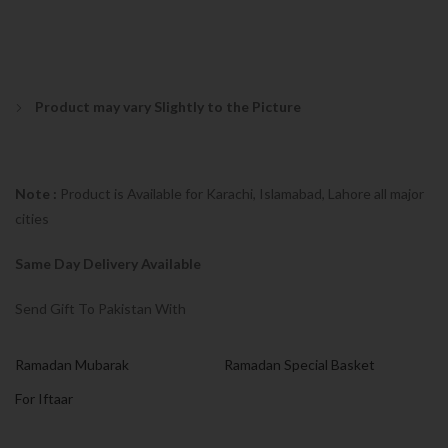
Product may vary Slightly to the Picture
Note :
Product is Available for Karachi, Islamabad, Lahore all major
cities
Same Day Delivery Available
Send Gift To Pakistan With
Ramadan Mubarak
Ramadan Special Basket
For Iftaar