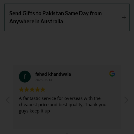
Send Gifts to Pakistan Same Day from
Anywhere in Australia
fahad khandwala
2023-05-14
A fantastic service for overseas with the
G
cheapest price and best quality, Thank you
guys keep it up
d
t