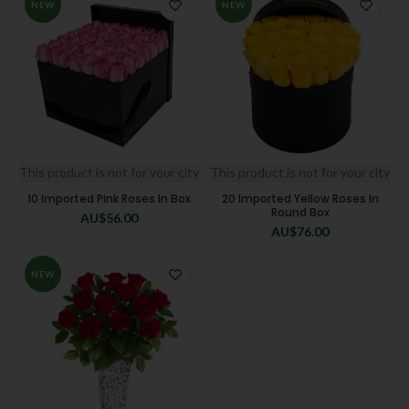
NEW
NEW
This product is not for your city
This product is not for your city
10 Imported Pink Roses In Box
20 Imported Yellow Roses In
Round Box
AU$
56.00
AU$
76.00
NEW