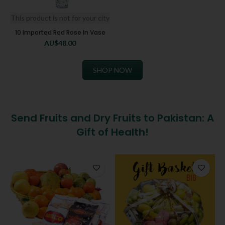
This product is not for your city
10 Imported Red Rose In Vase
AU$
48.00
SHOP NOW
Send Fruits and Dry Fruits to Pakistan: A
Gift of Health!