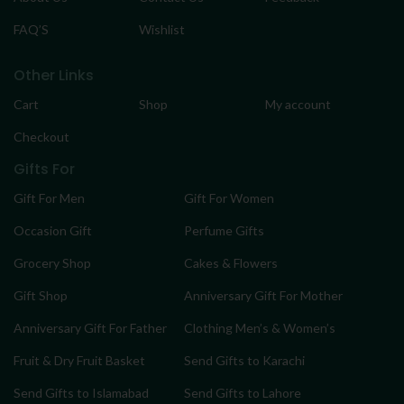
FAQ’S
Wishlist
Other Links
Cart
Shop
My account
Checkout
Gifts For
Gift For Men
Gift For Women
Occasion Gift
Perfume Gifts
Grocery Shop
Cakes & Flowers
Gift Shop
Anniversary Gift For Mother
Anniversary Gift For Father
Clothing Men’s & Women’s
Fruit & Dry Fruit Basket
Send Gifts to Karachi
Send Gifts to Islamabad
Send Gifts to Lahore