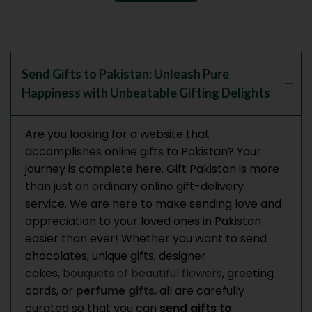
Send Gifts to Pakistan: Unleash Pure
Happiness with Unbeatable Gifting Delights
Are you looking for a website that
accomplishes online gifts to Pakistan? Your
journey is complete here. Gift Pakistan is more
than just an ordinary online gift-delivery
service. We are here to make sending love and
appreciation to your loved ones in Pakistan
easier than ever! Whether you want to send
chocolates, unique gifts, designer
cakes,
bouquets of beautiful flowers
, greeting
cards, or
perfume gifts
, all are carefully
curated so that you can
send gifts to