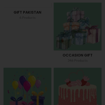
GIFT PAKISTAN
6 Products
OCCASION GIFT
346 Products