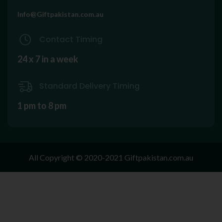
Info@Giftpakistan.com.au
Contact Timing
24 x 7 in a week
Standard Delivery Timing
1 pm to 8 pm
All Copyright © 2020-2021 Giftpakistan.com.au