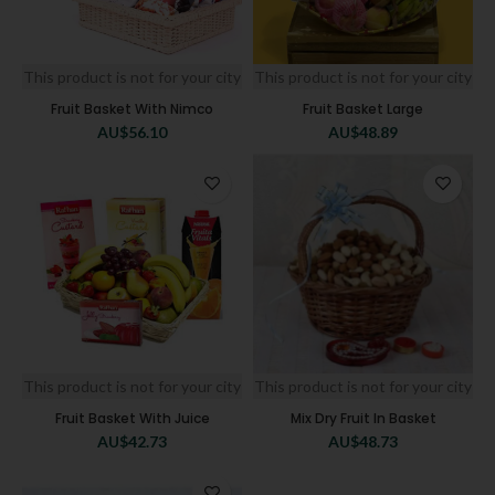
This product is not for your city
This product is not for your city
Fruit Basket With Nimco
Fruit Basket Large
AU$
56.10
AU$
48.89
This product is not for your city
This product is not for your city
Fruit Basket With Juice
Mix Dry Fruit In Basket
AU$
42.73
AU$
48.73