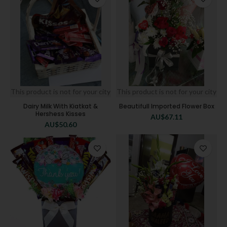
This product is not for your city
This product is not for your city
Dairy Milk With Kiatkat &
Beautifull Imported Flower Box
Hershess Kisses
AU$
67.11
AU$
50.60