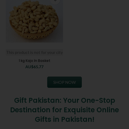
This product is not for your city
1 kg Kajo In Basket
AU$
65.77
SHOP NOW
Gift Pakistan: Your One-Stop
Destination for Exquisite Online
Gifts in Pakistan!