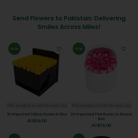
Send Flowers to Pakistan: Delivering
Smiles Across Miles!
NEW
NEW
This product is not for your city
This product is not for your city
10 Imported Yellow Roses In Box
20 Imported Pink Roses In Round
Box
AU$
56.00
AU$
76.00