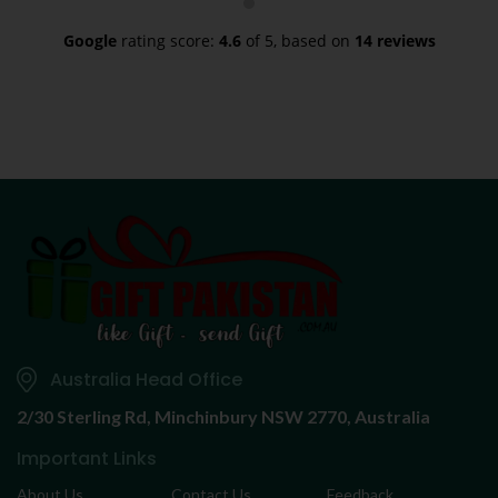
Google
rating score:
4.6
of 5,
based on
14 reviews
Australia Head Office
2/30 Sterling Rd,
Minchinbury NSW 2770, Australia
Important Links
About Us
Contact Us
Feedback