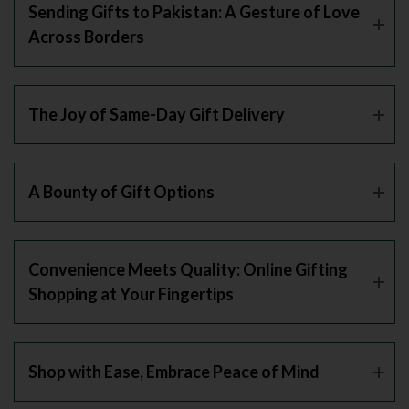
Sending Gifts to Pakistan: A Gesture of Love
Across Borders
The Joy of Same-Day Gift Delivery
A Bounty of Gift Options
Convenience Meets Quality: Online Gifting
Shopping at Your Fingertips
Shop with Ease, Embrace Peace of Mind