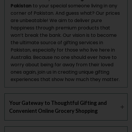
Pakistan
to your special someone living in any
corner of Pakistan. And guess what? Our prices
are unbeatable! We aim to deliver pure
happiness through premium products that
won’t break the bank. Our vision is to become
the ultimate source of gifting services in
Pakistan, especially for those who live here in
Australia. Because no one should ever have to
worry about being far away from their loved
ones again, join us in creating unique gifting
experiences that show how much they matter.
Your Gateway to Thoughtful Gifting and
Convenient Online Grocery Shopping