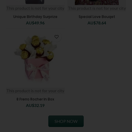
This product is not for your city
This product is not for your city
Unique Birthday Surprize
Special Love Bouqet
AU$
49.96
AU$
78.64
This product is not for your city
8 Frerro Rocher In Box
AU$
32.19
SHOP NOW