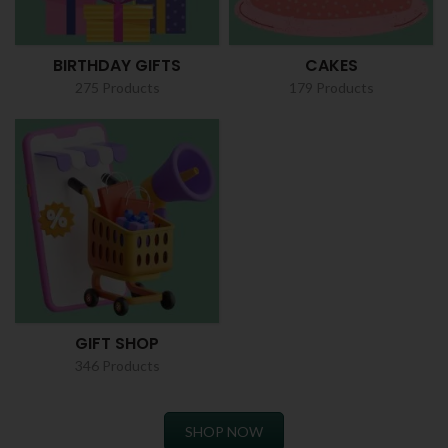
BIRTHDAY GIFTS
CAKES
275 Products
179 Products
GIFT SHOP
346 Products
SHOP NOW