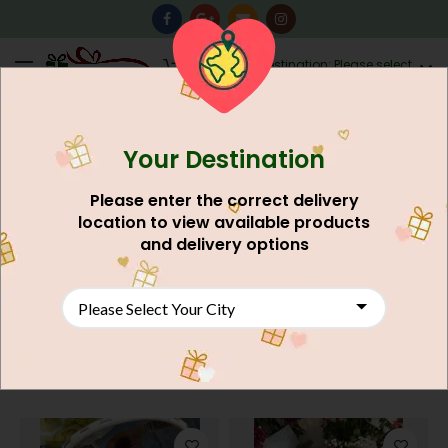
0
Destination: Please select
AU$
0.00
your city.
Your Destination
This product is not for your city
2lbs Black Forest Cake
Please enter the correct delivery
AU$
37.48
location to view available products
and delivery options
SHOP NOW
Gift Basket Delivery to Pakistan: Joy in
Every Basket!