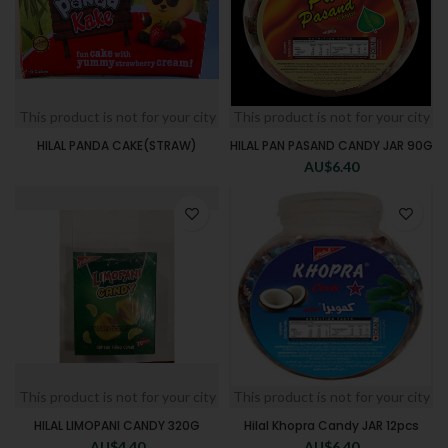
This product is not for your city
This product is not for your city
HILAL PANDA CAKE(STRAW)
HILAL PAN PASAND CANDY JAR 90G
AU$
6.40
This product is not for your city
This product is not for your city
HILAL LIMOPANI CANDY 320G
Hilal Khopra Candy JAR 12pcs
AU$
4.40
AU$
6.40