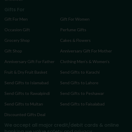
Gifts For
Gift For Men
Gift For Women
Occasion Gift
Perfume Gifts
Grocery Shop
Cakes & Flowers
Gift Shop
Anniversary Gift For Mother
Anniversary Gift For Father
Clothing Men’s & Women’s
Fruit & Dry Fruit Basket
Send Gifts to Karachi
Send Gifts to Islamabad
Send Gifts to Lahore
Send Gifts to Rawalpindi
Send Gifts to Peshawar
Send Gifts to Multan
Send Gifts to Faisalabad
Discounted Gifts Deal
We accept all major credit/debit cards & online
banking
we value safety and privacy