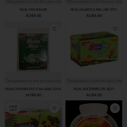
This product is not for your city
This product is not for your city
HILAL PAN BAHAR
HILAL HAJMOLA IMLI JAR 12PC
AU$
4.00
AU$
6.40
This product is not for your city
This product is not for your city
HILALCHORAN KACCHA AAM 320G
HILAL WATERMELON JELLY
AU$
4.40
AU$
4.00
SOLD
OUT