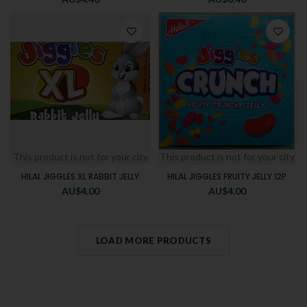
This product is not for your city
This product is not for your city
HILAL JIGGLES XL RABBIT JELLY
HILAL JIGGLES FRUITY JELLY 12P
AU$
4.00
AU$
4.00
LOAD MORE PRODUCTS