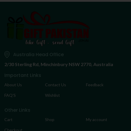
Australia Head Office
2/30 Sterling Rd,
Minchinbury NSW 2770, Australia
Important Links
About Us
Contact Us
Feedback
FAQ’S
Wishlist
Other Links
Cart
Shop
My account
Checkout