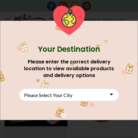
0
Destination: Please select
AU$
0.00
your city.
Your Destination
Home
Food And Meals
Grocery Shop
Confectionery
Please enter the correct delivery
FILTERS
location to view available products
and delivery options