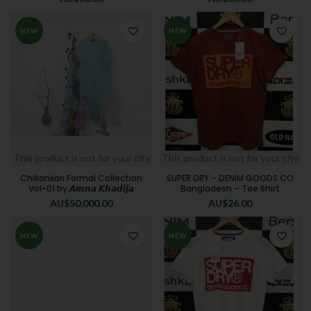
NEW
NEW
This product is not for your city
This product is not for your city
Chikankari Formal Collection
SUPER DRY – DENIM GOODS CO
Vol-01 by 𝘼𝙢𝙣𝙖 𝙆𝙝𝙖𝙙𝙞𝙟𝙖
Bangladesh – Tee Shirt
AU$
50,000.00
AU$
26.00
NEW
NEW