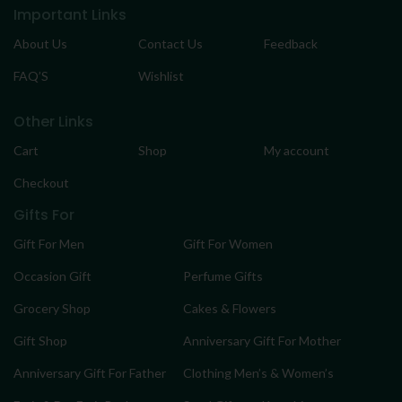
Important Links
About Us
Contact Us
Feedback
FAQ’S
Wishlist
Other Links
Cart
Shop
My account
Checkout
Gifts For
Gift For Men
Gift For Women
Occasion Gift
Perfume Gifts
Grocery Shop
Cakes & Flowers
Gift Shop
Anniversary Gift For Mother
Anniversary Gift For Father
Clothing Men’s & Women’s