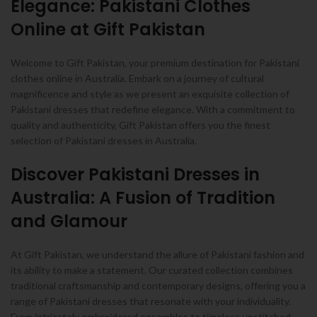
Elegance: Pakistani Clothes
Online at Gift Pakistan
Welcome to Gift Pakistan, your premium destination for Pakistani
clothes online in Australia. Embark on a journey of cultural
magnificence and style as we present an exquisite collection of
Pakistani dresses that redefine elegance. With a commitment to
quality and authenticity, Gift Pakistan offers you the finest
selection of Pakistani dresses in Australia.
Discover Pakistani Dresses in
Australia: A Fusion of Tradition
and Glamour
At Gift Pakistan, we understand the allure of Pakistani fashion and
its ability to make a statement. Our curated collection combines
traditional craftsmanship and contemporary designs, offering you a
range of Pakistani dresses that resonate with your individuality.
From intricately embroidered ensembles to timeless unstitched