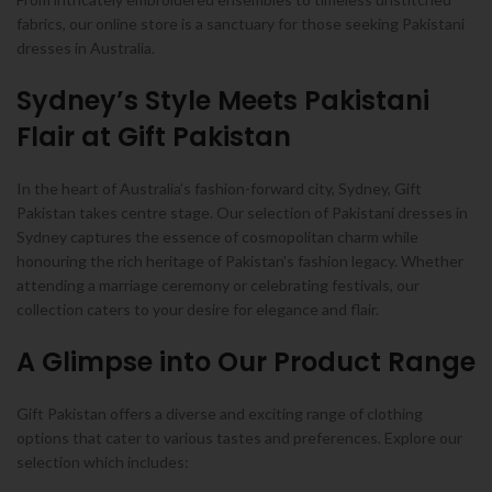
fabrics, our online store is a sanctuary for those seeking Pakistani
dresses in Australia.
Sydney’s Style Meets Pakistani
Flair at Gift Pakistan
In the heart of Australia’s fashion-forward city, Sydney, Gift
Pakistan takes centre stage. Our selection of Pakistani dresses in
Sydney captures the essence of cosmopolitan charm while
honouring the rich heritage of Pakistan’s fashion legacy. Whether
attending a marriage ceremony or celebrating festivals, our
collection caters to your desire for elegance and flair.
A Glimpse into Our Product Range
Gift Pakistan offers a diverse and exciting range of clothing
options that cater to various tastes and preferences. Explore our
selection which includes: