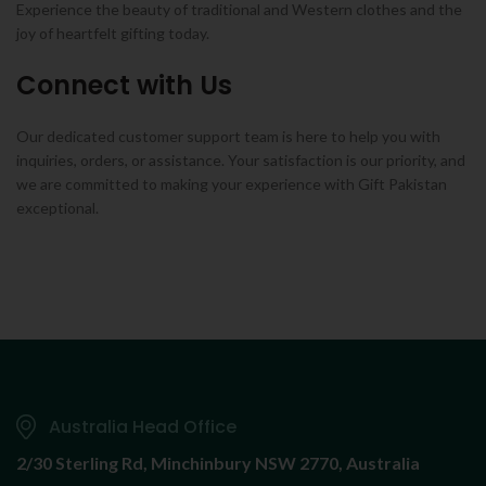
Experience the beauty of traditional and Western clothes and the
joy of heartfelt gifting today.
Connect with Us
Our dedicated customer support team is here to help you with
inquiries, orders, or assistance. Your satisfaction is our priority, and
we are committed to making your experience with Gift Pakistan
exceptional.
Australia Head Office
2/30 Sterling Rd,
Minchinbury NSW 2770, Australia