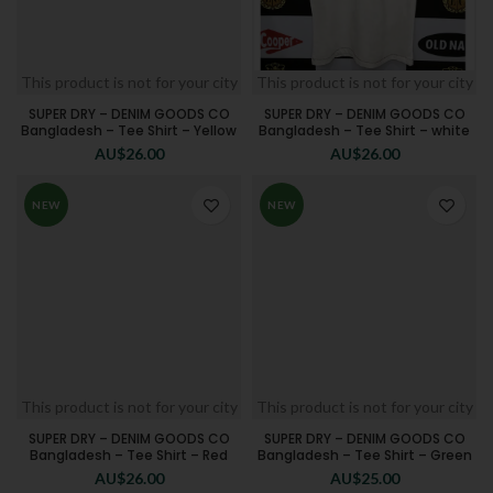
This product is not for your city
This product is not for your city
SUPER DRY – DENIM GOODS CO
SUPER DRY – DENIM GOODS CO
Bangladesh – Tee Shirt – Yellow
Bangladesh – Tee Shirt – white
AU$
26.00
AU$
26.00
NEW
NEW
This product is not for your city
This product is not for your city
SUPER DRY – DENIM GOODS CO
SUPER DRY – DENIM GOODS CO
Bangladesh – Tee Shirt – Red
Bangladesh – Tee Shirt – Green
AU$
26.00
AU$
25.00