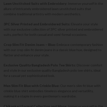
Lawn Unstitched Suits with Embroidery:
Immerse yourself in the
allure of intricately embroidered lawn unstitched suits that
combine traditional artistry with modern aesthetics.
3PC Silver Printed and Embroidered Suits:
Elevate your style
with our exclusive collection of 3PC silver printed and embroidered
suits, perfect for both casual and semi-formal occasions.
Crop Slim Fit Denim Jeans – Blue:
Embrace contemporary fashion
with our crop slim fit denim jeans in a classic blue hue, designed to
flatter and enhance your style.
Exclusive Quality Bangladesh Polo Tee Shirts:
Discover comfort
and style in our exclusive quality Bangladesh polo tee shirts, ideal
for a casual yet sophisticated look.
Men Slim Fit Blue with Crinkle Blue:
Our men’s slim fit blue with
crinkle blue shirt embodies timeless elegance and versatility,
making it a staple in every gentleman’s wardrobe.
Chikankari Formal Collection and More:
Immerse yourself in the