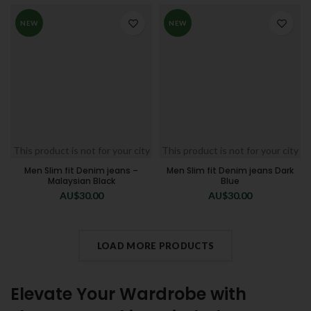
NEW
NEW
This product is not for your city
This product is not for your city
Men Slim fit Denim jeans –
Men Slim fit Denim jeans Dark
Malaysian Black
Blue
AU$
30.00
AU$
30.00
LOAD MORE PRODUCTS
Elevate Your Wardrobe with