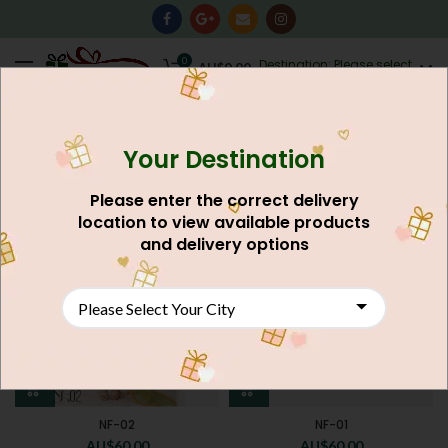
0
Destination: Please select
AU$
0.00
your city.
Your Destination
Home
Clothing Men's & Women's
FILTERS
Please enter the correct delivery
location to view available products
and delivery options
NF-02
NF-01
AU$
60.00
AU$
60.00