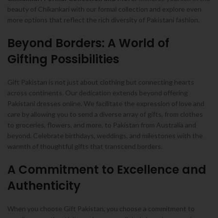
beauty of Chikankari with our formal collection and explore even
more options that reflect the rich diversity of Pakistani fashion.
Beyond Borders: A World of
Gifting Possibilities
Gift Pakistan is not just about clothing but connecting hearts
across continents. Our dedication extends beyond offering
Pakistani dresses online. We facilitate the expression of love and
care by allowing you to send a diverse array of gifts, from clothes
to groceries, flowers, and more, to Pakistan from Australia and
beyond. Celebrate birthdays, weddings, and milestones with the
warmth of thoughtful gifts that transcend borders.
A Commitment to Excellence and
Authenticity
When you choose Gift Pakistan, you choose a commitment to