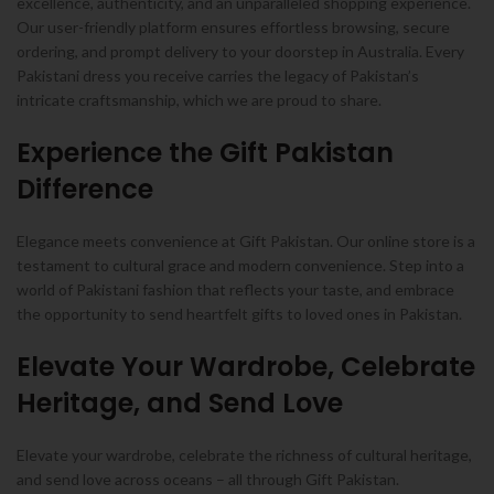
excellence, authenticity, and an unparalleled shopping experience.
Our user-friendly platform ensures effortless browsing, secure
ordering, and prompt delivery to your doorstep in Australia. Every
Pakistani dress you receive carries the legacy of Pakistan’s
intricate craftsmanship, which we are proud to share.
Experience the Gift Pakistan
Difference
Elegance meets convenience at Gift Pakistan. Our online store is a
testament to cultural grace and modern convenience. Step into a
world of Pakistani fashion that reflects your taste, and embrace
the opportunity to send heartfelt gifts to loved ones in Pakistan.
Elevate Your Wardrobe, Celebrate
Heritage, and Send Love
Elevate your wardrobe, celebrate the richness of cultural heritage,
and send love across oceans – all through Gift Pakistan.