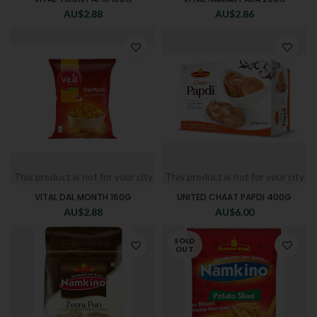
AU$
2.88
AU$
2.86
This product is not for your city
This product is not for your city
VITAL DAL MONTH 160G
UNITED CHAAT PAPDI 400G
AU$
2.88
AU$
6.00
SOLD
OUT