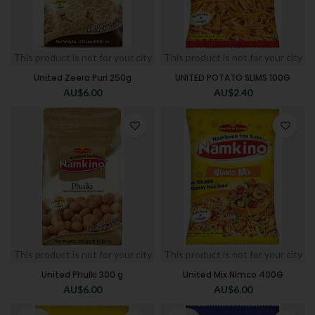
This product is not for your city
This product is not for your city
United Zeera Puri 250g
UNITED POTATO SLIMS 100G
AU$
6.00
AU$
2.40
This product is not for your city
This product is not for your city
United Phulki 300 g
United Mix Nimco 400G
AU$
6.00
AU$
6.00