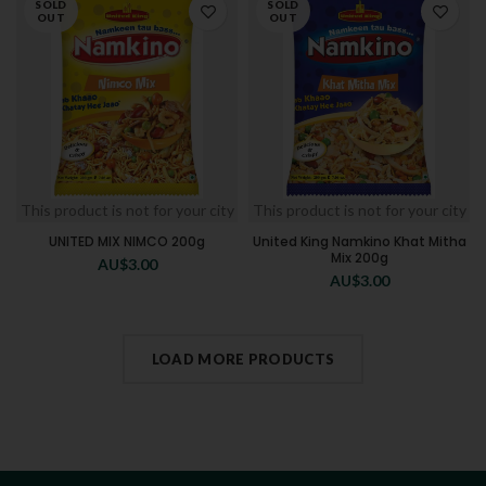
SOLD
SOLD
OUT
OUT
This product is not for your city
This product is not for your city
UNITED MIX NIMCO 200g
United King Namkino Khat Mitha
Mix 200g
AU$
3.00
AU$
3.00
LOAD MORE PRODUCTS