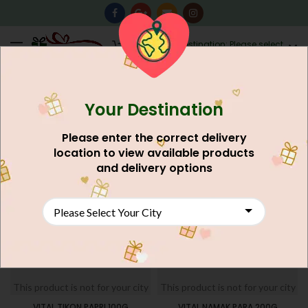
0
Destination: Please select
AU$
0.00
your city.
Your Destination
Home
Food And Meals
Grocery Shop
Nimco
FILTERS
Please enter the correct delivery
location to view available products
and delivery options
This product is not for your city
This product is not for your city
VITAL TIKON PAPRI 100G
VITAL NAMAK PARA 200G