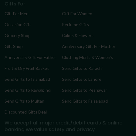
Gifts For
Gift For Men
Gift For Women
Occasion Gift
Perfume Gifts
Grocery Shop
Cakes & Flowers
Gift Shop
Anniversary Gift For Mother
Anniversary Gift For Father
Clothing Men’s & Women’s
Fruit & Dry Fruit Basket
Send Gifts to Karachi
Send Gifts to Islamabad
Send Gifts to Lahore
Send Gifts to Rawalpindi
Send Gifts to Peshawar
Send Gifts to Multan
Send Gifts to Faisalabad
Discounted Gifts Deal
We accept all major credit/debit cards & online
banking
we value safety and privacy