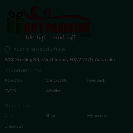
Australia Head Office
2/30 Sterling Rd,
Minchinbury NSW 2770, Australia
Important Links
About Us
Contact Us
Feedback
FAQ’S
Wishlist
Other Links
Cart
Shop
My account
Checkout