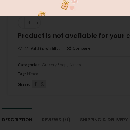
VITAL TIKON PAPRI 100G
Quantity
Product is not available for your ci
Compare
Add to wishlist
Categories:
Grocery Shop
,
Nimco
Tag:
Nimco
Share
DESCRIPTION
REVIEWS (0)
SHIPPING & DELIVERY