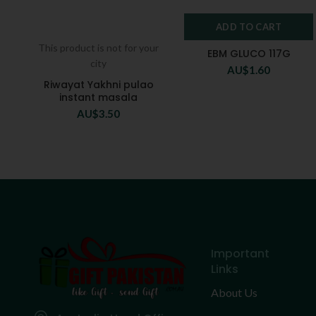
ADD TO CART
This product is not for your
EBM GLUCO 117G
city
AU$
1.60
Riwayat Yakhni pulao
instant masala
AU$
3.50
Important
Links
About Us