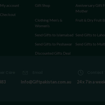
My account
Gift Shop
Anniversary Gift F
Mother
Checkout
Clothing Men’s &
Fruit & Dry Fruit 
Women’s
Send Gifts to Islamabad
Send Gifts to Laho
Send Gifts to Peshawar
Send Gifts to Mul
Discounted Gifts Deal
er Care
Email
Contact 
883
Info@Giftpakistan.com.au
24 x 7 in a wee