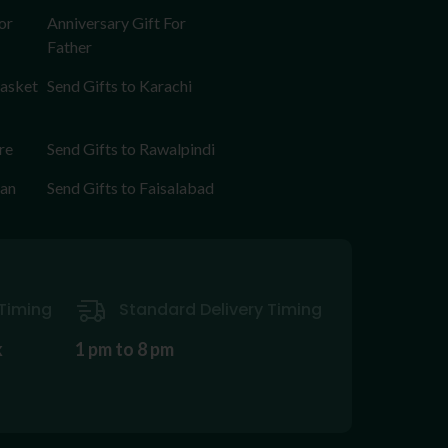
or
Anniversary Gift For
Father
Basket
Send Gifts to Karachi
re
Send Gifts to Rawalpindi
tan
Send Gifts to Faisalabad
Timing
Standard Delivery Timing
k
1 pm to 8 pm