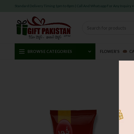
Standard Delivery Timing 1pm to 8pm ( Call And Whatsapp For Any Inquiry
BROWSE CATEGORIES
FLOWER’S
C