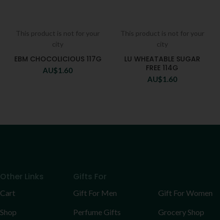
This product is not for your
This product is not for your
city
city
EBM CHOCOLICIOUS 117G
LU WHEATABLE SUGAR
FREE 114G
AU$
1.60
AU$
1.60
Other Links
Gifts For
Cart
Gift For Men
Gift For Women
Shop
Perfume Gifts
Grocery Shop