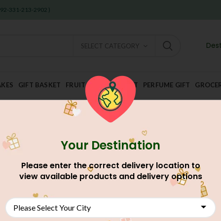
 +92-331-213-2902 )
Dest
SELECT CATEGORY
AKES
GIFT BASKET
FRUIT AND DRY FRUIT
PERFUME GIFT
GROCE
Your Destination
Home
Food And Meals
Grocery Shop
Nimco
VITAL TIKO
Please enter the correct delivery location to
VITAL TIKON PAPRI 100
view available products and delivery options
AU$
2.88