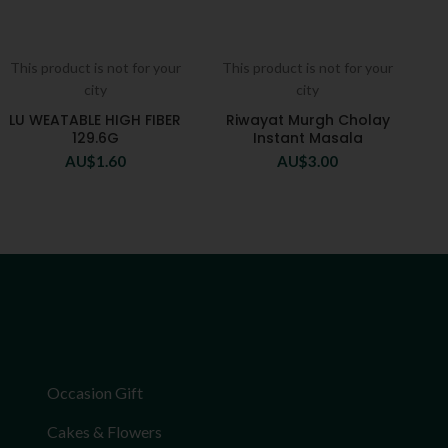
This product is not for your
This product is not for your
city
city
LU WEATABLE HIGH FIBER
Riwayat Murgh Cholay
129.6G
Instant Masala
AU$
1.60
AU$
3.00
Occasion Gift
Cakes & Flowers