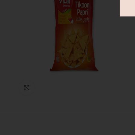
Click to enlarge