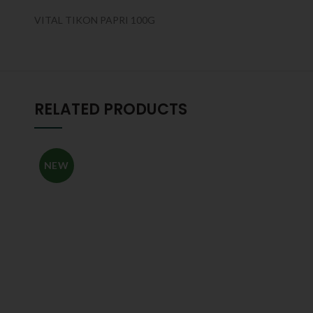
VITAL TIKON PAPRI 100G
RELATED PRODUCTS
NEW