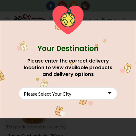
0
Destination: Please select
AU$
0.00
your city.
Your Destination
Home
Food And Meals
Grocery Shop
Pickle
FILTERS
Please enter the correct delivery
location to view available products
and delivery options
This product is not for your city
Tooba Crushed Pickle 750gm