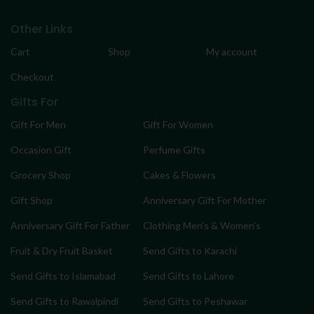
Other Links
Cart
Shop
My account
Checkout
Gifts For
Gift For Men
Gift For Women
Occasion Gift
Perfume Gifts
Grocery Shop
Cakes & Flowers
Gift Shop
Anniversary Gift For Mother
Anniversary Gift For Father
Clothing Men’s & Women’s
Fruit & Dry Fruit Basket
Send Gifts to Karachi
Send Gifts to Islamabad
Send Gifts to Lahore
Send Gifts to Rawalpindi
Send Gifts to Peshawar