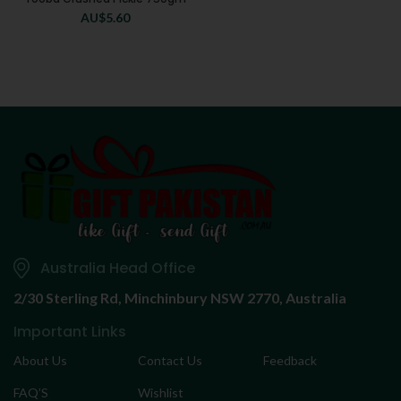
AU$
5.60
Australia Head Office
2/30 Sterling Rd,
Minchinbury NSW 2770, Australia
Important Links
About Us
Contact Us
Feedback
FAQ’S
Wishlist