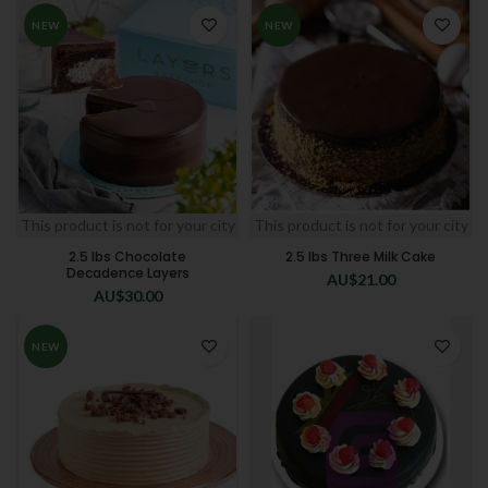
NEW
NEW
This product is not for your city
This product is not for your city
2.5 lbs Chocolate
2.5 lbs Three Milk Cake
Decadence Layers
AU$
21.00
AU$
30.00
NEW