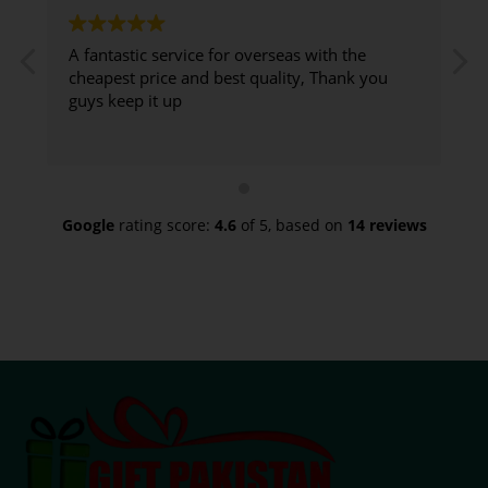
A fantastic service for overseas with the
G
cheapest price and best quality, Thank you
guys keep it up
d
t
Google
rating score:
4.6
of 5,
based on
14 reviews