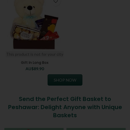
This product is not for your city
Gift In Long Box
AU$
89.90
SHOP NOW
Send the Perfect Gift Basket to
Peshawar: Delight Anyone with Unique
Baskets