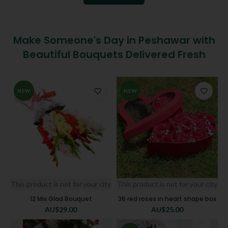
Make Someone's Day in Peshawar with
Beautiful Bouquets Delivered Fresh
NEW
NEW
This product is not for your city
This product is not for your city
12 Mix Glad Bouquet
36 red roses in heart shape box
AU$
29.00
AU$
25.00