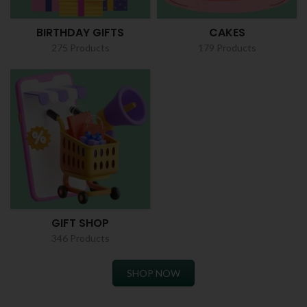
BIRTHDAY GIFTS
CAKES
275 Products
179 Products
GIFT SHOP
346 Products
SHOP NOW