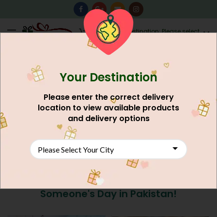
0
Destination: Please select
AU$
0.00
your city.
Your Destination
Please enter the correct delivery
location to view available products
and delivery options
Send Cakes to Peshawar: Sweeten
Someone's Day in Pakistan!