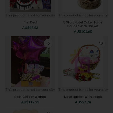
This product is not for your city
This product is not for your city
4 in Deal
5 Start Hotel Cake , Large
Bouqet With Basket
AU$
45.53
AU$
101.60
This product is not for your city
This product is not for your city
Best Gift For Wishes
Dove Basket With Roses
AU$
112.23
AU$
57.74