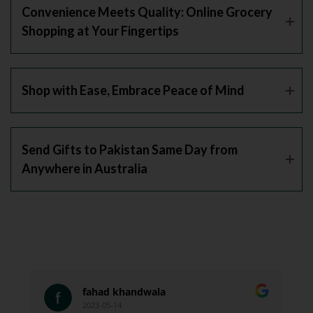
Convenience Meets Quality: Online Grocery
Shopping at Your Fingertips
Shop with Ease, Embrace Peace of Mind
Send Gifts to Pakistan Same Day from
Anywhere in Australia
fahad khandwala
2023-05-14