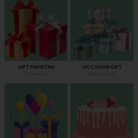
GIFT PAKISTAN
OCCASION GIFT
6 Products
346 Products