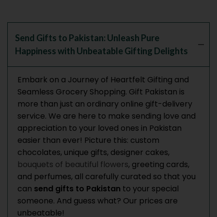
Send Gifts to Pakistan: Unleash Pure
Happiness with Unbeatable Gifting Delights
Embark on a Journey of Heartfelt Gifting and
Seamless Grocery Shopping.
Gift Pakistan is
more than just an ordinary online gift-delivery
service. We are here to make sending love and
appreciation to your loved ones in Pakistan
easier than ever!
Picture this: custom
chocolates, unique gifts, designer cakes,
bouquets of beautiful flowers
, greeting cards,
and perfumes, all carefully curated so that you
can
send gifts to Pakistan
to your special
someone. And guess what? Our prices are
unbeatable!