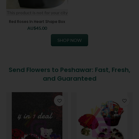
This product is not for your city
Red Roses In Heart Shape Box
AU$
45.00
SHOP NOW
Send Flowers to Peshawar: Fast, Fresh,
and Guaranteed