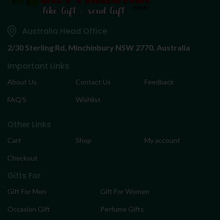
Australia Head Office
2/30 Sterling Rd,
Minchinbury NSW 2770, Australia
Important Links
About Us
Contact Us
Feedback
FAQ’S
Wishlist
Other Links
Cart
Shop
My account
Checkout
Gifts For
Gift For Men
Gift For Women
Occasion Gift
Perfume Gifts