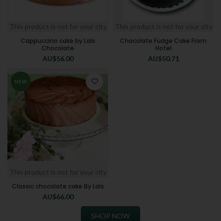
This product is not for your city
This product is not for your city
Cappuccino cake by Lals
Chocolate Fudge Cake From
Chocolate
Hotel
AU$
56.00
AU$
50.71
NEW
This product is not for your city
Classic chocolate cake By Lals
AU$
66.00
SHOP NOW