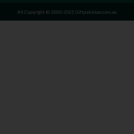
All Copyright © 2020-2021 Giftpakistan.com.au