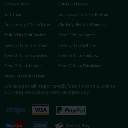
Grocery Shop
Cakes & Flowers
Gift Shop
Anniversary Gift For Mother
Anniversary Gift For Father
Clothing Men’s & Women’s
Fruit & Dry Fruit Basket
Send Gifts to Karachi
Send Gifts to Islamabad
Send Gifts to Lahore
Send Gifts to Rawalpindi
Send Gifts to Peshawar
Send Gifts to Multan
Send Gifts to Faisalabad
Discounted Gifts Deal
We accept all major credit/debit cards & online
banking
we value safety and privacy