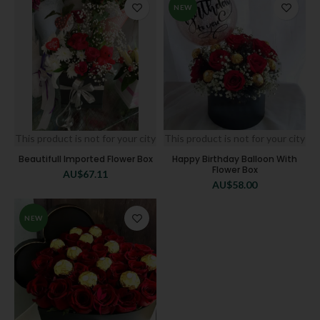
NEW
This product is not for your city
This product is not for your city
Beautifull Imported Flower Box
Happy Birthday Balloon With
Flower Box
AU$
67.11
AU$
58.00
NEW