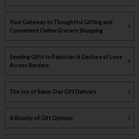
Your Gateway to Thoughtful Gifting and
Convenient Online Grocery Shopping
Sending Gifts to Pakistan: A Gesture of Love
Across Borders
The Joy of Same-Day Gift Delivery
A Bounty of Gift Options