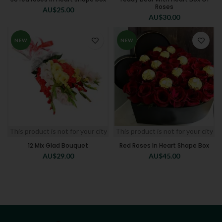
Roses
AU$
25.00
AU$
30.00
NEW
NEW
This product is not for your city
This product is not for your city
12 Mix Glad Bouquet
Red Roses In Heart Shape Box
AU$
29.00
AU$
45.00