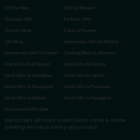
Gift For Men
Gift For Women
Occasion Gift
Perfume Gifts
Grocery Shop
Cakes & Flowers
Gift Shop
Anniversary Gift For Mother
Anniversary Gift For Father
Clothing Men’s & Women’s
Fruit & Dry Fruit Basket
Send Gifts to Karachi
Send Gifts to Islamabad
Send Gifts to Lahore
Send Gifts to Rawalpindi
Send Gifts to Peshawar
Send Gifts to Multan
Send Gifts to Faisalabad
Discounted Gifts Deal
We accept all major credit/debit cards & online
banking
we value safety and privacy