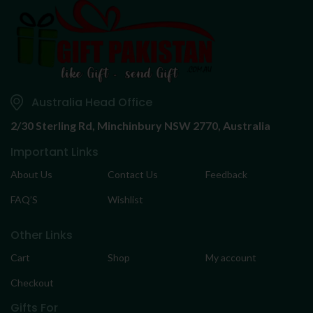
Australia Head Office
2/30 Sterling Rd,
Minchinbury NSW 2770, Australia
Important Links
About Us
Contact Us
Feedback
FAQ’S
Wishlist
Other Links
Cart
Shop
My account
Checkout
Gifts For