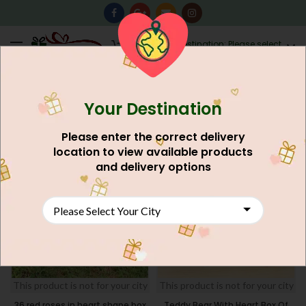
0
Destination: Please select
AU$
0.00
your city.
Your Destination
Home
Flower's
Local Flowers Karachi
FILTERS
Please enter the correct delivery
location to view available products
NEW
NEW
and delivery options
This product is not for your city
This product is not for your city
36 red roses in heart shape box
Teddy Bear With Heart Box Of