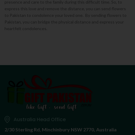
presence and care to the family during this difficult time. So, to
express this love and remove the distance, you can send flowers
to Pakistan to condolence your loved one. By sending flowers to
Pakistan, you can bridge the physical distance and express your
heartfelt condolences.
Australia Head Office
2/30 Sterling Rd,
Minchinbury NSW 2770, Australia