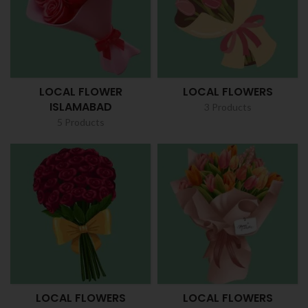
LOCAL FLOWER
LOCAL FLOWERS
ISLAMABAD
3 Products
5 Products
LOCAL FLOWERS
LOCAL FLOWERS