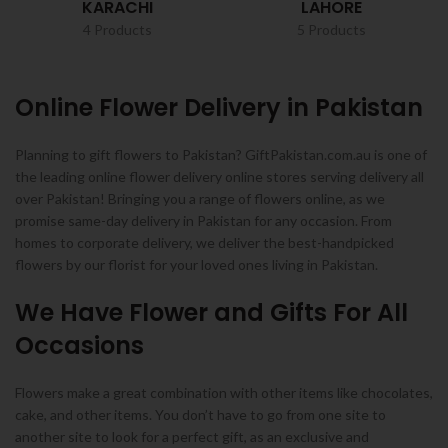
KARACHI
LAHORE
4 Products
5 Products
Online Flower Delivery in Pakistan
Planning to gift flowers to Pakistan? GiftPakistan.com.au is one of
the leading online flower delivery online stores serving delivery all
over Pakistan! Bringing you a range of flowers online, as we
promise same-day delivery in Pakistan for any occasion. From
homes to corporate delivery, we deliver the best-handpicked
flowers by our florist for your loved ones living in Pakistan.
We Have Flower and Gifts For All
Occasions
Flowers make a great combination with other items like chocolates,
cake, and other items. You don’t have to go from one site to
another site to look for a perfect gift, as an exclusive and