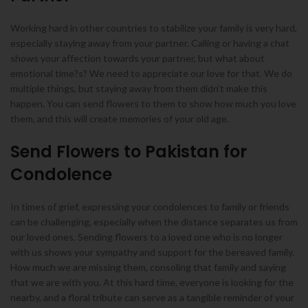
Working hard in other countries to stabilize your family is very hard,
especially staying away from your partner. Calling or having a chat
shows your affection towards your partner, but what about
emotional time?s? We need to appreciate our love for that. We do
multiple things, but staying away from them didn’t make this
happen. You can send flowers to them to show how much you love
them, and this will create memories of your old age.
Send Flowers to Pakistan for
Condolence
In times of grief, expressing your condolences to family or friends
can be challenging, especially when the distance separates us from
our loved ones. Sending flowers to a loved one who is no longer
with us shows your sympathy and support for the bereaved family.
How much we are missing them, consoling that family and saying
that we are with you. At this hard time, everyone is looking for the
nearby, and a floral tribute can serve as a tangible reminder of your