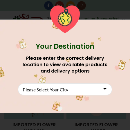
0
Destination: Please select
AU$
0.00
your city.
Your Destination
Home
Flower's
Please enter the correct delivery
location to view available products
and delivery options
IMPORTED FLOWER
IMPORTED FLOWER