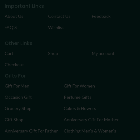
Important Links
About Us
Contact Us
Feedback
FAQ’S
Wishlist
Other Links
Cart
Shop
My account
Checkout
Gifts For
Gift For Men
Gift For Women
Occasion Gift
Perfume Gifts
Grocery Shop
Cakes & Flowers
Gift Shop
Anniversary Gift For Mother
Anniversary Gift For Father
Clothing Men’s & Women’s