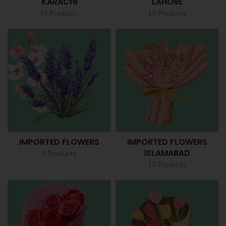
KARACHI
LAHORE
14 Products
13 Products
IMPORTED FLOWERS
IMPORTED FLOWERS
ISLAMABAD
2 Products
13 Products