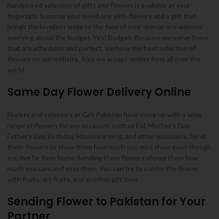
handpicked selection of gifts and flowers is available at your
fingertips. Surprise your loved one with flowers and a gift that
brings the loveliest smile to the face of your special one without
worrying about the budget. Yes! Budget: Because we serve items
that are affordable and perfect, we have the best selection of
flowers on our website. Also we accept orders from all over the
world.
Same Day Flower Delivery Online
Florists and selectors at Gift Pakistan have come up with a wide
range of flowers for any occasion, such as Eid, Mother’s Day,
Father’s Day, Birthday, Housewarming, and other occasions. Send
them flowers to show them how much you miss them even though
you live far from home. Sending them flowers shows them how
much you care and miss them. You can try to combo the flower
with fruits, dry fruits, and another gift item.
Sending Flower to Pakistan for Your
Partner