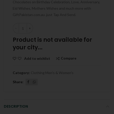
Chocolates on Birthday Celebration, Love, Anniversary,
Eid Wishes, Mothers Wishes and much more with
GiftPakistan.com.au .just Tap And Send.
Quantity
Product is not available for
your city...
Compare
Add to wishlist
Category:
Clothing Men's & Women's
Share
DESCRIPTION