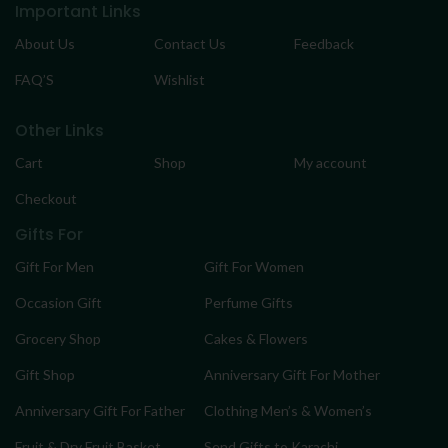
Important Links
About Us
Contact Us
Feedback
FAQ’S
Wishlist
Other Links
Cart
Shop
My account
Checkout
Gifts For
Gift For Men
Gift For Women
Occasion Gift
Perfume Gifts
Grocery Shop
Cakes & Flowers
Gift Shop
Anniversary Gift For Mother
Anniversary Gift For Father
Clothing Men’s & Women’s
Fruit & Dry Fruit Basket
Send Gifts to Karachi