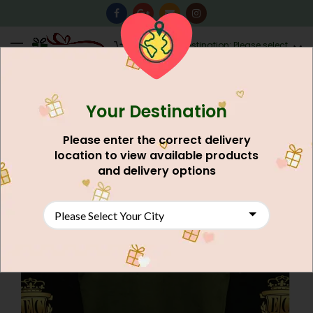
0
Destination: Please select
AU$
0.00
your city.
Your Destination
NEW
Please enter the correct delivery
location to view available products
and delivery options