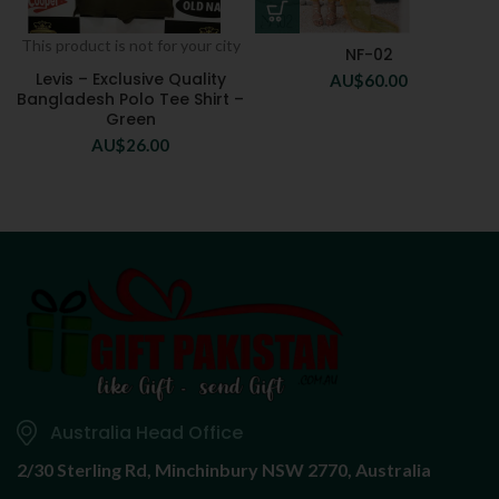
This product is not for your city
NF-02
Levis – Exclusive Quality
AU$
60.00
Bangladesh Polo Tee Shirt –
Green
AU$
26.00
Australia Head Office
2/30 Sterling Rd,
Minchinbury NSW 2770, Australia