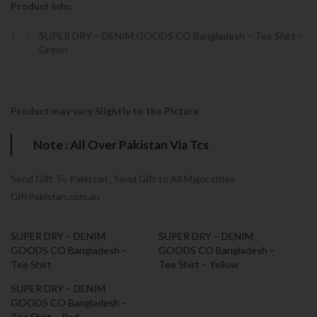
Product Info:
SUPER DRY – DENIM GOODS CO Bangladesh – Tee Shirt –
Green
Product may vary Slightly to the Picture
Note : All Over Pakistan Via Tcs
Send Gift To Pakistan , Send Gift to All Major cities
GiftPakistan.com.au
SUPER DRY – DENIM
SUPER DRY – DENIM
GOODS CO Bangladesh –
GOODS CO Bangladesh –
Tee Shirt
Tee Shirt – Yellow
SUPER DRY – DENIM
GOODS CO Bangladesh –
Tee Shirt – Red