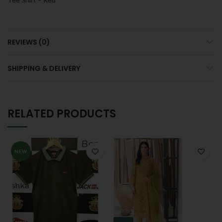
REVIEWS (0)
SHIPPING & DELIVERY
RELATED PRODUCTS
NEW