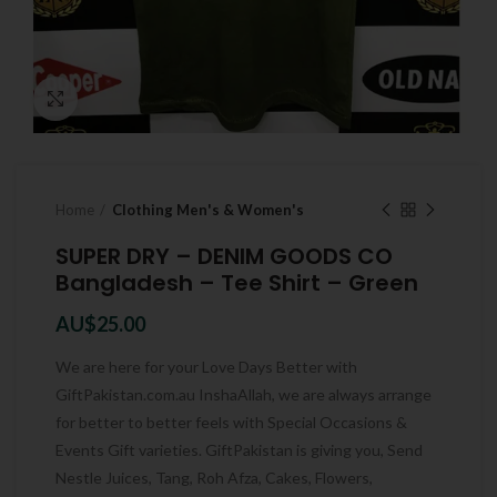
Click to enlarge
Home
Clothing Men's & Women's
SUPER DRY – DENIM GOODS CO
Bangladesh – Tee Shirt – Green
AU$
25.00
We are here for your Love Days Better with
GiftPakistan.com.au InshaAllah, we are always arrange
for better to better feels with Special Occasions &
Events Gift varieties. GiftPakistan is giving you, Send
Nestle Juices, Tang, Roh Afza, Cakes, Flowers,