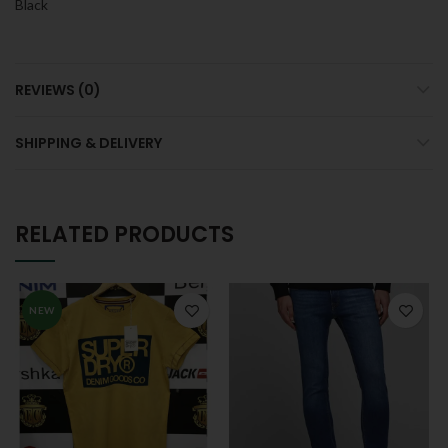
Black
REVIEWS (0)
SHIPPING & DELIVERY
RELATED PRODUCTS
NEW