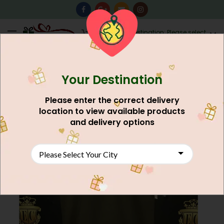
0
Destination: Please select
AU$
0.00
your city.
Your Destination
NEW
Please enter the correct delivery
location to view available products
and delivery options