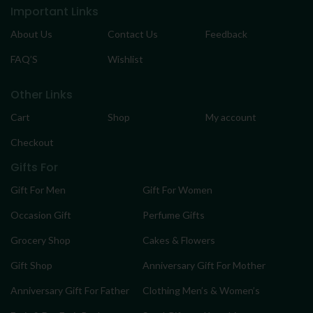
Important Links
About Us
Contact Us
Feedback
FAQ’S
Wishlist
Other Links
Cart
Shop
My account
Checkout
Gifts For
Gift For Men
Gift For Women
Occasion Gift
Perfume Gifts
Grocery Shop
Cakes & Flowers
Gift Shop
Anniversary Gift For Mother
Anniversary Gift For Father
Clothing Men’s & Women’s