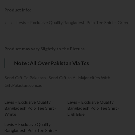
Product Info:
Levis – Exclusive Quality Bangladesh Polo Tee Shirt – Green
Product may vary Slightly to the Picture
Note : All Over Pakistan Via Tcs
Send Gift To Pakistan , Send Gift to All Major cities With
GiftPakistan.com.au
Levis – Exclusive Quality
Levis – Exclusive Quality
Bangladesh Polo Tee Shirt -
Bangladesh Polo Tee Shirt -
White
Ligh Blue
Levis – Exclusive Quality
Bangladesh Polo Tee Shirt –