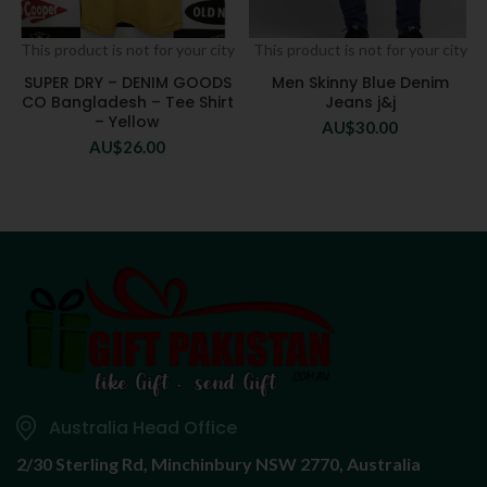
This product is not for your city
This product is not for your city
SUPER DRY – DENIM GOODS
Men Skinny Blue Denim
CO Bangladesh – Tee Shirt
Jeans j&j
– Yellow
AU$
30.00
AU$
26.00
Australia Head Office
2/30 Sterling Rd,
Minchinbury NSW 2770, Australia