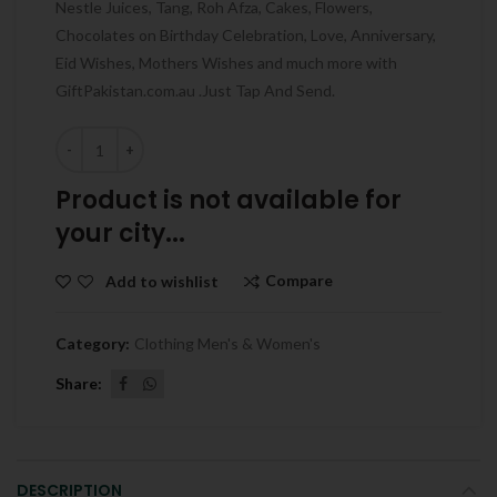
Nestle Juices, Tang, Roh Afza, Cakes, Flowers,
Chocolates on Birthday Celebration, Love, Anniversary,
Eid Wishes, Mothers Wishes and much more with
GiftPakistan.com.au .Just Tap And Send.
Quantity
Product is not available for
your city...
Compare
Add to wishlist
Category:
Clothing Men's & Women's
Share
DESCRIPTION