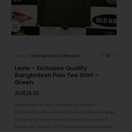
Click to enlarge
Home
Clothing Men's & Women's
Levis – Exclusive Quality
Bangladesh Polo Tee Shirt –
Green
AU$
26.00
We are here for your Love Days Better with
GiftPakistan.com.au InshaAllah, we are always arrange
for better to better feels with Special Occasions &
Events Gift varieties. GiftPakistan is giving you, Send