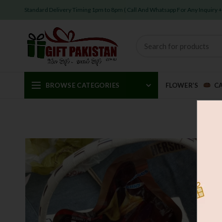
Standard Delivery Timing 1pm to 8pm ( Call And Whatsapp For Any Inquiry
BROWSE CATEGORIES
FLOWER’S
C