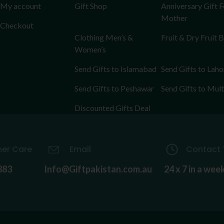
My account
Gift Shop
Anniversary Gift F
Mother
Checkout
Clothing Men’s &
Fruit & Dry Fruit 
Women’s
Send Gifts to Islamabad
Send Gifts to Laho
Send Gifts to Peshawar
Send Gifts to Mul
Discounted Gifts Deal
er Care
Email
Contact 
883
Info@Giftpakistan.com.au
24 x 7 in a wee