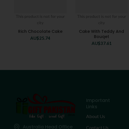
This product is not for your
This product is not for your
city
city
Rich Chocolate Cake
Cake With Teddy And
Bouqet
AU$
25.74
AU$
37.61
Important
Links
About Us
Australia Head Office
Contact Us