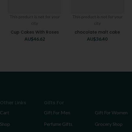
This product is not for your
This product is not for your
city
city
Cup Cakes With Roses
chocolate malt cake
AU$
46.62
AU$
36.40
Other Links
Gifts For
Cart
Gift For Men
Gift For Women
Shop
Perfume Gifts
Grocery Shop