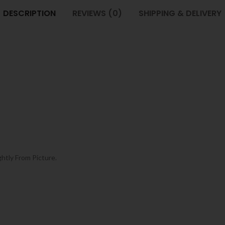
DESCRIPTION
REVIEWS (0)
SHIPPING & DELIVERY
ghtly From Picture.