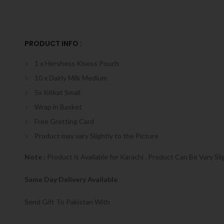
PRODUCT INFO :
1 x Hershess Kisess Pouch
10 x Dairly Milk Medium
5x Kitkat Small
Wrap in Basket
Free Gretting Card
Product may vary Slightly to the Picture
Note :
Product is Available for Karachi . Product Can Be Vary Sli
Same Day Delivery Available
Send Gift To Pakistan With