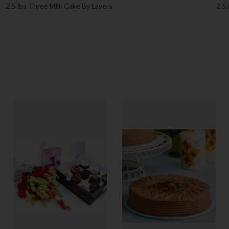
2.5 lbs Three Milk Cake By Layers
2.5 