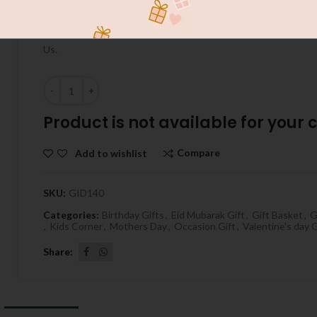
Send Special Gift To Your Love With GiftPakistan.com.au INS
Do Best On Your Occasions , Cake ,Flowers , Chocolates On Bir
Us.
Quantity
Product is not available for your ci
Compare
Add to wishlist
SKU:
GID140
Categories:
Birthday Gifts
,
Eid Mubarak Gift
,
Gift Basket
,
G
,
Kids Corner
,
Mothers Day
,
Occasion Gift
,
Valentine's day G
Share