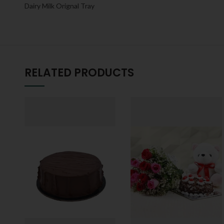
Dairy Milk Orignal Tray
RELATED PRODUCTS