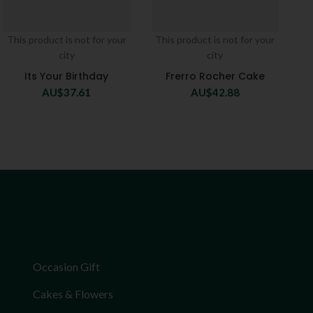
This product is not for your
This product is not for your
city
city
Its Your Birthday
Frerro Rocher Cake
AU$
37.61
AU$
42.88
Occasion Gift
Cakes & Flowers