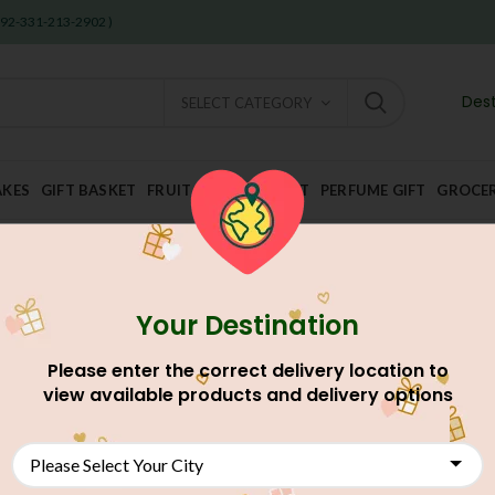
 +92-331-213-2902 )
Dest
SELECT CATEGORY
AKES
GIFT BASKET
FRUIT AND DRY FRUIT
PERFUME GIFT
GROCE
Your Destination
Home
Gift Shop
Kids Corner
Dairy Milk With Kiatkat & H
Please enter the correct delivery location to
Dairy Milk With Kiatka
view available products and delivery options
AU$
50.60