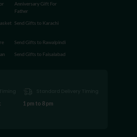
or
Anniversary Gift For
Father
Basket
Send Gifts to Karachi
re
Send Gifts to Rawalpindi
tan
Send Gifts to Faisalabad
Timing
Standard Delivery Timing
k
1 pm to 8 pm