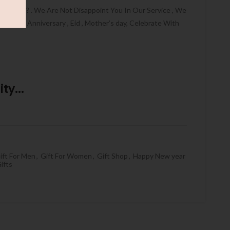
HALLAH ? . We Are Not Disappoint You In Our Service , We
thday , Anniversary , Eid , Mother’s day, Celebrate With
ty...
ift For Men
,
Gift For Women
,
Gift Shop
,
Happy New year
ifts