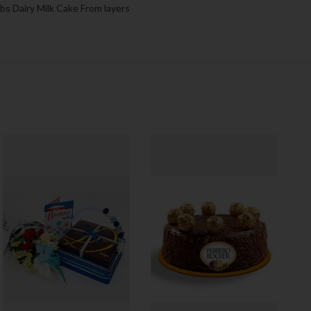
lbs Dairy Milk Cake From layers