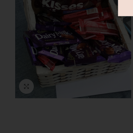
Click to enlarge