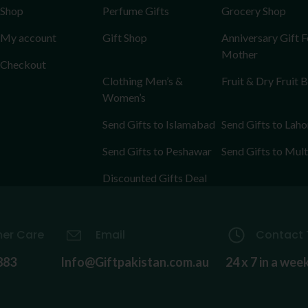
Shop
Perfume Gifts
Grocery Shop
My account
Gift Shop
Anniversary Gift F
Mother
Checkout
Clothing Men’s &
Fruit & Dry Fruit 
Women’s
Send Gifts to Islamabad
Send Gifts to Laho
Send Gifts to Peshawar
Send Gifts to Mul
Discounted Gifts Deal
er Care
Email
Contact 
883
Info@Giftpakistan.com.au
24 x 7 in a wee