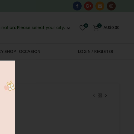
0
0
ination: Please select your city.
AU$
0.00
RY SHOP
OCCASION
LOGIN / REGISTER