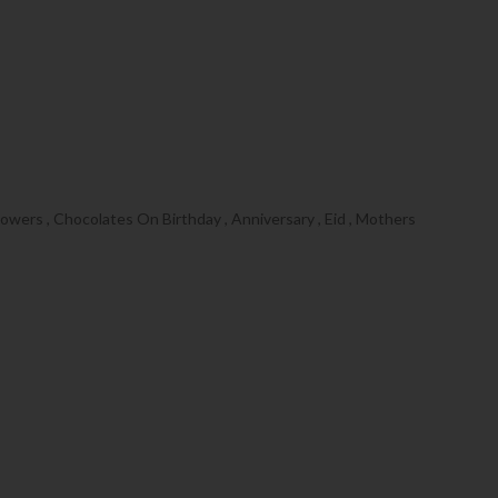
wers , Chocolates On Birthday , Anniversary , Eid , Mothers