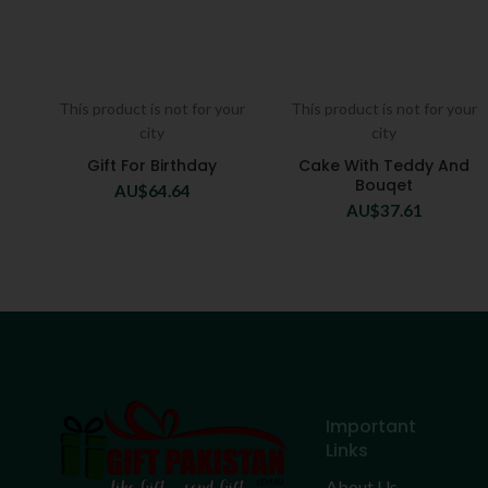
This product is not for your
This product is not for your
city
city
Gift For Birthday
Cake With Teddy And
Bouqet
AU$
64.64
AU$
37.61
Important
Links
About Us