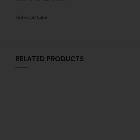
Red valvet Cake
RELATED PRODUCTS