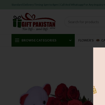
Standard Delivery Timing 1pm to 8pm ( Call And Whatsapp For Any Inquiry
BROWSE CATEGORIES
FLOWER’S
C