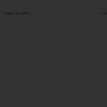
Fudge Cake White
Cak