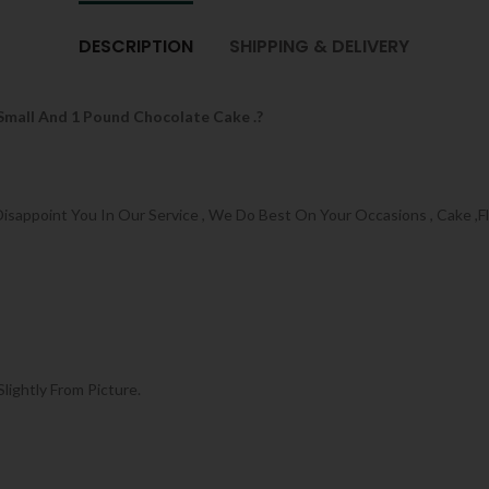
DESCRIPTION
SHIPPING & DELIVERY
 Small And 1 Pound Chocolate Cake .?
appoint You In Our Service , We Do Best On Your Occasions , Cake ,Flo
Slightly From Picture.