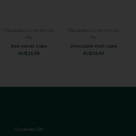
This product is not for your
This product is not for your
city
city
Red valvet Cake
chocolate malt cake
AU$
26.38
AU$
36.40
Occasion Gift