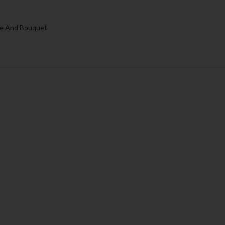
e And Bouquet