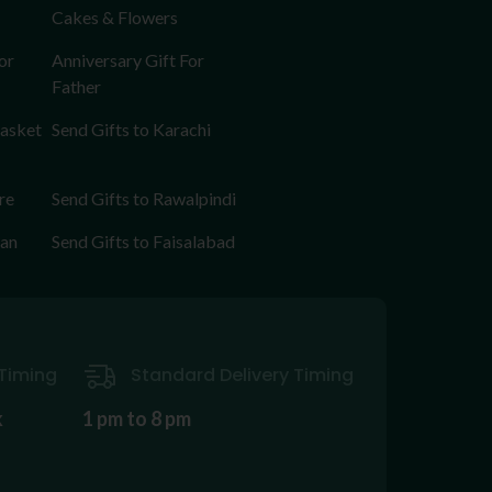
Cakes & Flowers
or
Anniversary Gift For
Father
Basket
Send Gifts to Karachi
re
Send Gifts to Rawalpindi
tan
Send Gifts to Faisalabad
Timing
Standard Delivery Timing
k
1 pm to 8 pm