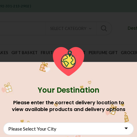
 +92-331-213-2902 )
Dest
SELECT CATEGORY
AKES
GIFT BASKET
FRUIT AND DRY FRUIT
PERFUME GIFT
GROCE
Your Destination
Home
Occasion Gift
Birthday Gifts
Miss For You
Please enter the correct delivery location to
Miss For You
view available products and delivery options
AU$
79.43