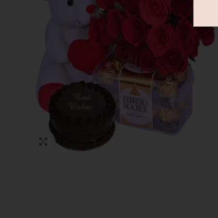
Click to enlarge