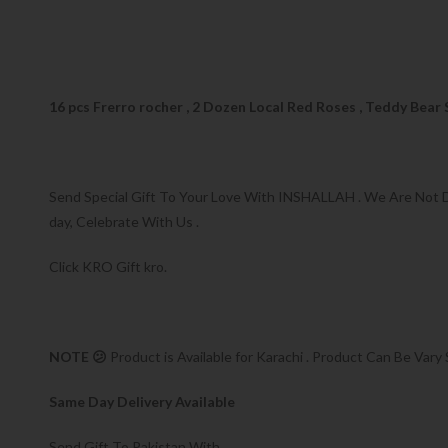
16 pcs Frerro rocher , 2 Dozen Local Red Roses , Teddy Bear
Send Special Gift To Your Love With INSHALLAH . We Are Not Dis
day, Celebrate With Us .
Click KRO Gift kro.
NOTE 😕
Product is Available for Karachi . Product Can Be Vary 
Same Day Delivery Available
Send Gift To Pakistan With