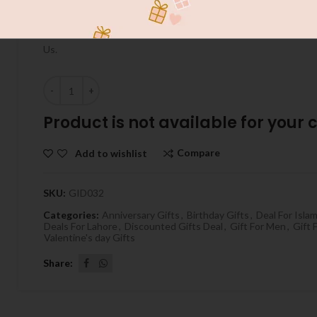
Send Special Gift To Your Love With GiftPakistan.com.au INS
Do Best On Your Occasions , Cake ,Flowers , Chocolates On Bir
Us.
Quantity
Product is not available for your ci
Compare
Add to wishlist
SKU:
GID032
Categories:
Anniversary Gifts
,
Birthday Gifts
,
Deal For Isla
Deals For Lahore
,
Discounted Gifts Deal
,
Gift For Men
,
Gift
Valentine's day Gifts
Share