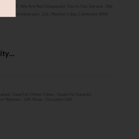
HALLAH ? . We Are Not Disappoint You In Our Service , We
thday , Anniversary , Eid , Mother’s day, Celebrate With
ty...
mabad
,
Deal For Other Cities
,
Deals For Karachi
,
 For Women
,
Gift Shop
,
Occasion Gift
,