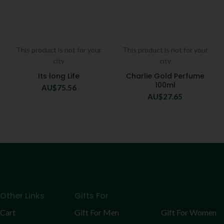
This product is not for your
This product is not for your
city
city
Its long Life
Charlie Gold Perfume
100ml
AU$
75.56
AU$
27.65
Other Links
Gifts For
Cart
Gift For Men
Gift For Women