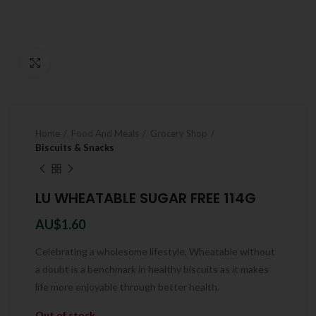
Click to enlarge
Home
Food And Meals
Grocery Shop
Biscuits & Snacks
LU WHEATABLE SUGAR FREE 114G
AU$
1.60
Celebrating a wholesome lifestyle, Wheatable without
a doubt is a benchmark in healthy biscuits as it makes
life more enjoyable through better health.
Out of stock