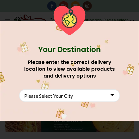
0
Destination: Please select
AU$
0.00
your city.
Your Destination
Please enter the correct delivery
location to view available products
and delivery options