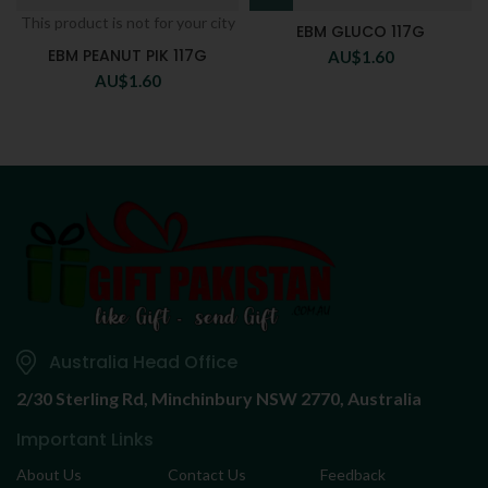
This product is not for your city
EBM GLUCO 117G
EBM PEANUT PIK 117G
AU$
1.60
AU$
1.60
Australia Head Office
2/30 Sterling Rd,
Minchinbury NSW 2770, Australia
Important Links
About Us
Contact Us
Feedback