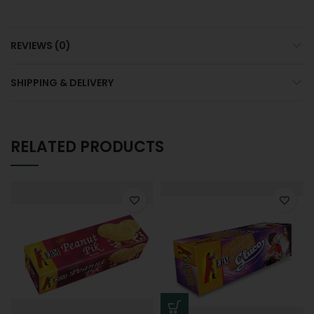
REVIEWS (0)
SHIPPING & DELIVERY
RELATED PRODUCTS