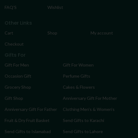
FAQ’S
Wishlist
Other Links
Cart
Shop
My account
Checkout
Gifts For
Gift For Men
Gift For Women
Occasion Gift
Perfume Gifts
Grocery Shop
Cakes & Flowers
Gift Shop
Anniversary Gift For Mother
Anniversary Gift For Father
Clothing Men’s & Women’s
Fruit & Dry Fruit Basket
Send Gifts to Karachi
Send Gifts to Islamabad
Send Gifts to Lahore