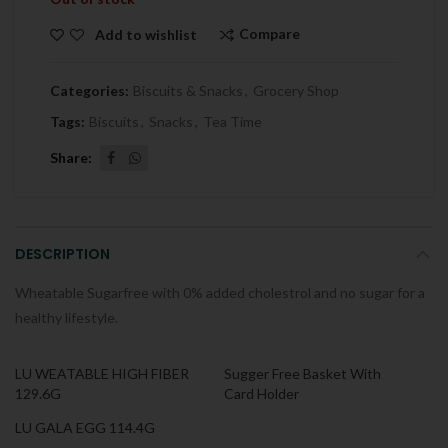
Compare
Add to wishlist
Categories:
Biscuits & Snacks
,
Grocery Shop
Tags:
Biscuits
,
Snacks
,
Tea Time
Share
DESCRIPTION
Wheatable Sugarfree with 0% added cholestrol and no sugar for a
healthy lifestyle.
LU WEATABLE HIGH FIBER
Sugger Free Basket With
129.6G
Card Holder
LU GALA EGG 114.4G