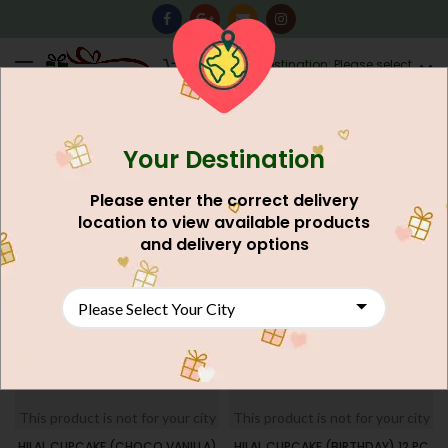
0
Destination: Please select
AU$
0.00
your city.
Your Destination
Home
Products tagged “Rusk”
FILTERS
Please enter the correct delivery
location to view available products
SOLD
and delivery options
OUT
This product is not for your city
This product is not for your city
HILAL CUPCAKE (CHOCO VANILLA)
HILAL CUPCAKE (BIRTHDAY) 12 PC