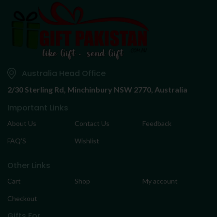
Australia Head Office
2/30 Sterling Rd,
Minchinbury NSW 2770, Australia
Important Links
About Us
Contact Us
Feedback
FAQ’S
Wishlist
Other Links
Cart
Shop
My account
Checkout
Gifts For