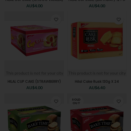
AU$
4.00
AU$
4.00
This product is not for your city
This product is not for your city
HILAL CUP CAKE (STRAWBERRY)
Hilal Cake Rusk 130g X 24
AU$
4.00
AU$
6.40
SOLD
OUT