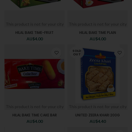
This product is not for your city
This product is not for your city
HILAL BAKE TIME-FRUIT
HILAL BAKE TIME PLAIN
AU$
4.00
AU$
4.00
SOLD
OUT
This product is not for your city
This product is not for your city
HILAL BAKE TIME CAKE BAR
UNITED ZEERA KHARI 200G
AU$
4.00
AU$
4.40