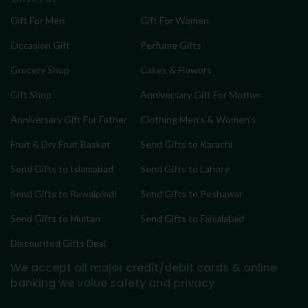
Gift For Men
Gift For Women
Occasion Gift
Perfume Gifts
Grocery Shop
Cakes & Flowers
Gift Shop
Anniversary Gift For Mother
Anniversary Gift For Father
Clothing Men’s & Women’s
Fruit & Dry Fruit Basket
Send Gifts to Karachi
Send Gifts to Islamabad
Send Gifts to Lahore
Send Gifts to Rawalpindi
Send Gifts to Peshawar
Send Gifts to Multan
Send Gifts to Faisalabad
Discounted Gifts Deal
We accept all major credit/debit cards & online
banking
we value safety and privacy