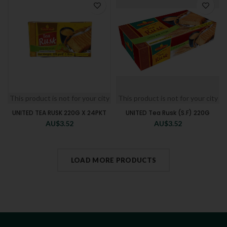
This product is not for your city
This product is not for your city
UNITED TEA RUSK 220G X 24PKT
UNITED Tea Rusk (S.F) 220G
AU$
3.52
AU$
3.52
LOAD MORE PRODUCTS