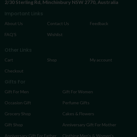
2/30 Sterling Rd,
Minchinbury NSW 2770, Australia
Important Links
About Us
Contact Us
Feedback
FAQ’S
Wishlist
Other Links
Cart
Shop
My account
Checkout
Gifts For
Gift For Men
Gift For Women
Occasion Gift
Perfume Gifts
Grocery Shop
Cakes & Flowers
Gift Shop
Anniversary Gift For Mother
Anniversary Gift For Father
Clothing Men’s & Women’s