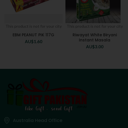
This product is not for your city
This product is not for your city
EBM PEANUT PIK 117G
Riwayat White Biryani
Instant Masala
AU$
1.60
AU$
3.00
Australia Head Office