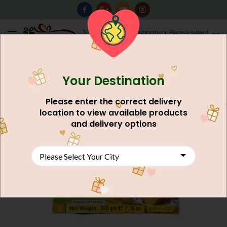
0
Destination: Please select
AU$
0.00
your city.
Your Destination
Please enter the correct delivery
location to view available products
and delivery options