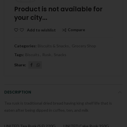
Product is not available for
your city...
Compare
Add to wishlist
Categories:
Biscuits & Snacks
,
Grocery Shop
Tags:
Biscuits
,
Rusk
,
Snacks
Share
DESCRIPTION
Tea rusk is traditional dried bread having king shelf life that is
eaten after being dipped in coffee, ten, and milk
UNITED Tea Rusk (S.F) 220G
UNITED Cake Rusk 350G