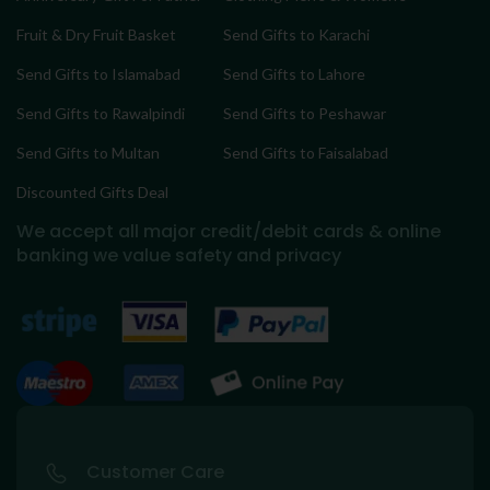
Fruit & Dry Fruit Basket
Send Gifts to Karachi
Send Gifts to Islamabad
Send Gifts to Lahore
Send Gifts to Rawalpindi
Send Gifts to Peshawar
Send Gifts to Multan
Send Gifts to Faisalabad
Discounted Gifts Deal
We accept all major credit/debit cards & online
banking
we value safety and privacy
Customer Care