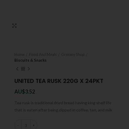
Click to enlarge
Home
Food And Meals
Grocery Shop
Biscuits & Snacks
UNITED TEA RUSK 220G X 24PKT
AU$
3.52
Tea rusk is traditional dried bread having king shelf life
that is eaten after being dipped in coffee, ten, and milk
Quantity