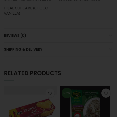
HILAL CUPCAKE (CHOCO
VANILLA)
REVIEWS (0)
SHIPPING & DELIVERY
RELATED PRODUCTS
NEW