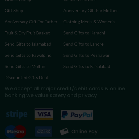
Gift Shop
Anniversary Gift For Mother
Anniversary Gift For Father
Clothing Men’s & Women’s
Fruit & Dry Fruit Basket
Send Gifts to Karachi
Send Gifts to Islamabad
Send Gifts to Lahore
Send Gifts to Rawalpindi
Send Gifts to Peshawar
Send Gifts to Multan
Send Gifts to Faisalabad
Discounted Gifts Deal
We accept all major credit/debit cards & online
banking
we value safety and privacy