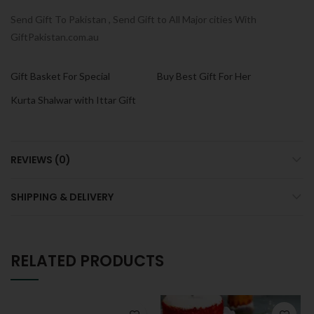
Send Gift To Pakistan , Send Gift to All Major cities With
GiftPakistan.com.au
Gift Basket For Special
Buy Best Gift For Her
Kurta Shalwar with Ittar Gift
REVIEWS (0)
SHIPPING & DELIVERY
RELATED PRODUCTS