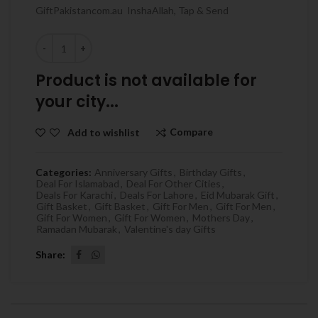
GiftPakistancom.au InshaAllah, Tap & Send
Quantity
Product is not available for
your city...
Compare
Add to wishlist
Categories:
Anniversary Gifts
,
Birthday Gifts
,
Deal For Islamabad
,
Deal For Other Cities
,
Deals For Karachi
,
Deals For Lahore
,
Eid Mubarak Gift
,
Gift Basket
,
Gift Basket
,
Gift For Men
,
Gift For Men
,
Gift For Women
,
Gift For Women
,
Mothers Day
,
Ramadan Mubarak
,
Valentine's day Gifts
Share