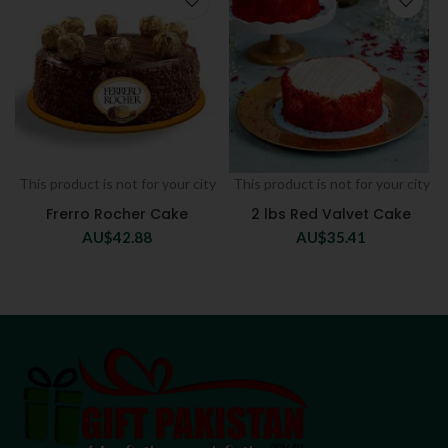
This product is not for your city
This product is not for your city
Frerro Rocher Cake
2 lbs Red Valvet Cake
AU$
42.88
AU$
35.41