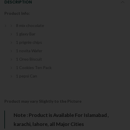
DESCRIPTION
Product Info:
8 mix chocolate
1 glaxy Bar
1 prignle chips
1 novita Wafer
1 Oreo Biscuit
1 Cookies Ten Pack
1 pepsi Can
Product may vary Slightly to the Picture
Note : Product is Available For Islamabad ,
karachi, lahore, all Major Cities