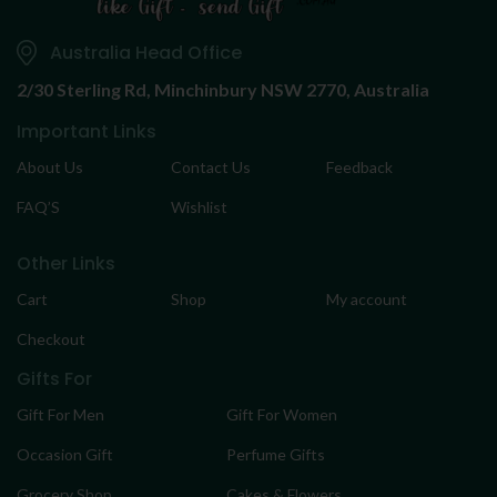
Australia Head Office
2/30 Sterling Rd,
Minchinbury NSW 2770, Australia
Important Links
About Us
Contact Us
Feedback
FAQ’S
Wishlist
Other Links
Cart
Shop
My account
Checkout
Gifts For
Gift For Men
Gift For Women
Occasion Gift
Perfume Gifts
Grocery Shop
Cakes & Flowers