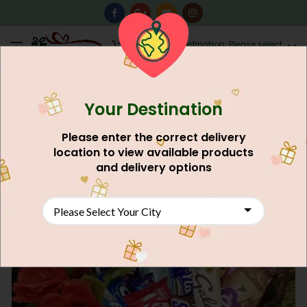
0
Destination: Please select
AU$
0.00
your city.
Your Destination
Please enter the correct delivery
location to view available products
and delivery options