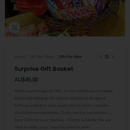
Click to enlarge
Home
Gift Item Shop
Gift For Men
Surprise Gift Basket
AU$
45.00
Send surprise special Gifts to your loved ones to make
them feel amazing. We deliver wonderful designed
Gifts according to your event and occasion. to make
this Eid more memorable, Order can be customized……
best Gifts for your relatives , Friends & Family We are
here to make your Love Days Better with