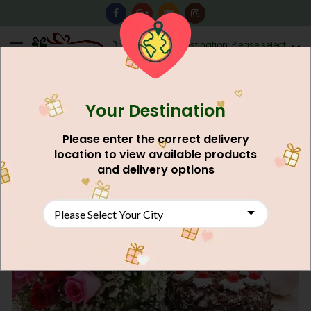
0
Destination: Please select
AU$
0.00
your city.
Your Destination
Please enter the correct delivery
location to view available products
and delivery options