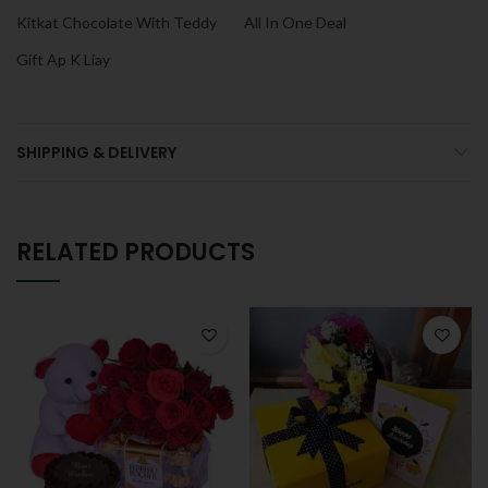
Kitkat Chocolate With Teddy
All In One Deal
Gift Ap K Liay
SHIPPING & DELIVERY
RELATED PRODUCTS