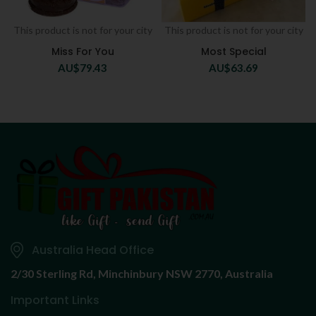
This product is not for your city
This product is not for your city
Miss For You
Most Special
AU$
79.43
AU$
63.69
Australia Head Office
2/30 Sterling Rd,
Minchinbury NSW 2770, Australia
Important Links