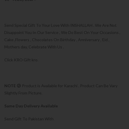
Send Special Gift To Your Love With INSHALLAH . We Are Not
Disappoint You In Our Service , We Do Best On Your Occasions ,
Cake ,Flowers , Chocolates On Birthday , Anniversary , Eid ,
Mothers day, Celebrate With Us .
Click KRO Gift kro.
NOTE 😕
Product is Available for Karachi . Product Can Be Vary
Slightly From Picture.
Same Day Delivery Available
Send Gift To Pakistan With