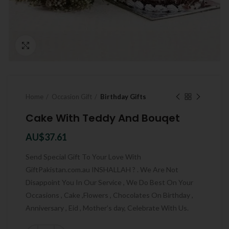
Click to enlarge
Home
Occasion Gift
Birthday Gifts
Cake With Teddy And Bouqet
AU$
37.61
Send Special Gift To Your Love With
GiftPakistan.com.au INSHALLAH ? . We Are Not
Disappoint You In Our Service , We Do Best On Your
Occasions , Cake ,Flowers , Chocolates On Birthday ,
Anniversary , Eid , Mother’s day, Celebrate With Us.