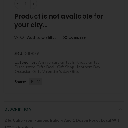
Quantity
Product is not available for
your city...
Compare
Add to wishlist
SKU:
GID029
Categories:
Anniversary Gifts
,
Birthday Gifts
,
Discounted Gifts Deal
,
Gift Shop
,
Mothers Day
,
Occasion Gift
,
Valentine's day Gifts
Share
DESCRIPTION
2lbs Cake From Famous Bakery And 1 Dozen Roses Local With
10″ Teddy Bear .