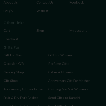
About Us
Contact Us
Feedback
FAQ’S
Wishlist
Other Links
Cart
Shop
My account
Checkout
Gifts For
Gift For Men
Gift For Women
Occasion Gift
Perfume Gifts
Grocery Shop
Cakes & Flowers
Gift Shop
Anniversary Gift For Mother
Anniversary Gift For Father
Clothing Men’s & Women’s
Fruit & Dry Fruit Basket
Send Gifts to Karachi