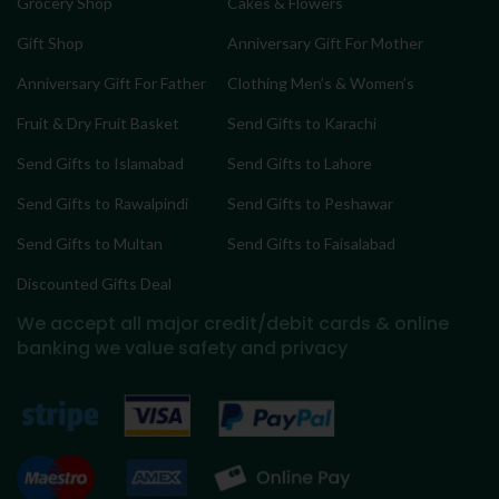
Grocery Shop
Cakes & Flowers
Gift Shop
Anniversary Gift For Mother
Anniversary Gift For Father
Clothing Men’s & Women’s
Fruit & Dry Fruit Basket
Send Gifts to Karachi
Send Gifts to Islamabad
Send Gifts to Lahore
Send Gifts to Rawalpindi
Send Gifts to Peshawar
Send Gifts to Multan
Send Gifts to Faisalabad
Discounted Gifts Deal
We accept all major credit/debit cards & online
banking
we value safety and privacy