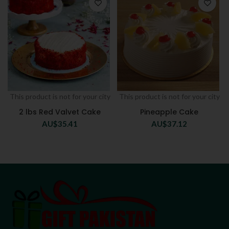
This product is not for your city
This product is not for your city
2 lbs Red Valvet Cake
Pineapple Cake
AU$
35.41
AU$
37.12