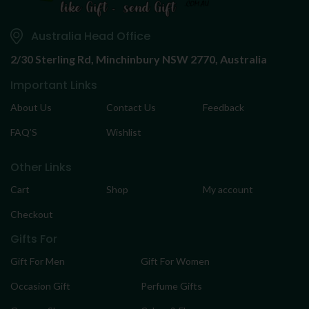
Australia Head Office
2/30 Sterling Rd,
Minchinbury NSW 2770, Australia
Important Links
About Us
Contact Us
Feedback
FAQ’S
Wishlist
Other Links
Cart
Shop
My account
Checkout
Gifts For
Gift For Men
Gift For Women
Occasion Gift
Perfume Gifts