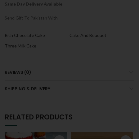
Same Day Delivery Available
Send Gift To Pakistan With
Rich Chocolate Cake
Cake And Bouquet
Three Milk Cake
REVIEWS (0)
SHIPPING & DELIVERY
RELATED PRODUCTS