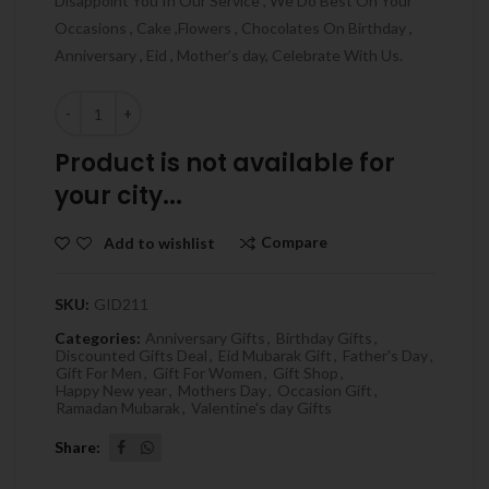
Disappoint You In Our Service , We Do Best On Your
Occasions , Cake ,Flowers , Chocolates On Birthday ,
Anniversary , Eid , Mother’s day, Celebrate With Us.
Quantity
Product is not available for
your city...
Compare
Add to wishlist
SKU:
GID211
Categories:
Anniversary Gifts
,
Birthday Gifts
,
Discounted Gifts Deal
,
Eid Mubarak Gift
,
Father's Day
,
Gift For Men
,
Gift For Women
,
Gift Shop
,
Happy New year
,
Mothers Day
,
Occasion Gift
,
Ramadan Mubarak
,
Valentine's day Gifts
Share