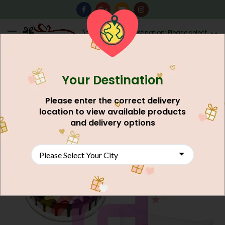
0
Destination: Please select
AU$
0.00
your city.
Your Destination
Please enter the correct delivery
location to view available products
and delivery options