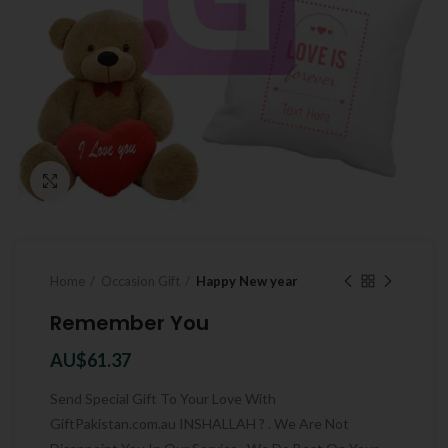
Click to enlarge
Home
Occasion Gift
Happy New year
Remember You
AU$
61.37
Send Special Gift To Your Love With
GiftPakistan.com.au INSHALLAH ? . We Are Not