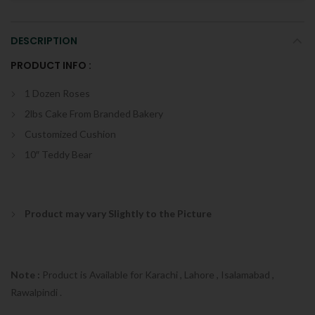
DESCRIPTION
PRODUCT INFO :
1 Dozen Roses
2lbs Cake From Branded Bakery
Customized Cushion
10″ Teddy Bear
Product may vary Slightly to the Picture
Note :
Product is Available for Karachi , Lahore , Isalamabad ,
Rawalpindi .