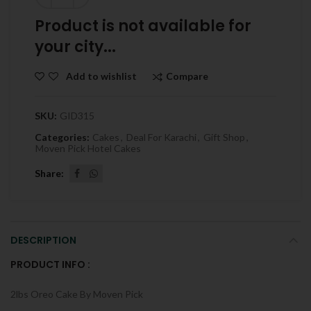
Product is not available for
your city...
Compare
Add to wishlist
SKU:
GID315
Categories:
Cakes
,
Deal For Karachi
,
Gift Shop
,
Moven Pick Hotel Cakes
Share
DESCRIPTION
PRODUCT INFO :
2lbs Oreo Cake By Moven Pick