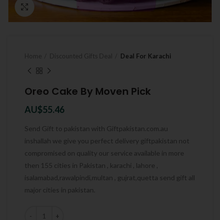
Click to enlarge
Home
Discounted Gifts Deal
Deal For Karachi
Oreo Cake By Moven Pick
AU$
55.46
Send Gift to pakistan with Giftpakistan.com.au
inshallah we give you perfect delivery giftpakistan not
compromised on quality our service available in more
then 155 cities in Pakistan , karachi , lahore ,
isalamabad,rawalpindi,multan , gujrat,quetta send gift all
major cities in pakistan.
Quantity