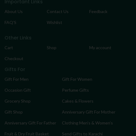
Important Links
About Us
Contact Us
Feedback
FAQ’S
Wishlist
Other Links
Cart
Shop
My account
Checkout
Gifts For
Gift For Men
Gift For Women
Occasion Gift
Perfume Gifts
Grocery Shop
Cakes & Flowers
Gift Shop
Anniversary Gift For Mother
Anniversary Gift For Father
Clothing Men’s & Women’s
Fruit & Dry Fruit Basket
Send Gifts to Karachi