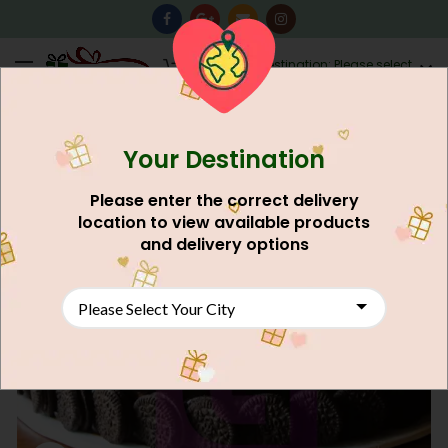
0
Destination: Please select
AU$
0.00
your city.
Your Destination
Please enter the correct delivery
location to view available products
and delivery options