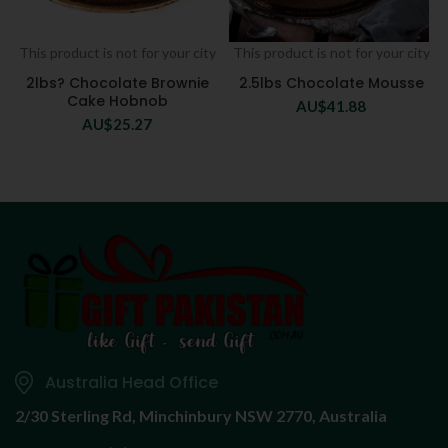
This product is not for your city
This product is not for your city
2lbs? Chocolate Brownie
2.5lbs Chocolate Mousse
Cake Hobnob
AU$
41.88
AU$
25.27
Australia Head Office
2/30 Sterling Rd,
Minchinbury NSW 2770, Australia