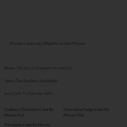
Product may vary Slightly to the Picture
Note :
Product is Available for Karachi.
Same Day Delivery Available
Send Gift To Pakistan With
Cadbury Chocolate Cake By
Chocolate Fudge Cake By
Moven Pick
Moven Pick
Pienapple Cake By Moven