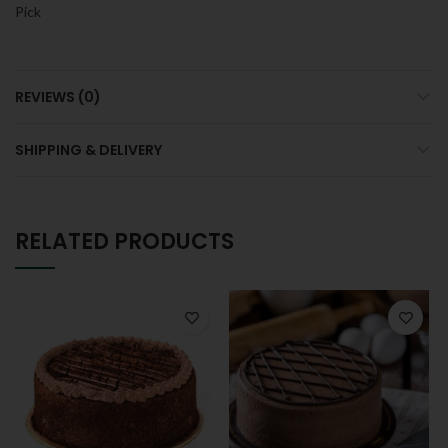
Pick
REVIEWS (0)
SHIPPING & DELIVERY
RELATED PRODUCTS