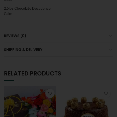
2.5lbs Chocolate Decadence
Cake
REVIEWS (0)
SHIPPING & DELIVERY
RELATED PRODUCTS