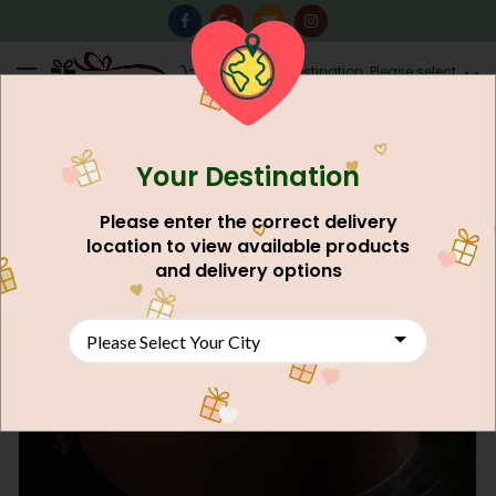
0
Destination: Please select
AU$
0.00
your city.
Your Destination
Please enter the correct delivery
location to view available products
and delivery options