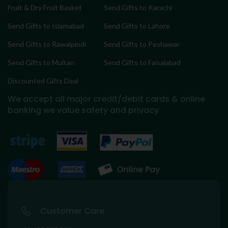
Fruit & Dry Fruit Basket
Send Gifts to Karachi
Send Gifts to Islamabad
Send Gifts to Lahore
Send Gifts to Rawalpindi
Send Gifts to Peshawar
Send Gifts to Multan
Send Gifts to Faisalabad
Discounted Gifts Deal
We accept all major credit/debit cards & online
banking
we value safety and privacy
Customer Care