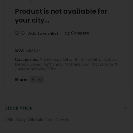
Product is not available for
your city...
Compare
Add to wishlist
SKU:
GID107
Categories:
Anniversary Gifts
,
Birthday Gifts
,
Cakes
,
Delezia Cakes
,
Gift Shop
,
Mothers Day
,
Occasion Gift
,
Valentine's day Gifts
Share
DESCRIPTION
2.5lbs Dairy Milk Cake From Delezia