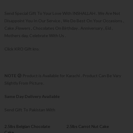
Send Special Gift To Your Love With INSHALLAH . We Are Not
Disappoint You In Our Service , We Do Best On Your Occasions ,
Cake ,Flowers , Chocolates On Birthday , Anniversary , Eid ,
Mothers day, Celebrate With Us .
Click KRO Gift kro.
NOTE 😕
Product is Available for Karachi . Product Can Be Vary
Slightly From Picture.
Same Day Delivery Available
Send Gift To Pakistan With
2.5lbs Belgian Chocolate
2.5lbs Carrot Nut Cake
Cake