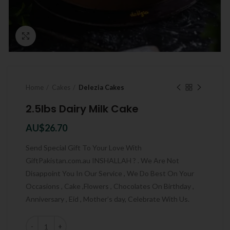
Click to enlarge
Home
Cakes
Delezia Cakes
2.5lbs Dairy Milk Cake
AU$
26.70
Send Special Gift To Your Love With
GiftPakistan.com.au INSHALLAH ? . We Are Not
Disappoint You In Our Service , We Do Best On Your
Occasions , Cake ,Flowers , Chocolates On Birthday ,
Anniversary , Eid , Mother’s day, Celebrate With Us.
Quantity