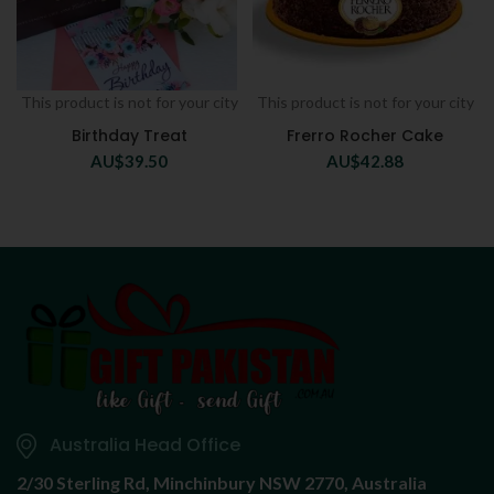
This product is not for your city
This product is not for your city
Birthday Treat
Frerro Rocher Cake
AU$
39.50
AU$
42.88
Australia Head Office
2/30 Sterling Rd,
Minchinbury NSW 2770, Australia