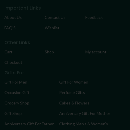
Important Links
About Us
Contact Us
Feedback
FAQ’S
Wishlist
Other Links
Cart
Shop
My account
Checkout
Gifts For
Gift For Men
Gift For Women
Occasion Gift
Perfume Gifts
Grocery Shop
Cakes & Flowers
Gift Shop
Anniversary Gift For Mother
Anniversary Gift For Father
Clothing Men’s & Women’s