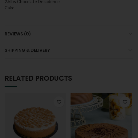
2.5lbs Chocolate Decadence
Cake
REVIEWS (0)
SHIPPING & DELIVERY
RELATED PRODUCTS