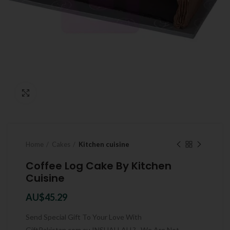
Click to enlarge
Home
Cakes
Kitchen cuisine
Coffee Log Cake By Kitchen
Cuisine
AU$
45.29
Send Special Gift To Your Love With
GiftPakistan.com.au INSHALLAH ? . We Are Not