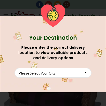
0
Destination: Please select
AU$
0.00
your city.
Your Destination
Please enter the correct delivery
location to view available products
and delivery options