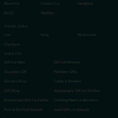
About Us
Contact Us
Feedback
FAQ’S
Wishlist
Other Links
Cart
Shop
My account
Checkout
Gifts For
Gift For Men
Gift For Women
Occasion Gift
Perfume Gifts
Grocery Shop
Cakes & Flowers
Gift Shop
Anniversary Gift For Mother
Anniversary Gift For Father
Clothing Men’s & Women’s
Fruit & Dry Fruit Basket
Send Gifts to Karachi