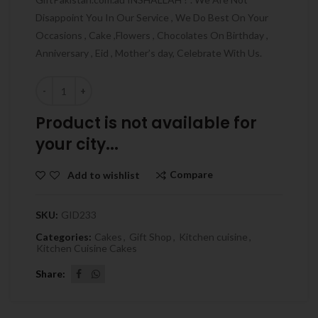
Disappoint You In Our Service , We Do Best On Your
Occasions , Cake ,Flowers , Chocolates On Birthday ,
Anniversary , Eid , Mother’s day, Celebrate With Us.
Quantity
Product is not available for
your city...
Compare
Add to wishlist
SKU:
GID233
Categories:
Cakes
,
Gift Shop
,
Kitchen cuisine
,
Kitchen Cuisine Cakes
Share