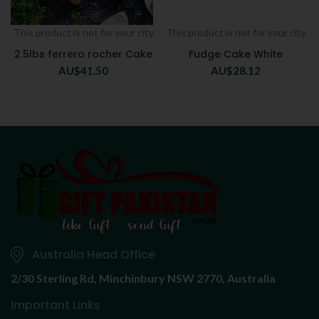
This product is not for your city
This product is not for your city
2.5lbs ferrero rocher Cake
Fudge Cake White
AU$
41.50
AU$
28.12
Australia Head Office
2/30 Sterling Rd,
Minchinbury NSW 2770, Australia
Important Links