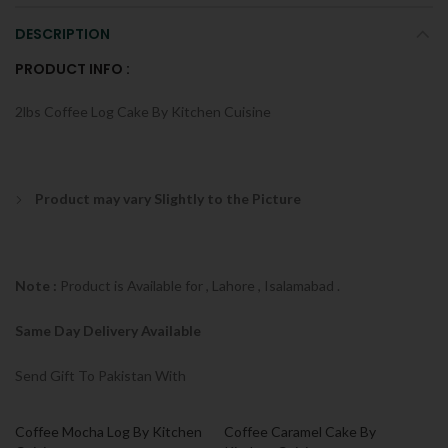
DESCRIPTION
PRODUCT INFO :
2lbs Coffee Log Cake By Kitchen Cuisine
Product may vary Slightly to the Picture
Note :
Product is Available for , Lahore , Isalamabad .
Same Day Delivery Available
Send Gift To Pakistan With
Coffee Mocha Log By Kitchen
Coffee Caramel Cake By