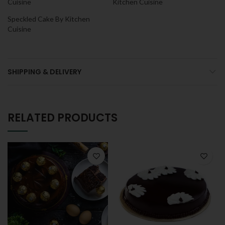
Cuisine
Kitchen Cuisine
Speckled Cake By Kitchen
Cuisine
SHIPPING & DELIVERY
RELATED PRODUCTS