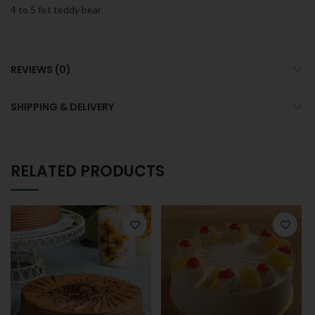
4 to 5 fet teddy bear
REVIEWS (0)
SHIPPING & DELIVERY
RELATED PRODUCTS