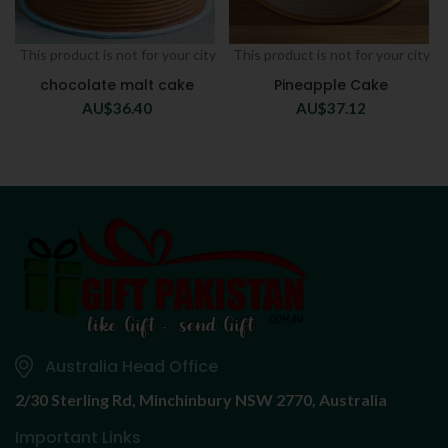
This product is not for your city
This product is not for your city
chocolate malt cake
Pineapple Cake
AU$
36.40
AU$
37.12
Australia Head Office
2/30 Sterling Rd,
Minchinbury NSW 2770, Australia
Important Links