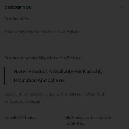
DESCRIPTION
Product Info:
Small teddy in basket with daisy and glades
Product may vary Slightly to the Picture
Note : Product is Available For Karachi ,
Islamabad And Lahore.
Send Gift To Pakistan , Send Gift to All Major cities With
Giftpakistan.com.au
Couple Of Teddy
Mix Chocolate basket with
Teddy Bear