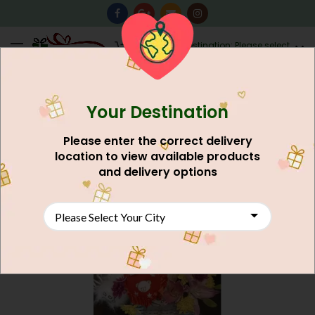
0
Destination: Please select
AU$
0.00
your city.
Your Destination
NEW
Please enter the correct delivery
location to view available products
and delivery options