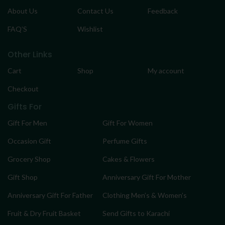
About Us
Contact Us
Feedback
FAQ’S
Wishlist
Other Links
Cart
Shop
My account
Checkout
Gifts For
Gift For Men
Gift For Women
Occasion Gift
Perfume Gifts
Grocery Shop
Cakes & Flowers
Gift Shop
Anniversary Gift For Mother
Anniversary Gift For Father
Clothing Men’s & Women’s
Fruit & Dry Fruit Basket
Send Gifts to Karachi