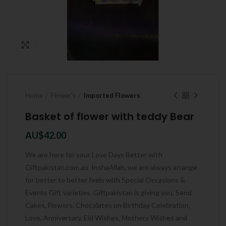
Click to enlarge
Home
Flower's
Imported Flowers
Basket of flower with teddy Bear
AU$
42.00
We are here for your Love Days Better with
Giftpakistan.com.au InshaAllah, we are always arrange
for better to better feels with Special Occasions &
Events Gift varieties .Giftpakistan is giving you, Send
Cakes, Flowers, Chocolates on Birthday Celebration,
Love, Anniversary, Eid Wishes, Mothers Wishes and