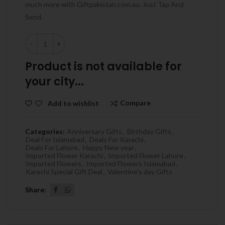
much more with Giftpakistan.com.au. Just Tap And
Send.
Quantity
Product is not available for
your city...
Compare
Add to wishlist
Categories:
Anniversary Gifts
,
Birthday Gifts
,
Deal For Islamabad
,
Deals For Karachi
,
Deals For Lahore
,
Happy New year
,
Imported Flower Karachi
,
Imported Flower Lahore
,
Imported Flowers
,
Imported Flowers Islamabad
,
Karachi Special Gift Deal
,
Valentine's day Gifts
Share