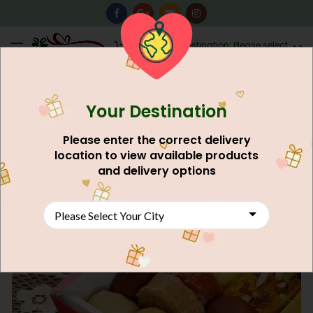
0
Destination: Please select
AU$
0.00
your city.
Your Destination
NEW
Please enter the correct delivery
location to view available products
and delivery options