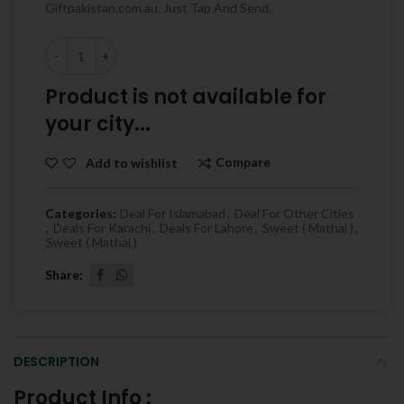
Giftpakistan.com.au. Just Tap And Send.
Quantity
Product is not available for
your city...
Compare
Add to wishlist
Categories:
Deal For Islamabad
,
Deal For Other Cities
,
Deals For Karachi
,
Deals For Lahore
,
Sweet ( Mathai )
,
Sweet ( Mathai )
Share
DESCRIPTION
Product Info :