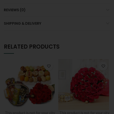
REVIEWS (0)
SHIPPING & DELIVERY
RELATED PRODUCTS
This product is not for your city
This product is not for your city