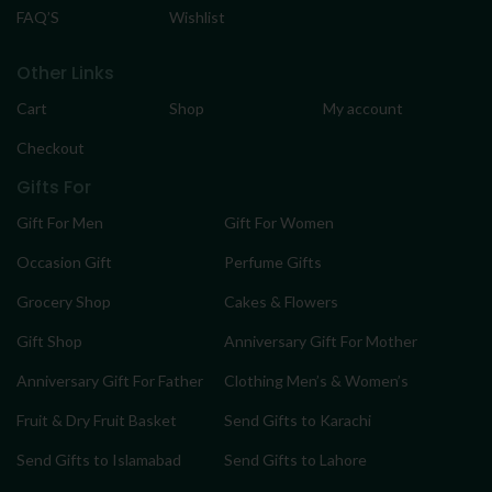
FAQ’S
Wishlist
Other Links
Cart
Shop
My account
Checkout
Gifts For
Gift For Men
Gift For Women
Occasion Gift
Perfume Gifts
Grocery Shop
Cakes & Flowers
Gift Shop
Anniversary Gift For Mother
Anniversary Gift For Father
Clothing Men’s & Women’s
Fruit & Dry Fruit Basket
Send Gifts to Karachi
Send Gifts to Islamabad
Send Gifts to Lahore