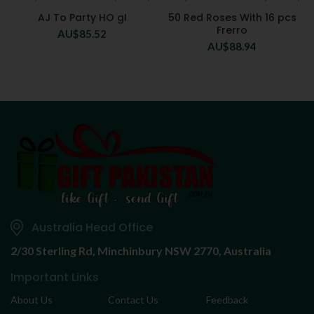
AJ To Party HO gI
50 Red Roses With 16 pcs
Frerro
AU$
85.52
AU$
88.94
Australia Head Office
2/30 Sterling Rd,
Minchinbury NSW 2770, Australia
Important Links
About Us
Contact Us
Feedback