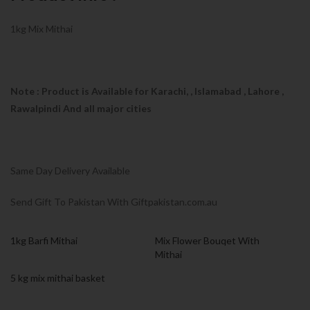
1kg Mix Mithai
Note : Product is Available for Karachi,
, Islamabad , Lahore ,
Rawalpindi And all major cities
Same Day Delivery Available
Send Gift To Pakistan With Giftpakistan.com.au
1kg Barfi Mithai
Mix Flower Bouqet With
Mithai
5 kg mix mithai basket