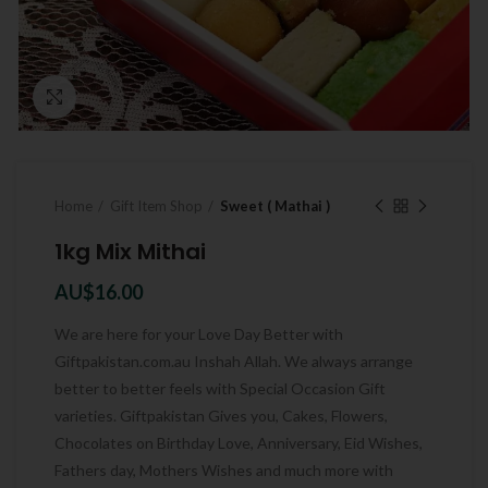
Click to enlarge
Home
Gift Item Shop
Sweet ( Mathai )
1kg Mix Mithai
AU$
16.00
We are here for your Love Day Better with
Giftpakistan.com.au Inshah Allah. We always arrange
better to better feels with Special Occasion Gift
varieties. Giftpakistan Gives you, Cakes, Flowers,
Chocolates on Birthday Love, Anniversary, Eid Wishes,
Fathers day, Mothers Wishes and much more with