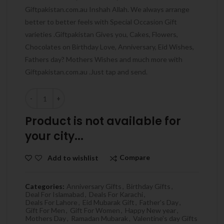
Giftpakistan.com.au Inshah Allah. We always arrange
better to better feels with Special Occasion Gift
varieties .Giftpakistan Gives you, Cakes, Flowers,
Chocolates on Birthday Love, Anniversary, Eid Wishes,
Fathers day? Mothers Wishes and much more with
Giftpakistan.com.au .Just tap and send.
Quantity
Product is not available for
your city...
Compare
Add to wishlist
Categories:
Anniversary Gifts
,
Birthday Gifts
,
Deal For Islamabad
,
Deals For Karachi
,
Deals For Lahore
,
Eid Mubarak Gift
,
Father's Day
,
Gift For Men
,
Gift For Women
,
Happy New year
,
Mothers Day
,
Ramadan Mubarak
,
Valentine's day Gifts