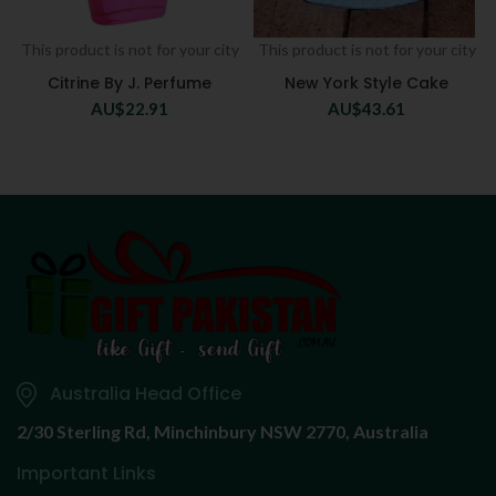
This product is not for your city
This product is not for your city
Citrine By J. Perfume
New York Style Cake
AU$
22.91
AU$
43.61
Australia Head Office
2/30 Sterling Rd,
Minchinbury NSW 2770, Australia
Important Links