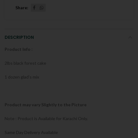
Share
DESCRIPTION
Product Info :
2lbs black forest cake
1 dozen glad’s mix
Product may vary Slightly to the Picture
Note : Product is Available for Karachi Only.
Same Day Delivery Available