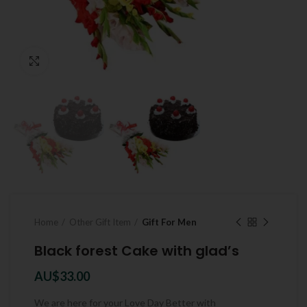
Click to enlarge
Home
Other Gift Item
Gift For Men
Black forest Cake with glad’s
AU$
33.00
We are here for your Love Day Better with