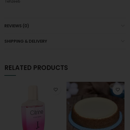
Tehzeeb
REVIEWS (0)
SHIPPING & DELIVERY
RELATED PRODUCTS