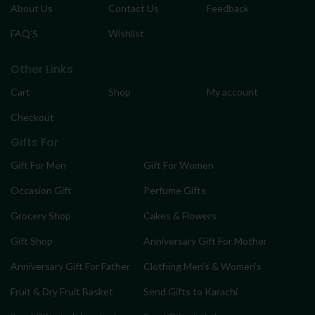
About Us
Contact Us
Feedback
FAQ’S
Wishlist
Other Links
Cart
Shop
My account
Checkout
Gifts For
Gift For Men
Gift For Women
Occasion Gift
Perfume Gifts
Grocery Shop
Cakes & Flowers
Gift Shop
Anniversary Gift For Mother
Anniversary Gift For Father
Clothing Men’s & Women’s
Fruit & Dry Fruit Basket
Send Gifts to Karachi