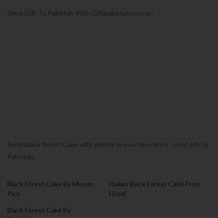
Send Gift To Pakistan With Giftpakistan.com.au
Send Black forest Cake with glades to your love once , send gift to
Pakistan .
Black Forest Cake By Moven
Italian Black Forest Cake From
Pick
Hotel
Black Forest Cake By