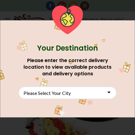
0
Destination: Please select
AU$
0.00
your city.
Your Destination
NEW
Please enter the correct delivery
location to view available products
and delivery options