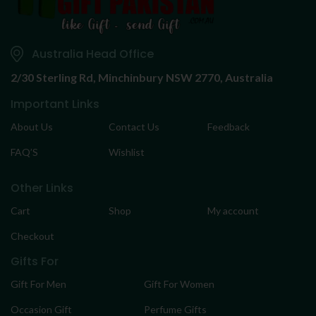
Australia Head Office
2/30 Sterling Rd,
Minchinbury NSW 2770, Australia
Important Links
About Us
Contact Us
Feedback
FAQ’S
Wishlist
Other Links
Cart
Shop
My account
Checkout
Gifts For
Gift For Men
Gift For Women
Occasion Gift
Perfume Gifts