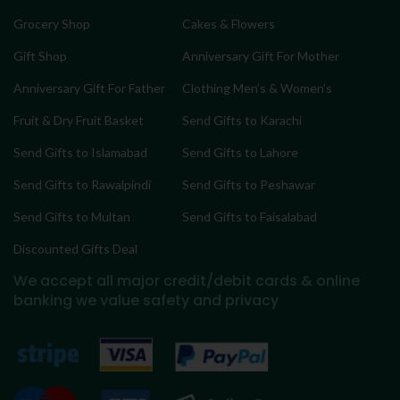
Grocery Shop
Cakes & Flowers
Gift Shop
Anniversary Gift For Mother
Anniversary Gift For Father
Clothing Men’s & Women’s
Fruit & Dry Fruit Basket
Send Gifts to Karachi
Send Gifts to Islamabad
Send Gifts to Lahore
Send Gifts to Rawalpindi
Send Gifts to Peshawar
Send Gifts to Multan
Send Gifts to Faisalabad
Discounted Gifts Deal
We accept all major credit/debit cards & online
banking
we value safety and privacy