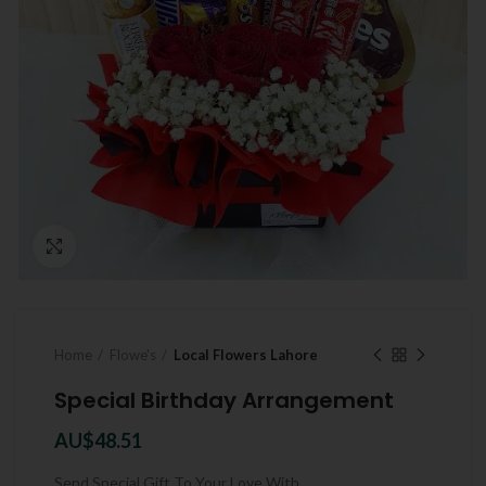
Click to enlarge
Home
Flowe's
Local Flowers Lahore
Special Birthday Arrangement
AU$
48.51
Send Special Gift To Your Love With