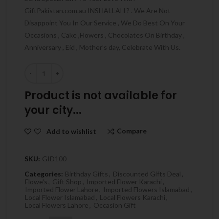
GiftPakistan.com.au INSHALLAH ? . We Are Not
Disappoint You In Our Service , We Do Best On Your
Occasions , Cake ,Flowers , Chocolates On Birthday ,
Anniversary , Eid , Mother’s day, Celebrate With Us.
Quantity
Product is not available for
your city...
Compare
Add to wishlist
SKU:
GID100
Categories:
Birthday Gifts
,
Discounted Gifts Deal
,
Flowe's
,
Gift Shop
,
Imported Flower Karachi
,
Imported Flower Lahore
,
Imported Flowers Islamabad
,
Local Flower Islamabad
,
Local Flowers Karachi
,
Local Flowers Lahore
,
Occasion Gift