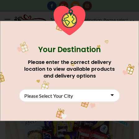
0
Destination: Please select
AU$
0.00
your city.
Your Destination
Please enter the correct delivery
location to view available products
and delivery options