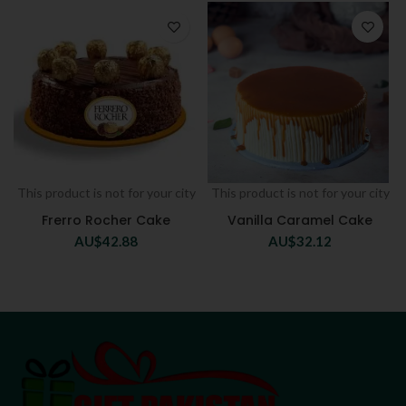
This product is not for your city
This product is not for your city
Frerro Rocher Cake
Vanilla Caramel Cake
AU$
42.88
AU$
32.12