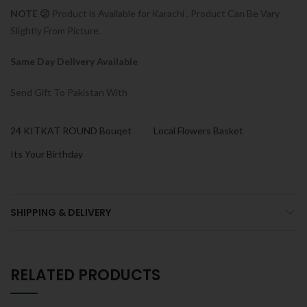
NOTE 😕
Product is Available for Karachi . Product Can Be Vary
Slightly From Picture.
Same Day Delivery Available
Send Gift To Pakistan With
24 KITKAT ROUND Bouqet
Local Flowers Basket
Its Your Birthday
SHIPPING & DELIVERY
RELATED PRODUCTS