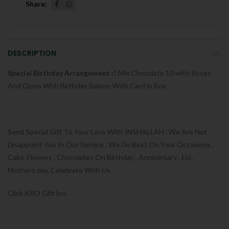
Share
DESCRIPTION
Special Birthday Arrangement :
? Mix Chocolate 10 with Roses
And Gipso With Birthday Baloon With Card in Box
Send Special Gift To Your Love With INSHALLAH . We Are Not
Disappoint You In Our Service , We Do Best On Your Occasions ,
Cake ,Flowers , Chocolates On Birthday , Anniversary , Eid ,
Mothers day, Celebrate With Us .
Click KRO Gift kro.