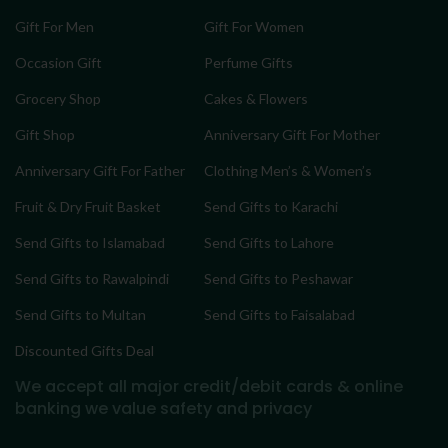
Gift For Men
Gift For Women
Occasion Gift
Perfume Gifts
Grocery Shop
Cakes & Flowers
Gift Shop
Anniversary Gift For Mother
Anniversary Gift For Father
Clothing Men’s & Women’s
Fruit & Dry Fruit Basket
Send Gifts to Karachi
Send Gifts to Islamabad
Send Gifts to Lahore
Send Gifts to Rawalpindi
Send Gifts to Peshawar
Send Gifts to Multan
Send Gifts to Faisalabad
Discounted Gifts Deal
We accept all major credit/debit cards & online
banking
we value safety and privacy