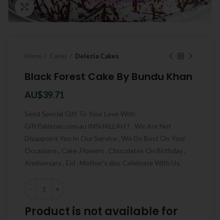
Click to enlarge
Home
Cakes
Delezia Cakes
Black Forest Cake By Bundu Khan
AU$
39.71
Send Special Gift To Your Love With
GiftPakistan.com.au INSHALLAH ? . We Are Not
Disappoint You In Our Service , We Do Best On Your
Occasions , Cake ,Flowers , Chocolates On Birthday ,
Anniversary , Eid , Mother’s day, Celebrate With Us.
Quantity
Product is not available for