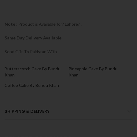
Note :
Product is Available for? Lahore? .
Same Day Delivery Available
Send Gift To Pakistan With
Butterscotch Cake By Bundu
Pineapple Cake By Bundu
Khan
Khan
Coffee Cake By Bundu Khan
SHIPPING & DELIVERY