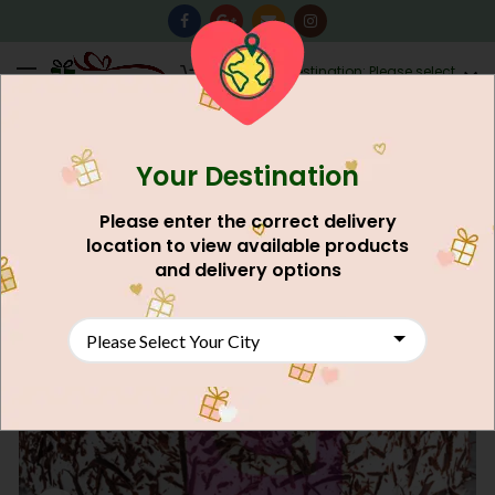
0
Destination: Please select
AU$
0.00
your city.
Your Destination
Please enter the correct delivery
location to view available products
and delivery options