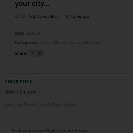
your city...
Compare
Add to wishlist
SKU:
GID256
Categories:
Cakes
,
Delezia Cakes
,
Gift Shop
Share
DESCRIPTION
PRODUCT INFO :
2lbs Black Forest Cake By Bundu Khan
Product may vary Slightly to the Picture