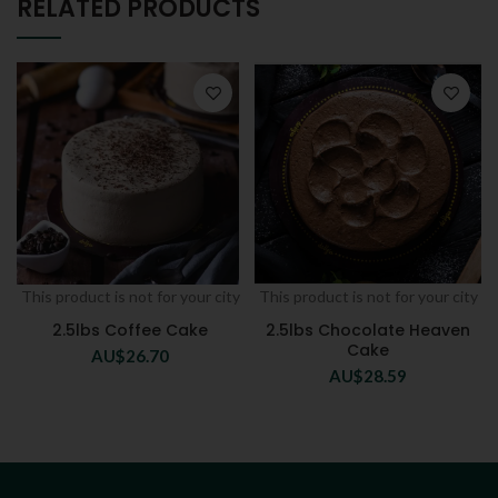
RELATED PRODUCTS
This product is not for your city
This product is not for your city
2.5lbs Coffee Cake
2.5lbs Chocolate Heaven
Cake
AU$
26.70
AU$
28.59