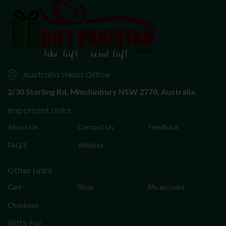
Australia Head Office
2/30 Sterling Rd,
Minchinbury NSW 2770, Australia
Important Links
About Us
Contact Us
Feedback
FAQ’S
Wishlist
Other Links
Cart
Shop
My account
Checkout
Gifts For