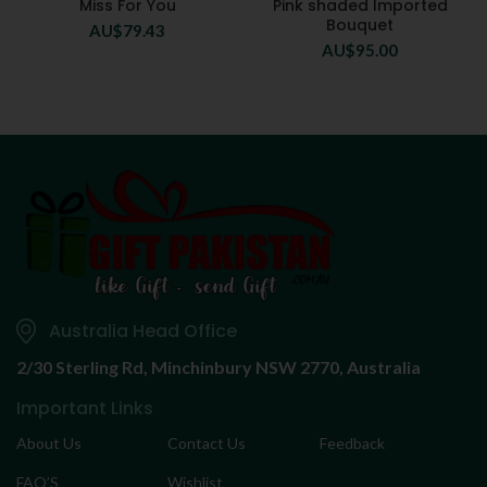
Miss For You
Pink shaded Imported
Bouquet
AU$
79.43
AU$
95.00
Australia Head Office
2/30 Sterling Rd,
Minchinbury NSW 2770, Australia
Important Links
About Us
Contact Us
Feedback
FAQ’S
Wishlist