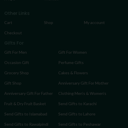
Other Links
Cart
Shop
My account
Checkout
Gifts For
Gift For Men
Gift For Women
Occasion Gift
Perfume Gifts
Grocery Shop
Cakes & Flowers
Gift Shop
Anniversary Gift For Mother
Anniversary Gift For Father
Clothing Men’s & Women’s
Fruit & Dry Fruit Basket
Send Gifts to Karachi
Send Gifts to Islamabad
Send Gifts to Lahore
Send Gifts to Rawalpindi
Send Gifts to Peshawar