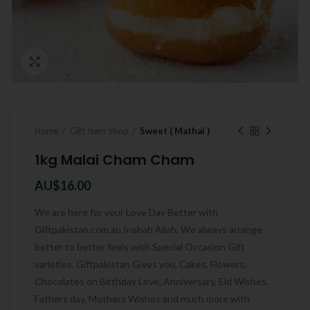
Click to enlarge
Home
Gift Item Shop
Sweet ( Mathai )
1kg Malai Cham Cham
AU$
16.00
We are here for your Love Day Better with
Giftpakistan.com.au Inshah Allah. We always arrange
better to better feels with Special Occasion Gift
varieties. Giftpakistan Gives you, Cakes, Flowers,
Chocolates on Birthday Love, Anniversary, Eid Wishes,
Fathers day, Mothers Wishes and much more with