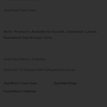
1kg Malai Cham Cham
Note : Product is Available for Karachi,
, Islamabad , Lahore ,
Rawalpindi And all major cities
Same Day Delivery Available
Send Gift To Pakistan With Giftpakistan.com.au
1kg White Cham cham
1kg Malai Khaja
Food Meal In Pakistan