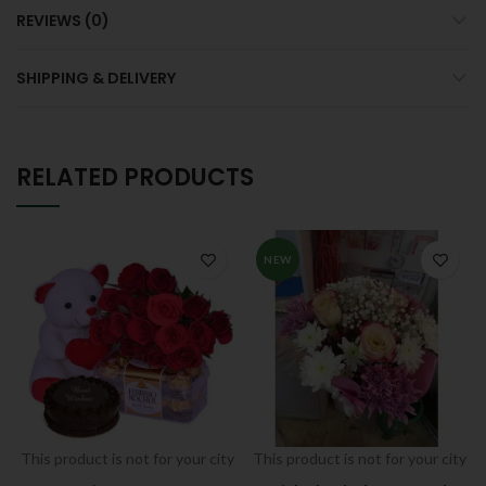
REVIEWS (0)
SHIPPING & DELIVERY
RELATED PRODUCTS
NEW
This product is not for your city
This product is not for your city