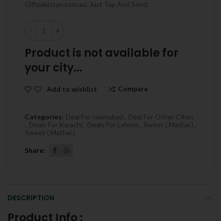
Giftpakistan.com.au. Just Tap And Send.
Quantity
Product is not available for
your city...
Compare
Add to wishlist
Categories:
Deal For Islamabad
,
Deal For Other Cities
,
Deals For Karachi
,
Deals For Lahore
,
Sweet ( Mathai )
,
Sweet ( Mathai )
Share
DESCRIPTION
Product Info :