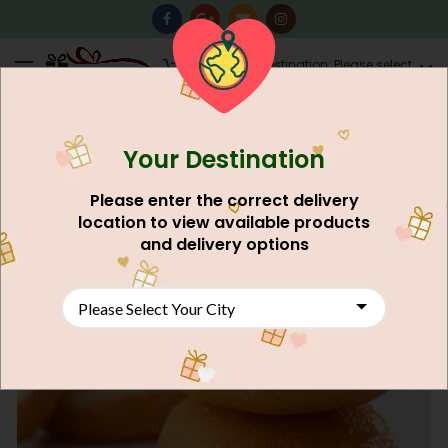
0
Destination: Please select
AU$
0.00
your city.
Your Destination
NEW
Please enter the correct delivery
location to view available products
and delivery options