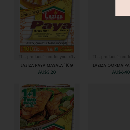
This product is not for your city
This product is not f
LAZIZA PAYA MASALA 110G
LAZIZA QORMA PA
AU$
3.20
AU$
6.40