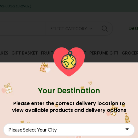
 +92-331-213-2902 )
Dest
SELECT CATEGORY
AKES
GIFT BASKET
FRUIT AND DRY FRUIT
PERFUME GIFT
GROCE
Your Destination
Please enter the correct delivery location to
view available products and delivery options