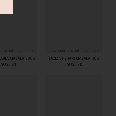
t is not for your city
This product is not for your city
AKORA MASALA 200G
LAZIZA NEHARI MASALA 110G
AU$
3.84
AU$
3.20