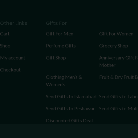
Other Links
Gifts For
Cart
Gift For Men
Gift For Women
Shop
Perfume Gifts
Grocery Shop
My account
Gift Shop
Anniversary Gift F
Mother
Checkout
Clothing Men’s &
Fruit & Dry Fruit 
Women’s
Send Gifts to Islamabad
Send Gifts to Laho
Send Gifts to Peshawar
Send Gifts to Mul
Discounted Gifts Deal