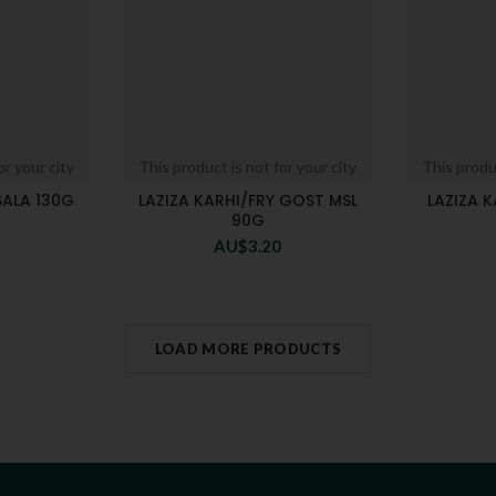
or your city
This product is not for your city
This produc
SALA 130G
LAZIZA KARHI/FRY GOST MSL
LAZIZA K
90G
AU$
3.20
LOAD MORE PRODUCTS