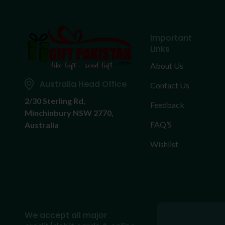
Important
Links
About Us
Australia Head Office
Contact Us
2/30 Sterling Rd,
Feedback
Minchinbury NSW 2770,
FAQ’S
Australia
Wishlist
We accept all major