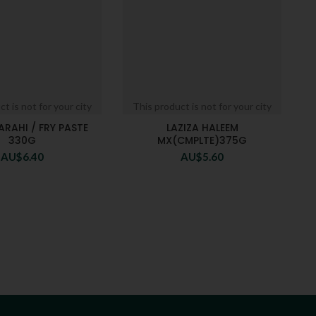
t is not for your city
This product is not for your city
ARAHI / FRY PASTE
LAZIZA HALEEM
330G
MX(CMPLTE)375G
AU$
6.40
AU$
5.60