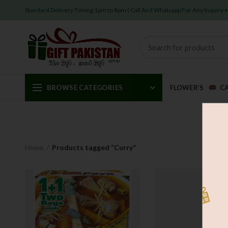
Standard Delivery Timing 1pm to 8pm ( Call And Whatsapp For Any Inquiry
BROWSE CATEGORIES
FLOWER’S
C
Home
Products tagged “Curry”