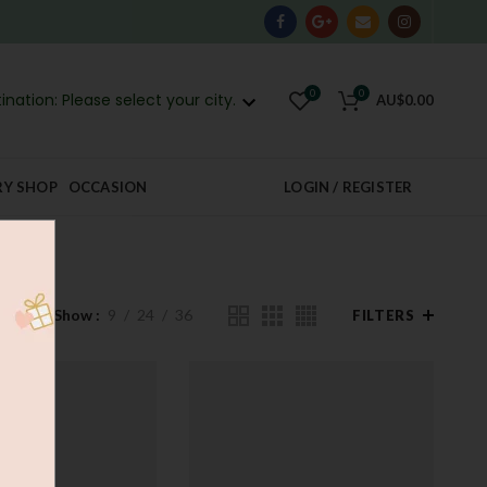
0
0
ination: Please select your city.
AU$
0.00
RY SHOP
OCCASION
LOGIN / REGISTER
Show
9
24
36
FILTERS