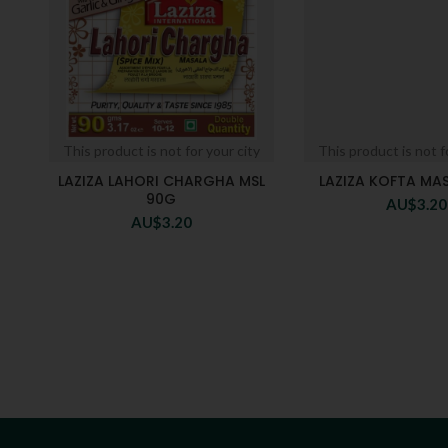
This product is not for your city
This product is not f
LAZIZA LAHORI CHARGHA MSL
LAZIZA KOFTA MA
90G
AU$
3.20
AU$
3.20