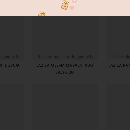
or your city
This product is not for your city
This produc
STE 330G
LAZIZA QEEMA MASALA 100G
LAZIZA P
AU$
3.20