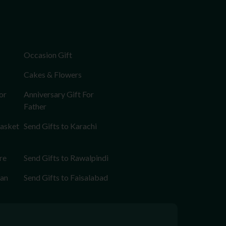
Occasion Gift
Cakes & Flowers
or
Anniversary Gift For
Father
Basket
Send Gifts to Karachi
re
Send Gifts to Rawalpindi
tan
Send Gifts to Faisalabad