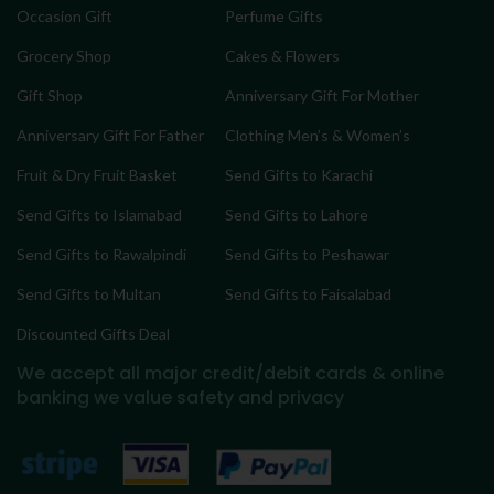
Occasion Gift
Perfume Gifts
Grocery Shop
Cakes & Flowers
Gift Shop
Anniversary Gift For Mother
Anniversary Gift For Father
Clothing Men’s & Women’s
Fruit & Dry Fruit Basket
Send Gifts to Karachi
Send Gifts to Islamabad
Send Gifts to Lahore
Send Gifts to Rawalpindi
Send Gifts to Peshawar
Send Gifts to Multan
Send Gifts to Faisalabad
Discounted Gifts Deal
We accept all major credit/debit cards & online
banking
we value safety and privacy