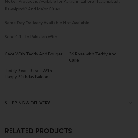
Note :
Product is Available for Karachi , Lahore , Isalamabad ,
Rawalpindi? And Major Cities.
Same Day Delivery Available Not Avaiable .
Send Gift To Pakistan With
Cake With Teddy And Bouqet
36 Rose with Teddy And
Cake
Teddy Bear , Roses With
Happy Birthday Baloons
SHIPPING & DELIVERY
RELATED PRODUCTS