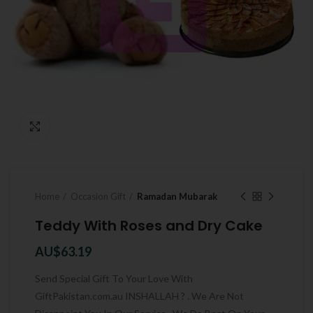
Click to enlarge
Home
Occasion Gift
Ramadan Mubarak
Teddy With Roses and Dry Cake
AU$
63.19
Send Special Gift To Your Love With
GiftPakistan.com.au INSHALLAH ? . We Are Not