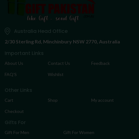
Australia Head Office
2/30 Sterling Rd,
Minchinbury NSW 2770, Australia
Important Links
About Us
Contact Us
Feedback
FAQ’S
Wishlist
Other Links
Cart
Shop
My account
Checkout
Gifts For
Gift For Men
Gift For Women