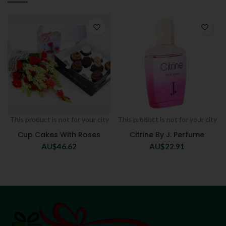
This product is not for your city
This product is not for your city
Cup Cakes With Roses
Citrine By J. Perfume
AU$
46.62
AU$
22.91