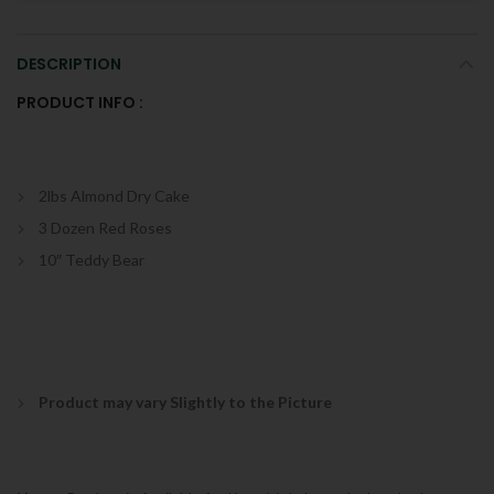
DESCRIPTION
PRODUCT INFO :
2lbs Almond Dry Cake
3 Dozen Red Roses
10″ Teddy Bear
Product may vary Slightly to the Picture