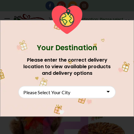
0
Destination: Please select
AU$
0.00
your city.
Your Destination
Please enter the correct delivery
location to view available products
and delivery options