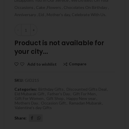
Disappoint You In Our Service , We Do Best On Your
Occasions , Cake ,Flowers , Chocolates On Birthday ,
Anniversary , Eid , Mother’s day, Celebrate With Us.
Quantity
Product is not available for
your city...
Compare
Add to wishlist
SKU:
GID215
Categories:
Birthday Gifts
,
Discounted Gifts Deal
,
Eid Mubarak Gift
,
Father's Day
,
Gift For Men
,
Gift For Women
,
Gift Shop
,
Happy New year
,
Mothers Day
,
Occasion Gift
,
Ramadan Mubarak
,
Valentine's day Gifts
Share