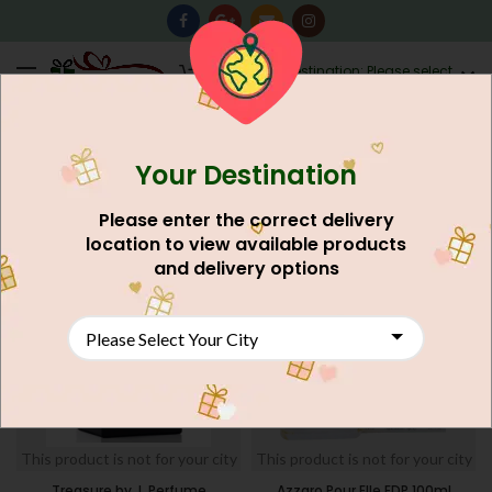
0
Destination: Please select
AU$
0.00
your city.
Your Destination
Home
Shop
Search results for “gift”
Page 53
FILTERS
Please enter the correct delivery
location to view available products
and delivery options
This product is not for your city
This product is not for your city
Treasure by J. Perfume
Azzaro Pour Elle EDP 100ml