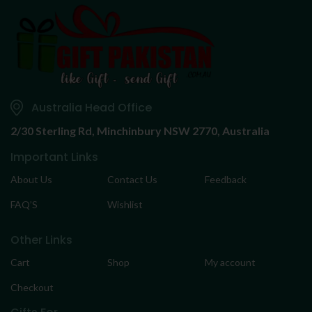
Australia Head Office
2/30 Sterling Rd,
Minchinbury NSW 2770, Australia
Important Links
About Us
Contact Us
Feedback
FAQ’S
Wishlist
Other Links
Cart
Shop
My account
Checkout