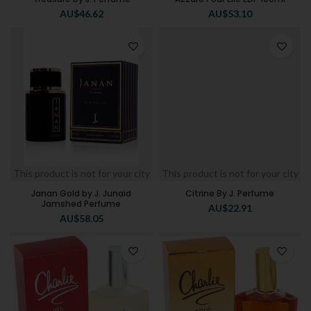
AU$
46.62
AU$
53.10
This product is not for your city
This product is not for your city
Janan Gold by J. Junaid
Citrine By J. Perfume
Jamshed Perfume
AU$
22.91
AU$
58.05