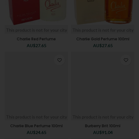
This product is not for your city
This product is not for your city
Charlie Red Perfume
Charlie Gold Perfume 100ml
AU$
27.65
AU$
27.65
This product is not for your city
This product is not for your city
Charlie Blue Perfume 100ml
Burberry Brit 100ml
AU$
24.65
AU$
91.04