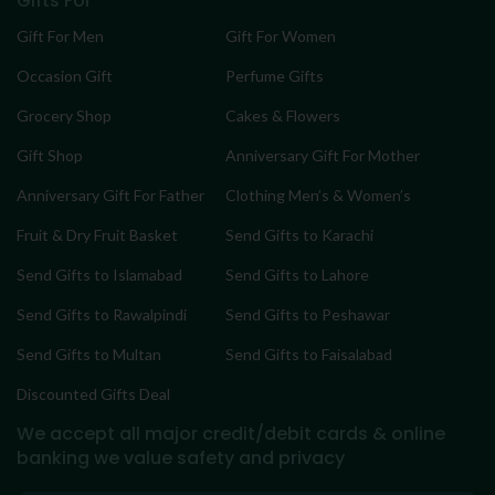
Gifts For
Gift For Men
Gift For Women
Occasion Gift
Perfume Gifts
Grocery Shop
Cakes & Flowers
Gift Shop
Anniversary Gift For Mother
Anniversary Gift For Father
Clothing Men’s & Women’s
Fruit & Dry Fruit Basket
Send Gifts to Karachi
Send Gifts to Islamabad
Send Gifts to Lahore
Send Gifts to Rawalpindi
Send Gifts to Peshawar
Send Gifts to Multan
Send Gifts to Faisalabad
Discounted Gifts Deal
We accept all major credit/debit cards & online
banking
we value safety and privacy