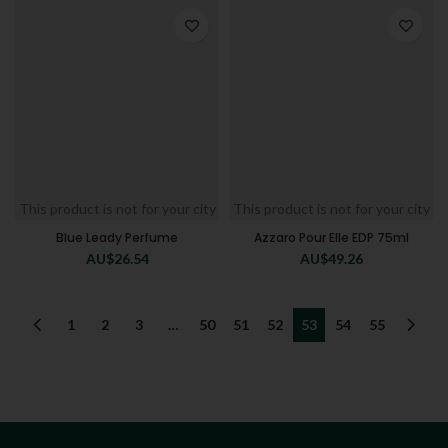
This product is not for your city
This product is not for your city
Blue Leady Perfume
Azzaro Pour Elle EDP 75ml
AU$
26.54
AU$
49.26
1
2
3
…
50
51
52
53
54
55