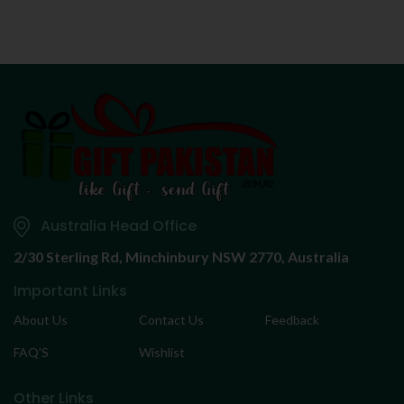
Australia Head Office
2/30 Sterling Rd,
Minchinbury NSW 2770, Australia
Important Links
About Us
Contact Us
Feedback
FAQ’S
Wishlist
Other Links