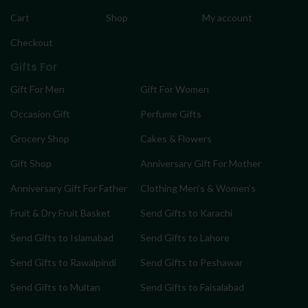
Cart
Shop
My account
Checkout
Gifts For
Gift For Men
Gift For Women
Occasion Gift
Perfume Gifts
Grocery Shop
Cakes & Flowers
Gift Shop
Anniversary Gift For Mother
Anniversary Gift For Father
Clothing Men’s & Women’s
Fruit & Dry Fruit Basket
Send Gifts to Karachi
Send Gifts to Islamabad
Send Gifts to Lahore
Send Gifts to Rawalpindi
Send Gifts to Peshawar
Send Gifts to Multan
Send Gifts to Faisalabad