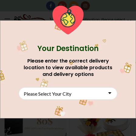
0
Destination: Please select
AU$
0.00
your city.
Your Destination
Home
Shop
Search results for “gift”
FILTERS
Please enter the correct delivery
Clear filters
location to view available products
ACTIVE FILTERS
and delivery options
Max
AU$
12,500.00
NEW