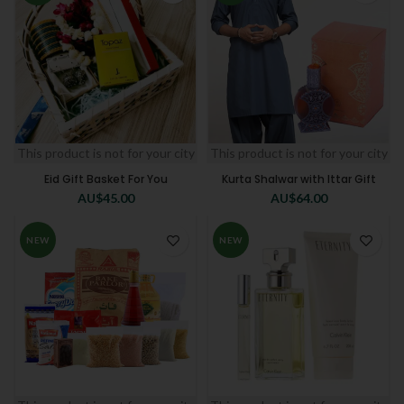
This product is not for your city
This product is not for your city
Eid Gift Basket For You
Kurta Shalwar with Ittar Gift
AU$
45.00
AU$
64.00
NEW
NEW