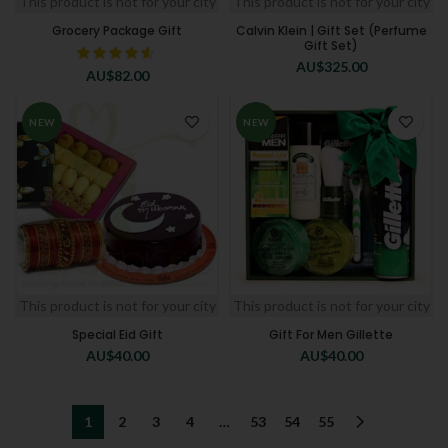
This product is not for your city
This product is not for your city
Grocery Package Gift
Calvin Klein | Gift Set (Perfume
Gift Set)
AU$
325.00
AU$
82.00
NEW
NEW
This product is not for your city
This product is not for your city
Special Eid Gift
Gift For Men Gillette
AU$
40.00
AU$
40.00
1
2
3
4
…
53
54
55