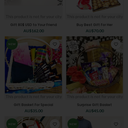
This product is not for your city
This product is not for your city
Gift 80$ USD to Your Friend
Buy Best Gift For Her
AU$
162.00
AU$
70.00
NEW
This product is not for your city
This product is not for your city
Gift Basket For Special
Surprise Gift Basket
AU$
35.00
AU$
45.00
NEW
NEW